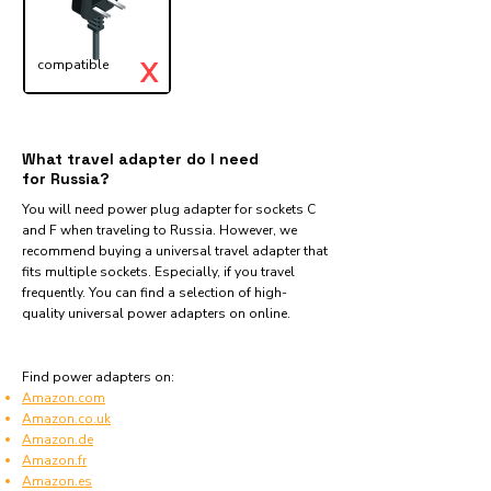
X
compatible
What travel adapter do I need
for Russia?
You will need power plug adapter for sockets C
and F when traveling to Russia. However, we
recommend buying a universal travel adapter that
fits multiple sockets. Especially, if you travel
frequently. You can find a selection of high-
quality universal power adapters on online.
Find power adapters on:
Amazon.com
Amazon.co.uk
Amazon.de
Amazon.fr
Amazon.es