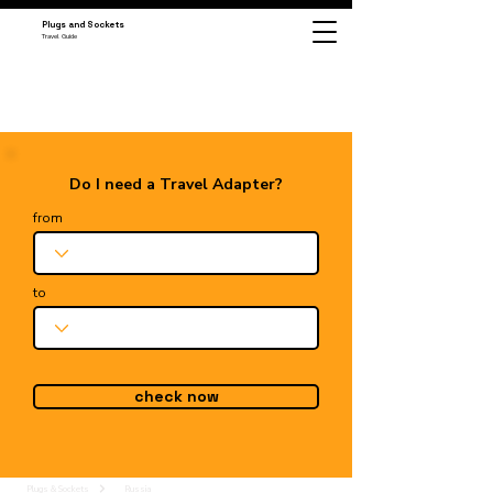
Plugs and Sockets
Travel Guide
Do I need a Travel Adapter?
from
to
check now
Plugs & Sockets
Russia