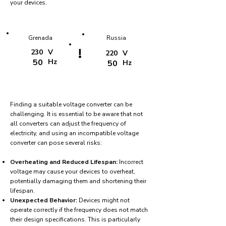
your devices.
Grenada
Russia
!
230
V
220
V
50
Hz
50
Hz
Finding a suitable voltage converter can be
challenging. It is essential to be aware that not
all converters can adjust the frequency of
electricity, and using an incompatible voltage
converter can pose several risks:
Overheating and Reduced Lifespan:
Incorrect
voltage may cause your devices to overheat,
potentially damaging them and shortening their
lifespan.
Unexpected Behavior:
Devices might not
operate correctly if the frequency does not match
their design specifications. This is particularly