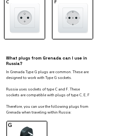
C
F
What plugs from Grenada can I use in
Russia?
In Grenada Type G plugs are common. These are
designed to work with Type G sockets.
Russia uses sockets of type C and F. These
sockets are compatible with plugs of type C, E, F
Therefore, you can use the following plugs from
Grenada when traveling within Russia:​
G