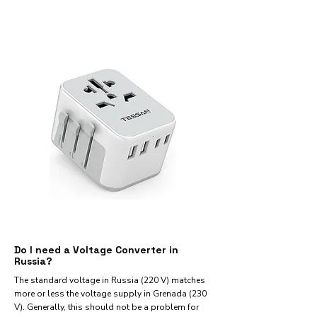
Do I need a Voltage Converter in
Russia?
The standard voltage in Russia (220 V) matches
more or less the voltage supply in Grenada (230
V). Generally, this should not be a problem for