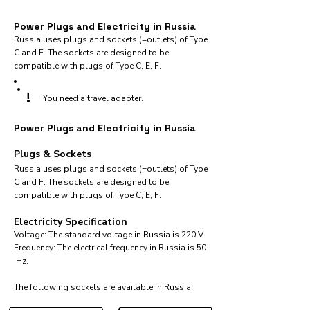
Power Plugs and Electricity in Russia
Russia uses plugs and sockets (=outlets) of Type
C and F. The sockets are designed to be
compatible with plugs of Type C, E, F.
!
You need a travel adapter.
Power Plugs and Electricity in Russia
Plugs & Sockets
Russia uses plugs and sockets (=outlets) of Type
C and F. The sockets are designed to be
compatible with plugs of Type C, E, F.
Electricity Specification
Voltage: The standard voltage in Russia is 220 V.
Frequency: The electrical frequency in Russia is 50
Hz.
The following sockets are available in Russia:​