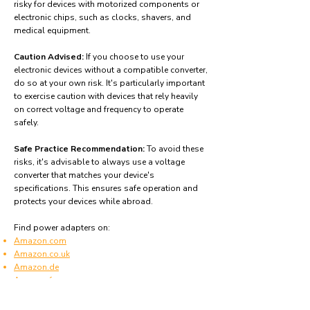
risky for devices with motorized components or
electronic chips, such as clocks, shavers, and
medical equipment.
Caution Advised:
If you choose to use your
electronic devices without a compatible converter,
do so at your own risk. It's particularly important
to exercise caution with devices that rely heavily
on correct voltage and frequency to operate
safely.
Safe Practice Recommendation:
To avoid these
risks, it's advisable to always use a voltage
converter that matches your device's
specifications. This ensures safe operation and
protects your devices while abroad.
Find power adapters on:
Amazon.com
Amazon.co.uk
Amazon.de
Amazon.fr
Amazon.es