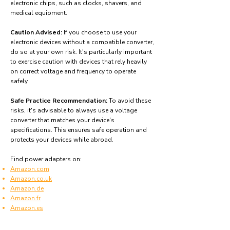
electronic chips, such as clocks, shavers, and
medical equipment.
Caution Advised:
If you choose to use your
electronic devices without a compatible converter,
do so at your own risk. It's particularly important
to exercise caution with devices that rely heavily
on correct voltage and frequency to operate
safely.
Safe Practice Recommendation:
To avoid these
risks, it's advisable to always use a voltage
converter that matches your device's
specifications. This ensures safe operation and
protects your devices while abroad.
Find power adapters on:
Amazon.com
Amazon.co.uk
Amazon.de
Amazon.fr
Amazon.es