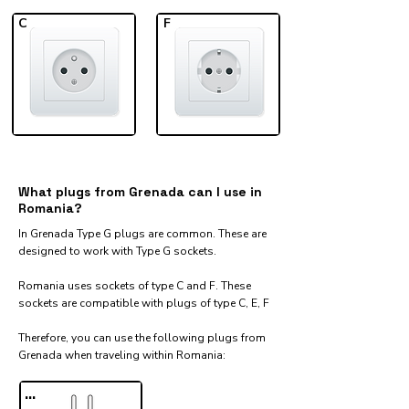
C
F
What plugs from Grenada can I use in
Romania?
In Grenada Type G plugs are common. These are
designed to work with Type G sockets.
Romania uses sockets of type C and F. These
sockets are compatible with plugs of type C, E, F
Therefore, you can use the following plugs from
Grenada when traveling within Romania:​
...