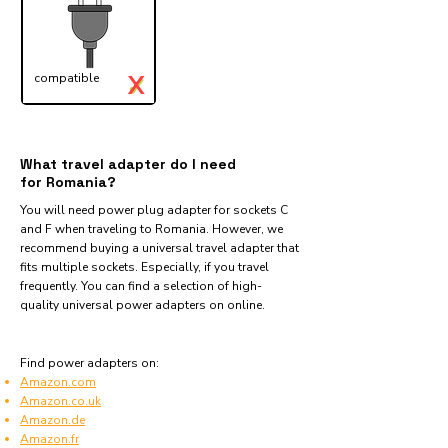
X
compatible
✓
What travel adapter do I need
for Romania?
You will need power plug adapter for sockets C
and F when traveling to Romania. However, we
recommend buying a universal travel adapter that
fits multiple sockets. Especially, if you travel
frequently. You can find a selection of high-
quality universal power adapters on online.
Find power adapters on:
Amazon.com
Amazon.co.uk
Amazon.de
Amazon.fr