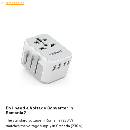
Amazon.es
Do I need a Voltage Converter in
Romania?
The standard voltage in Romania (230 V)
matches the voltage supply in Grenada (230 V).