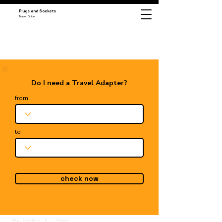
Plugs and Sockets
Travel Guide
Do I need a Travel Adapter?
from
to
check now
Plugs & Sockets
Romania