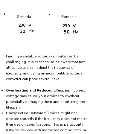
Grenada
Romania
230
V
230
V
50
Hz
50
Hz
Finding a suitable voltage converter can be
challenging. It is essential to be aware that not
all converters can adjust the frequency of
electricity, and using an incompatible voltage
converter can pose several risks:
Overheating and Reduced Lifespan:
Incorrect
voltage may cause your devices to overheat,
potentially damaging them and shortening their
lifespan.
Unexpected Behavior:
Devices might not
operate correctly if the frequency does not match
their design specifications. This is particularly
risky for devices with motorized components or