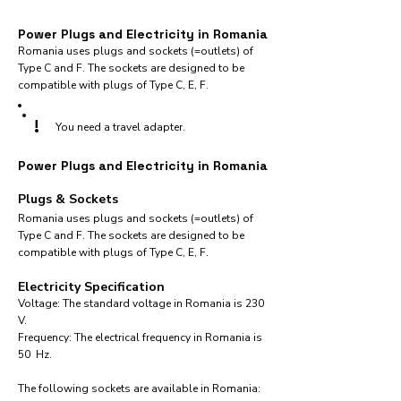
Power Plugs and Electricity in Romania
Romania uses plugs and sockets (=outlets) of
Type C and F. The sockets are designed to be
compatible with plugs of Type C, E, F.
!
You need a travel adapter.
Power Plugs and Electricity in Romania
Plugs & Sockets
Romania uses plugs and sockets (=outlets) of
Type C and F. The sockets are designed to be
compatible with plugs of Type C, E, F.
Electricity Specification
Voltage: The standard voltage in Romania is 230
V.
Frequency: The electrical frequency in Romania is
50 Hz.
The following sockets are available in Romania:​