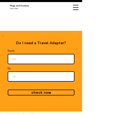
Plugs and Sockets
Travel Guide
Do I need a Travel Adapter?
from
to
check now
Plugs & Sockets
Réunion