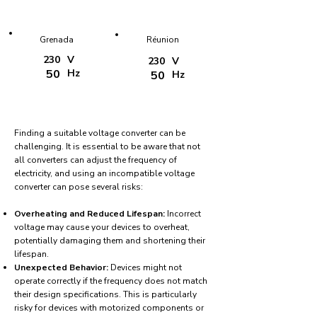
Grenada
Réunion
230
V
230
V
50
Hz
50
Hz
Finding a suitable voltage converter can be
challenging. It is essential to be aware that not
all converters can adjust the frequency of
electricity, and using an incompatible voltage
converter can pose several risks:
Overheating and Reduced Lifespan:
Incorrect
voltage may cause your devices to overheat,
potentially damaging them and shortening their
lifespan.
Unexpected Behavior:
Devices might not
operate correctly if the frequency does not match
their design specifications. This is particularly
risky for devices with motorized components or