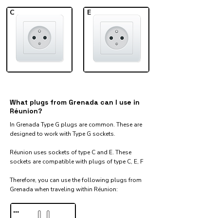
C
E
What plugs from Grenada can I use in
Réunion?
In Grenada Type G plugs are common. These are
designed to work with Type G sockets.
Réunion uses sockets of type C and E. These
sockets are compatible with plugs of type C, E, F
Therefore, you can use the following plugs from
Grenada when traveling within Réunion:​
...