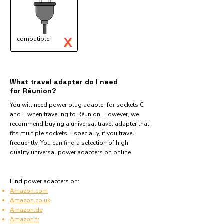
X
compatible
✓
What travel adapter do I need
for Réunion?
You will need power plug adapter for sockets C
and E when traveling to Réunion. However, we
recommend buying a universal travel adapter that
fits multiple sockets. Especially, if you travel
frequently. You can find a selection of high-
quality universal power adapters on online.
Find power adapters on:
Amazon.com
Amazon.co.uk
Amazon.de
Amazon.fr