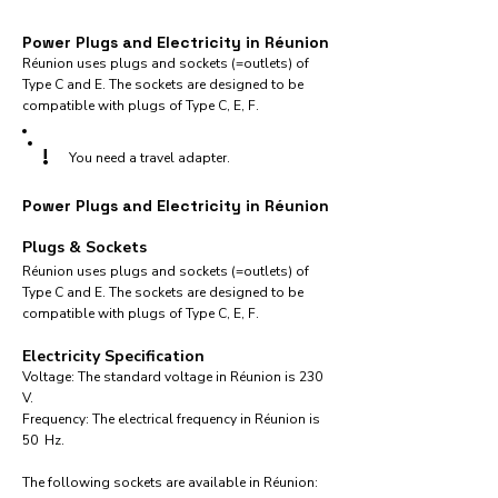
Power Plugs and Electricity in Réunion
Réunion uses plugs and sockets (=outlets) of
Type C and E. The sockets are designed to be
compatible with plugs of Type C, E, F.
!
You need a travel adapter.
Power Plugs and Electricity in Réunion
Plugs & Sockets
Réunion uses plugs and sockets (=outlets) of
Type C and E. The sockets are designed to be
compatible with plugs of Type C, E, F.
Electricity Specification
Voltage: The standard voltage in Réunion is 230
V.
Frequency: The electrical frequency in Réunion is
50 Hz.
The following sockets are available in Réunion:​