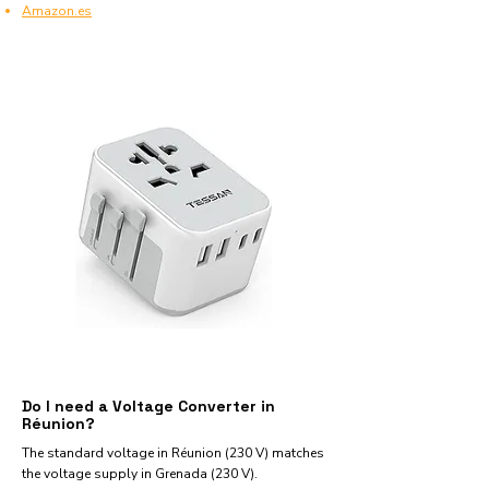
Amazon.es
Do I need a Voltage Converter in
Réunion?
The standard voltage in Réunion (230 V) matches
the voltage supply in Grenada (230 V).