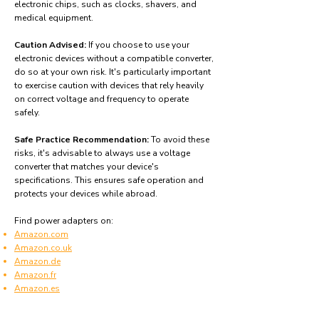
electronic chips, such as clocks, shavers, and
medical equipment.
Caution Advised:
If you choose to use your
electronic devices without a compatible converter,
do so at your own risk. It's particularly important
to exercise caution with devices that rely heavily
on correct voltage and frequency to operate
safely.
Safe Practice Recommendation:
To avoid these
risks, it's advisable to always use a voltage
converter that matches your device's
specifications. This ensures safe operation and
protects your devices while abroad.
Find power adapters on:
Amazon.com
Amazon.co.uk
Amazon.de
Amazon.fr
Amazon.es