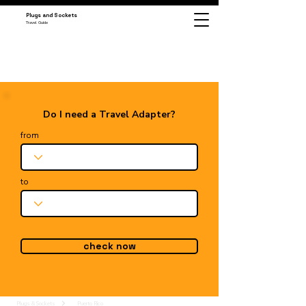
Plugs and Sockets
Travel Guide
Do I need a Travel Adapter?
from
to
check now
Plugs & Sockets
Puerto Rico