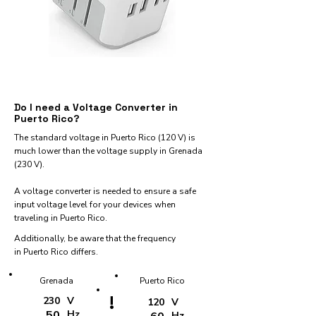
Do I need a Voltage Converter in
Puerto Rico?
The standard voltage in Puerto Rico (120 V) is
much lower than the voltage supply in Grenada
(230 V).
A voltage converter is needed to ensure a safe
input voltage level for your devices when
traveling in Puerto Rico.
Additionally, be aware that the frequency
in Puerto Rico differs.
Grenada
Puerto Rico
!
230
V
120
V
50
Hz
Hz