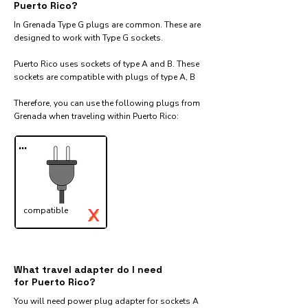
Puerto Rico?
In Grenada Type G plugs are common. These are
designed to work with Type G sockets.
Puerto Rico uses sockets of type A and B. These
sockets are compatible with plugs of type A, B
Therefore, you can use the following plugs from
Grenada when traveling within Puerto Rico:​
...
X
compatible
✓
What travel adapter do I need
for Puerto Rico?
You will need power plug adapter for sockets A