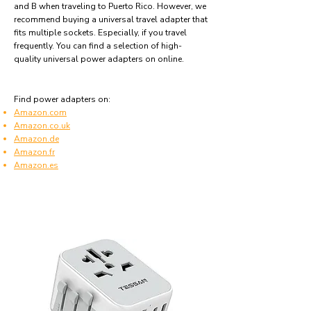
and B when traveling to Puerto Rico. However, we
recommend buying a universal travel adapter that
fits multiple sockets. Especially, if you travel
frequently. You can find a selection of high-
quality universal power adapters on online.
Find power adapters on:
Amazon.com
Amazon.co.uk
Amazon.de
Amazon.fr
Amazon.es