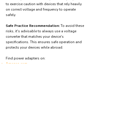
to exercise caution with devices that rely heavily
on correct voltage and frequency to operate
safely.
Safe Practice Recommendation:
To avoid these
risks, it's advisable to always use a voltage
converter that matches your device's
specifications. This ensures safe operation and
protects your devices while abroad.
Find power adapters on:
Amazon.com
Amazon.co.uk
Amazon.de
Amazon.fr
Amazon.es