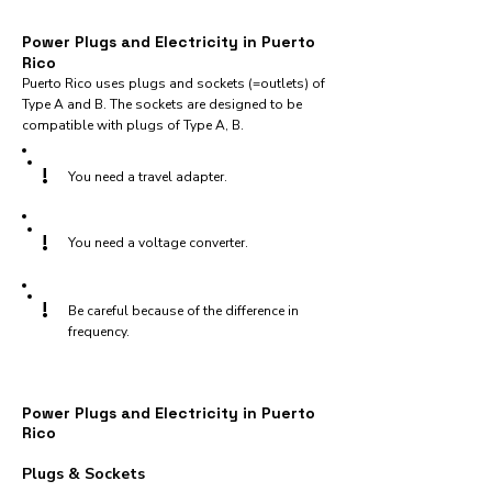
Power Plugs and Electricity in Puerto
Rico
Puerto Rico uses plugs and sockets (=outlets) of
Type A and B. The sockets are designed to be
compatible with plugs of Type A, B.
!
You need a travel adapter.
!
You need a voltage converter.
!
Be careful because of the difference in
frequency.
Power Plugs and Electricity in Puerto
Rico
Plugs & Sockets