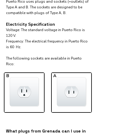
Puerto Rico uses plugs and sockets (=outlets) of
Type A and B. The sockets are designed to be
compatible with plugs of Type A, B.
Electricity Specification
Voltage: The standard voltage in Puerto Rico is
120 V.
Frequency: The electrical frequency in Puerto Rico
is 60 Hz.
The following sockets are available in Puerto
Rico:​
B
A
What plugs from Grenada can I use in