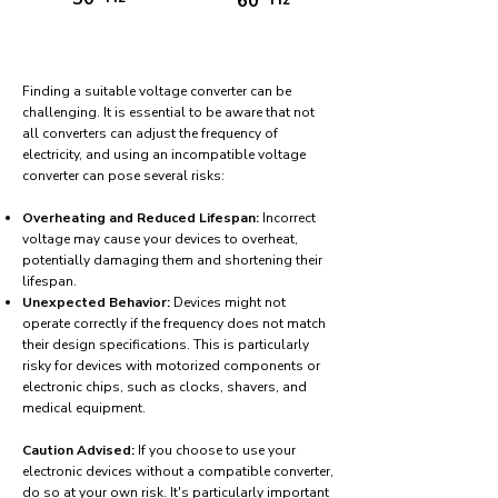
60
Finding a suitable voltage converter can be
challenging. It is essential to be aware that not
all converters can adjust the frequency of
electricity, and using an incompatible voltage
converter can pose several risks:
Overheating and Reduced Lifespan:
Incorrect
voltage may cause your devices to overheat,
potentially damaging them and shortening their
lifespan.
Unexpected Behavior:
Devices might not
operate correctly if the frequency does not match
their design specifications. This is particularly
risky for devices with motorized components or
electronic chips, such as clocks, shavers, and
medical equipment.
Caution Advised:
If you choose to use your
electronic devices without a compatible converter,
do so at your own risk. It's particularly important