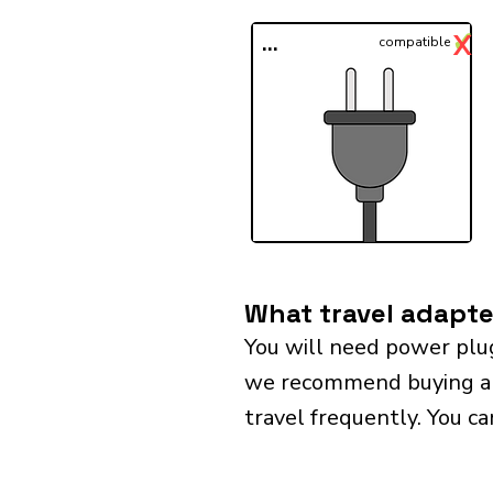
✓
X
...
compatible
What travel adapter
You will need power plug
we recommend buying a un
travel frequently. You ca