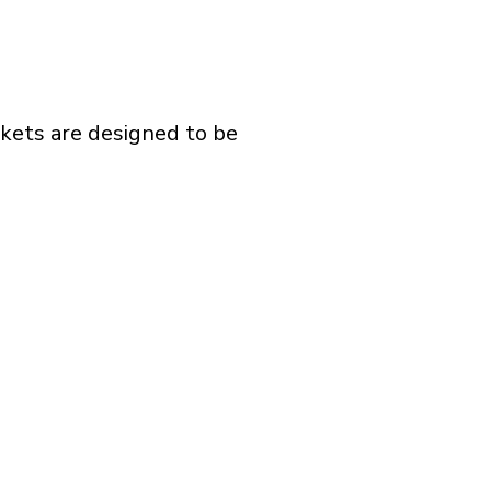
ckets are designed to be