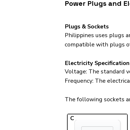
Power Plugs and Ele
Plugs & Sockets
Philippines uses plugs a
compatible with plugs of 
Electricity Specification
Voltage: The standard vo
Frequency: The electrical
The following sockets are
C