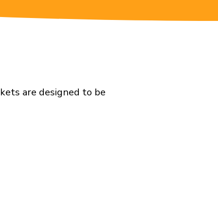
ckets are designed to be