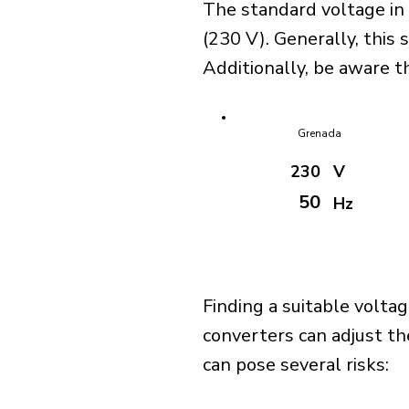
The standard voltage in
(230 V). Generally, this 
Additionally, be aware th
Grenada
230
V
50
Hz
Finding a suitable voltag
converters can adjust th
can pose several risks: