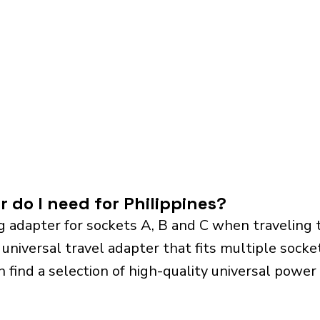
 do I need for Philippines?
 adapter for sockets A, B and C when traveling 
iversal travel adapter that fits multiple sockets.
n find a selection of high-quality universal power