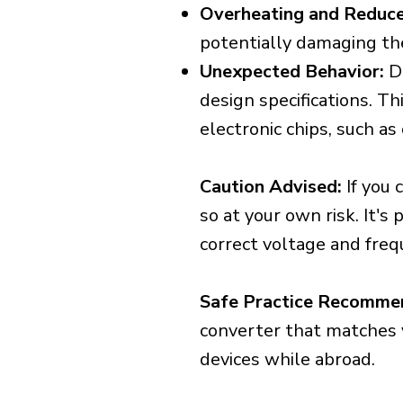
Overheating and Reduce
potentially damaging th
Unexpected Behavior:
De
design specifications. Th
electronic chips, such a
Caution Advised:
If you 
so at your own risk. It's
correct voltage and freq
Safe Practice Recomme
converter that matches y
devices while abroad.