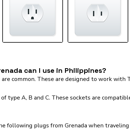
enada can I use in Philippines?
 are common. These are designed to work with T
 of type A, B and C. These sockets are compatible
he following plugs from Grenada when traveling w