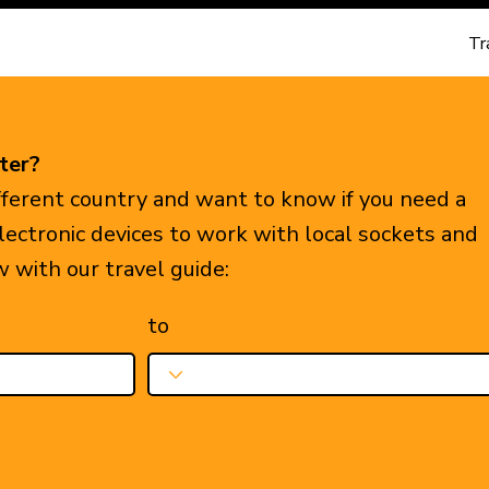
Tr
ter?
ifferent country and want to know if you need a
electronic devices to work with local sockets and
w with our travel guide:
to