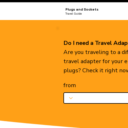
Plugs and Sockets
Travel Guide
Do I need a Travel Adap
Are you traveling to a d
travel adapter for your 
plugs? Check it right no
from