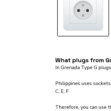
What plugs from Gr
In Grenada Type G plugs
Philippines uses sockets
C, E, F
Therefore, you can use t