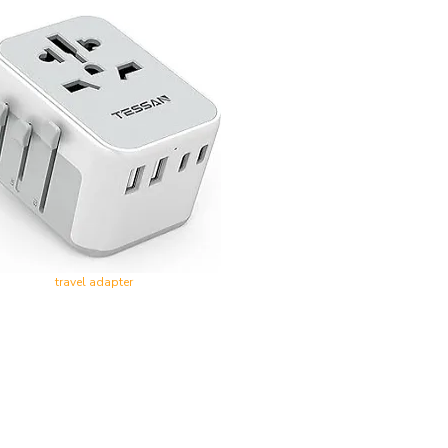
travel adapter