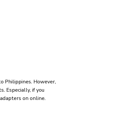
to Philippines. However,
 Especially, if you
 adapters on online.