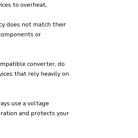
ices to overheat,
cy does not match their
d components or
ompatible converter, do
vices that rely heavily on
ways use a voltage
eration and protects your