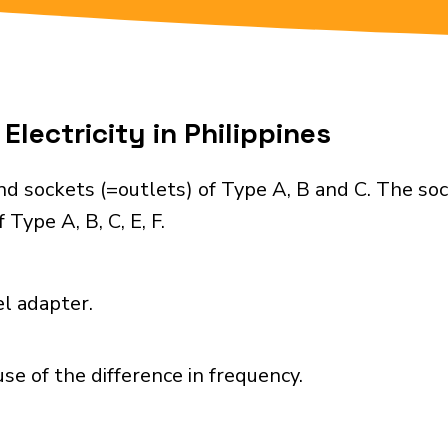
Electricity in Philippines
nd sockets (=outlets) of Type A, B and C. The so
Type A, B, C, E, F.
el adapter.
se of the difference in frequency.