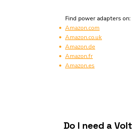
Find power adapters on:
Amazon.com
Amazon.co.uk
Amazon.de
Amazon.fr
Amazon.es
Do I need a Vol