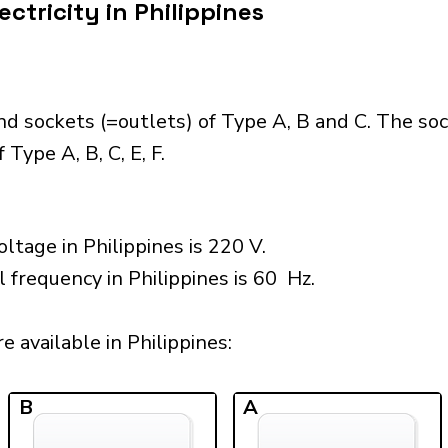
ctricity in Philippines
nd sockets (=outlets) of Type A, B and C. The so
Type A, B, C, E, F.
ltage in Philippines is 220 V.
 frequency in Philippines is 60 Hz.
 available in Philippines:​
B
A