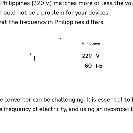
 Philippines (220 V) matches more or less the vo
should not be a problem for your devices.
at the frequency in Philippines differs.
Philippines
220
V
!
60
Hz
e converter can be challenging. It is essential to
e frequency of electricity, and using an incompat