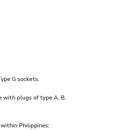
ype G sockets.
 with plugs of type A, B,
ithin Philippines:​