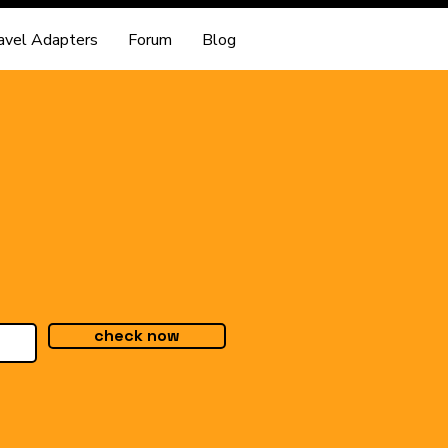
avel Adapters
Forum
Blog
check now