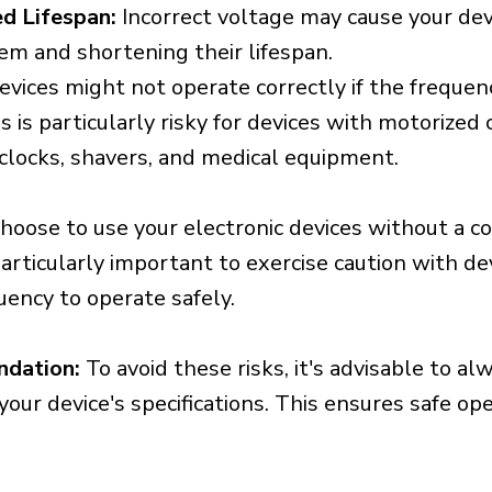
d Lifespan:
Incorrect voltage may cause your dev
em and shortening their lifespan.
vices might not operate correctly if the frequen
is is particularly risky for devices with motorize
s clocks, shavers, and medical equipment.
choose to use your electronic devices without a c
 particularly important to exercise caution with de
uency to operate safely.
ndation:
To avoid these risks, it's advisable to al
our device's specifications. This ensures safe op