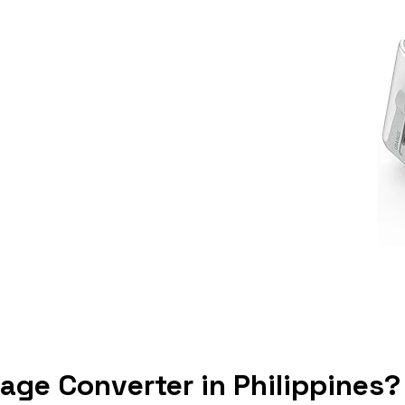
tage Converter in Philippines?