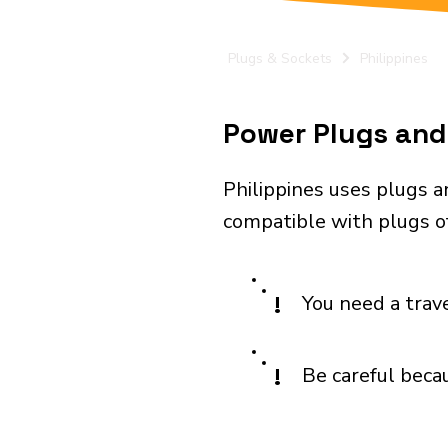
Plugs & Sockets
Philippines
Power Plugs and 
Philippines uses plugs a
compatible with plugs of 
!
You need a trav
!
Be careful becau