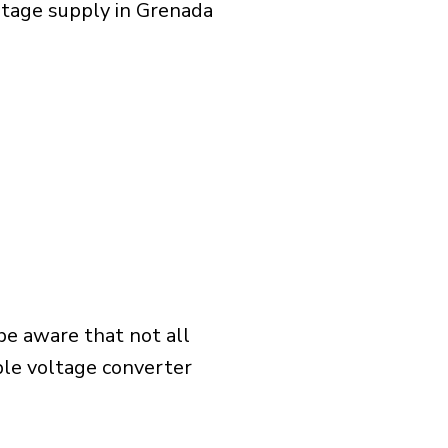
ltage supply in Grenada
 be aware that not all
ible voltage converter