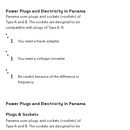
Power Plugs and Electricity in Panama
Panama uses plugs and sockets (=outlets) of
Type A and B. The sockets are designed to be
compatible with plugs of Type A, B.
!
You need a travel adapter.
!
You need a voltage converter.
!
Be careful because of the difference in
frequency.
Power Plugs and Electricity in Panama
Plugs & Sockets
Panama uses plugs and sockets (=outlets) of
Type A and B. The sockets are designed to be