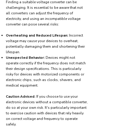
Finding a suitable voltage converter can be
challenging. It is essential to be aware that not
all converters can adjust the frequency of
electricity, and using an incompatible voltage
converter can pose several risks:
Overheating and Reduced Lifespan:
Incorrect
voltage may cause your devices to overheat,
potentially damaging them and shortening their
lifespan.
Unexpected Behavior:
Devices might not
operate correctly if the frequency does not match
their design specifications. This is particularly
risky for devices with motorized components or
electronic chips, such as clocks, shavers, and
medical equipment.
Caution Advised:
If you choose to use your
electronic devices without a compatible converter,
do so at your own risk. It's particularly important
to exercise caution with devices that rely heavily
on correct voltage and frequency to operate
safely.