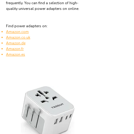
frequently. You can find a selection of high-
quality universal power adapters on online.
Find power adapters on:
Amazon.com
Amazon.co.uk
Amazon.de
Amazon.fr
Amazon.es