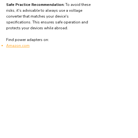
Safe Practice Recommendation:
To avoid these
risks, it's advisable to always use a voltage
converter that matches your device's
specifications. This ensures safe operation and
protects your devices while abroad.
Find power adapters on:
Amazon.com
Amazon.co.uk
Amazon.de
Amazon.fr
Amazon.es
Frequently asked questions