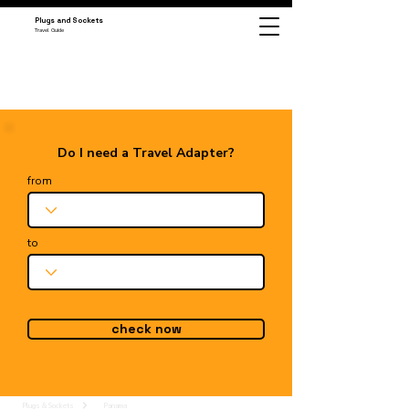
Plugs and Sockets
Travel Guide
Do I need a Travel Adapter?
from
to
check now
Plugs & Sockets
Panama