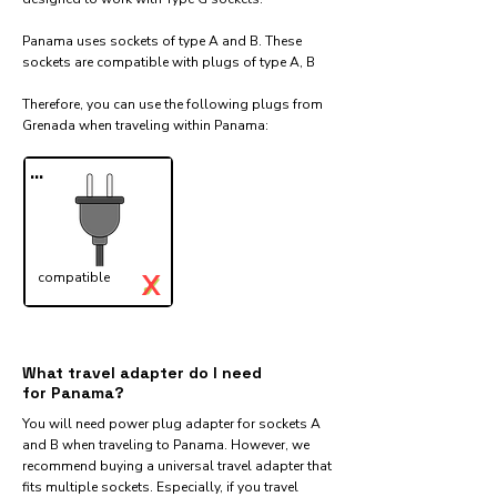
Panama uses sockets of type A and B. These
sockets are compatible with plugs of type A, B
Therefore, you can use the following plugs from
Grenada when traveling within Panama:​
...
X
compatible
✓
What travel adapter do I need
for Panama?
You will need power plug adapter for sockets A
and B when traveling to Panama. However, we
recommend buying a universal travel adapter that
fits multiple sockets. Especially, if you travel