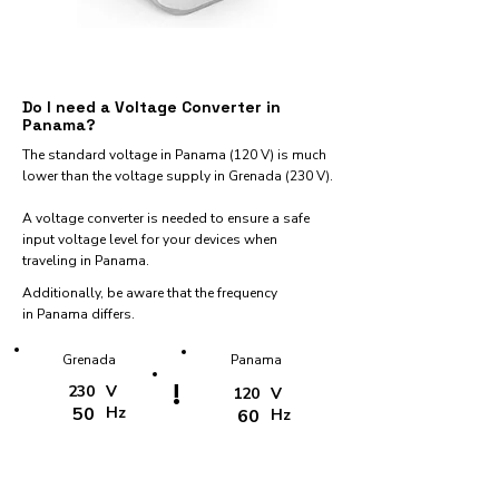
Do I need a Voltage Converter in
Panama?
The standard voltage in Panama (120 V) is much
lower than the voltage supply in Grenada (230 V).
A voltage converter is needed to ensure a safe
input voltage level for your devices when
traveling in Panama.
Additionally, be aware that the frequency
in Panama differs.
Grenada
Panama
!
230
V
120
V
50
Hz
60
Hz