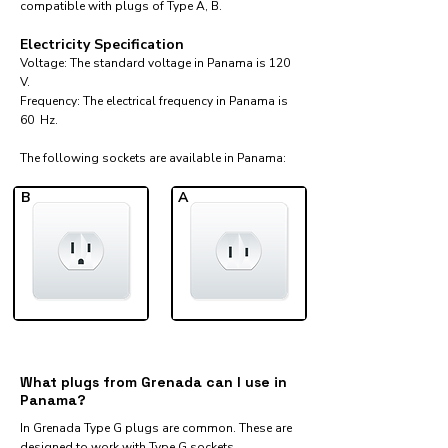
compatible with plugs of Type A, B.
Electricity Specification
Voltage: The standard voltage in Panama is 120
V.
Frequency: The electrical frequency in Panama is
60 Hz.
The following sockets are available in Panama:​
B
A
What plugs from Grenada can I use in
Panama?
In Grenada Type G plugs are common. These are
designed to work with Type G sockets.