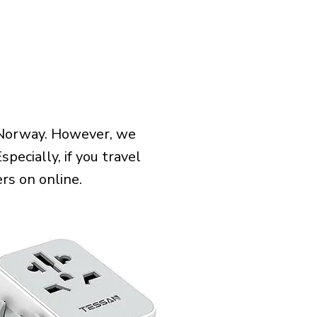
 Norway. However, we
pecially, if you travel
rs on online.