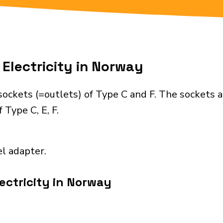
Electricity in Norway
ockets (=outlets) of Type C and F. The sockets a
 Type C, E, F.
el adapter.
ectricity in Norway