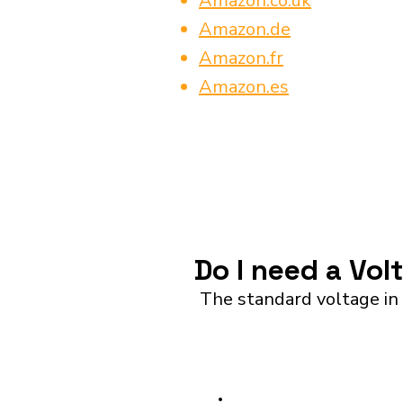
Amazon.co.uk
Amazon.de
Amazon.fr
Amazon.es
Do I need a Vo
The standard voltage in