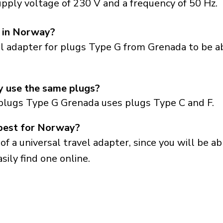
pply voltage of 230 V and a frequency of 50 Hz.
s in Norway?
el adapter for plugs Type G from Grenada to be a
 use the same plugs?
plugs Type G Grenada uses plugs Type C and F.
 best for Norway?
a universal travel adapter, since you will be able
sily find one online.