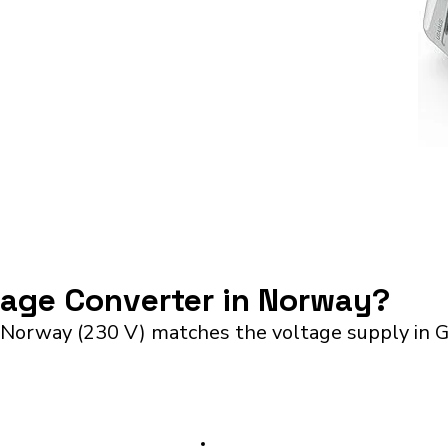
ltage Converter in Norway?
 Norway (230 V) matches the voltage supply in G