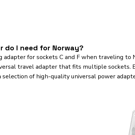
r do I need for Norway?
g adapter for sockets C and F when traveling to
sal travel adapter that fits multiple sockets. Es
a selection of high-quality universal power adapte