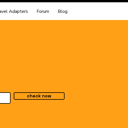
avel Adapters
Forum
Blog
check now