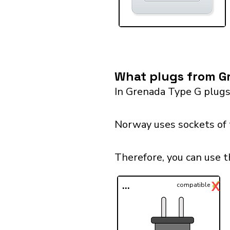
What plugs from G
In Grenada Type G plugs
Norway uses sockets of t
Therefore, you can use 
✓
X
...
compatible