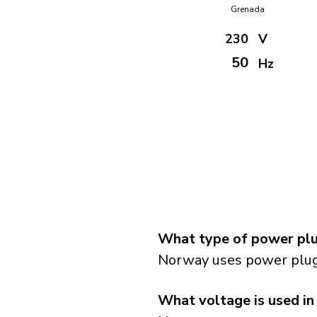
Grenada
230
V
50
Hz
What type of power plu
Norway uses power plugs
What voltage is used i