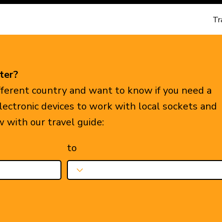
Tr
ter?
ifferent country and want to know if you need a
electronic devices to work with local sockets and
w with our travel guide:
to