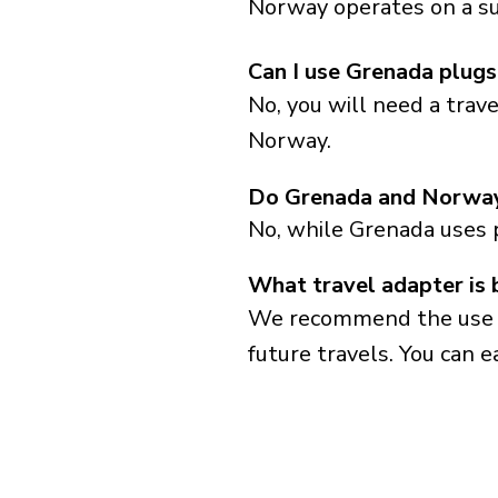
Norway operates on a su
Can I use Grenada plug
No, you will need a trav
Norway.
Do Grenada and Norway
No, while Grenada uses 
What travel adapter is
We recommend the use of 
future travels. You can ea