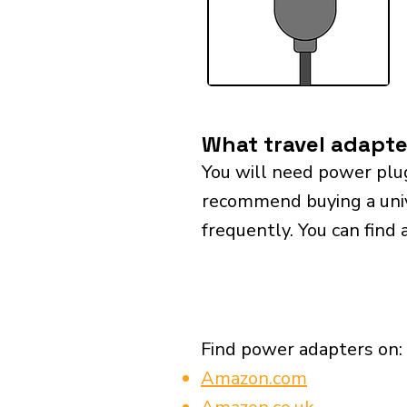
What travel adapte
You will need power plu
recommend buying a univer
frequently. You can find 
Find power adapters on:
Amazon.com