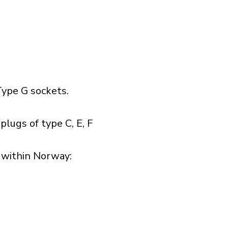
ype G sockets.
lugs of type C, E, F
within Norway:​