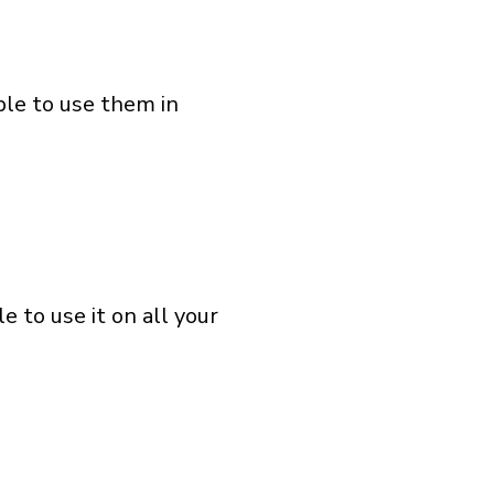
ble to use them in
 to use it on all your