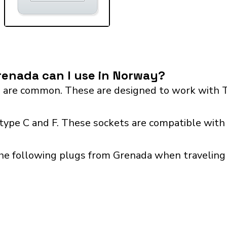
renada can I use in Norway?
 are common. These are designed to work with T
ype C and F. These sockets are compatible with p
the following plugs from Grenada when traveling 