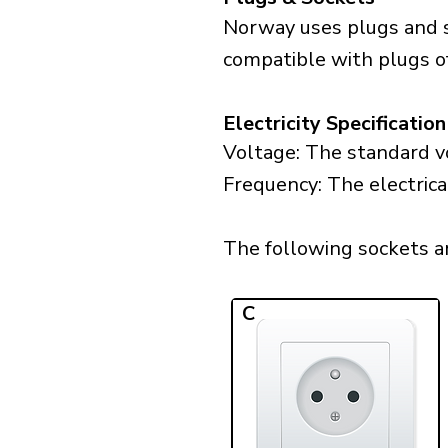
Norway uses plugs and s
compatible with plugs of
Electricity Specification
Voltage: The standard v
Frequency: The electrica
The following sockets ar
C