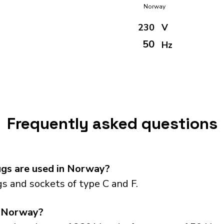
Norway
230
V
50
Hz
Frequently asked questions
gs are used in Norway?
 and sockets of type C and F.
n Norway?