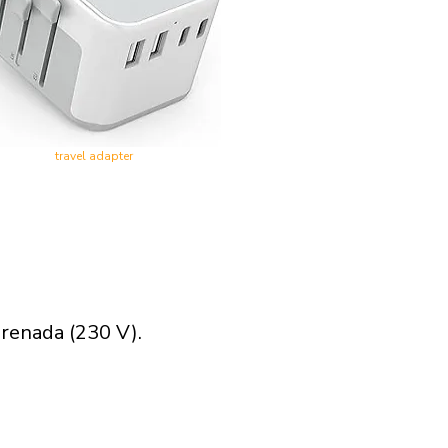
travel adapter
renada (230 V).