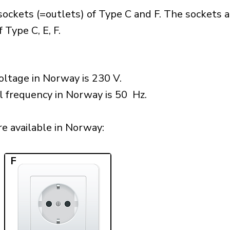
ockets (=outlets) of Type C and F. The sockets a
 Type C, E, F.
oltage in Norway is 230 V.
l frequency in Norway is 50 Hz.
e available in Norway:​
F