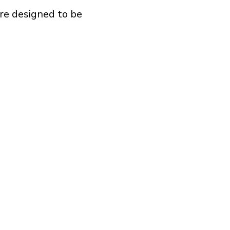
re designed to be