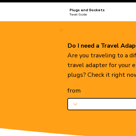
Plugs and Sockets
Travel Guide
Do I need a Travel Adap
Are you traveling to a d
travel adapter for your 
plugs? Check it right no
from