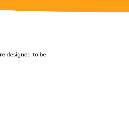
re designed to be