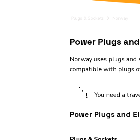
Plugs & Sockets
Norway
Power Plugs and 
Norway uses plugs and s
compatible with plugs of
!
You need a trav
Power Plugs and El
Plugs & Sockets