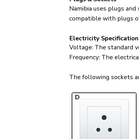
Namibia uses plugs and 
compatible with plugs o
Electricity Specification
Voltage: The standard vo
Frequency: The electrica
The following sockets are
D