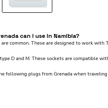
enada can I use in Namibia?
 are common. These are designed to work with T
 type D and M. These sockets are compatible with
he following plugs from Grenada when traveling 