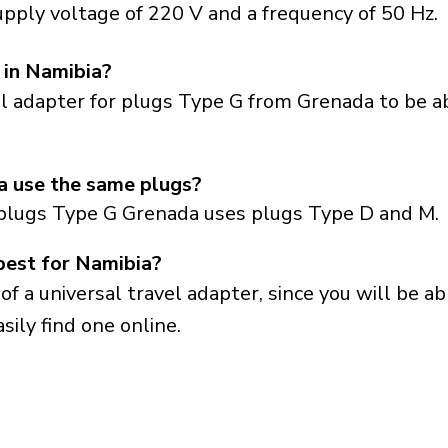
pply voltage of 220 V and a frequency of 50 Hz.
 in Namibia?
el adapter for plugs Type G from Grenada to be a
 use the same plugs?
plugs Type G Grenada uses plugs Type D and M.
best for Namibia?
a universal travel adapter, since you will be able
sily find one online.