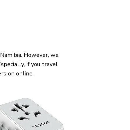
 Namibia. However, we
pecially, if you travel
rs on online.