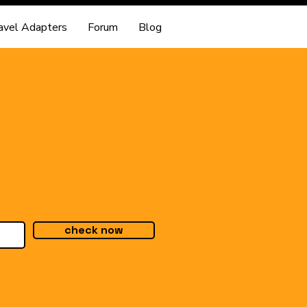
avel Adapters
Forum
Blog
check now