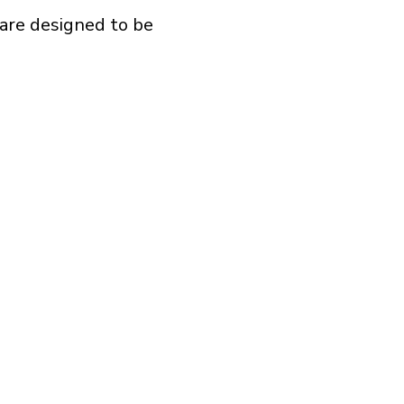
are designed to be