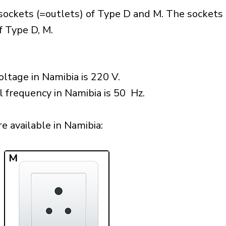
sockets (=outlets) of Type D and M. The sockets 
f Type D, M.
ltage in Namibia is 220 V.
l frequency in Namibia is 50 Hz.
 available in Namibia:​
M