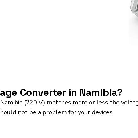
tage Converter in Namibia?
 Namibia (220 V) matches more or less the volta
should not be a problem for your devices.