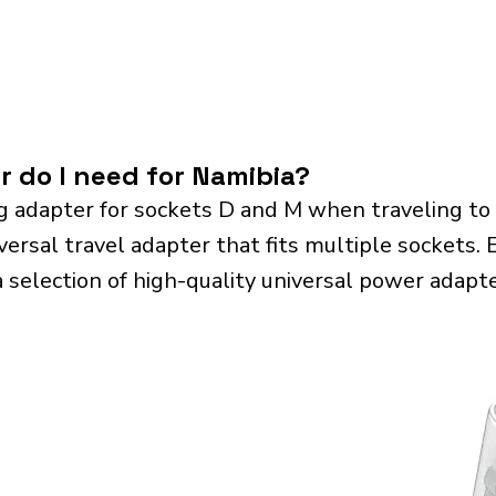
r do I need for Namibia?
g adapter for sockets D and M when traveling to
sal travel adapter that fits multiple sockets. Es
a selection of high-quality universal power adapte