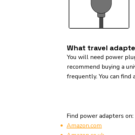
What travel adapte
You will need power plu
recommend buying a univer
frequently. You can find 
Find power adapters on:
Amazon.com