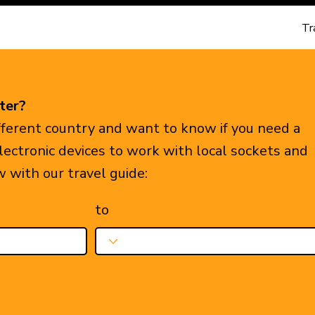
Tr
ter?
ifferent country and want to know if you need a
electronic devices to work with local sockets and
w with our travel guide:
to