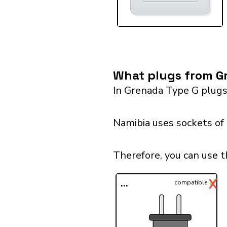
What plugs from Gr
In Grenada Type G plugs
Namibia uses sockets of
Therefore, you can use t
✓
X
...
compatible