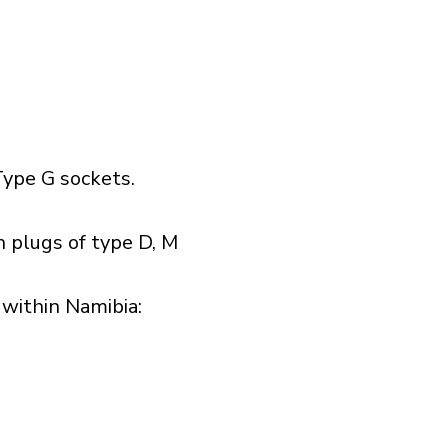
ype G sockets.
 plugs of type D, M
within Namibia:​