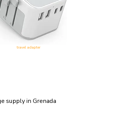
travel adapter
ge supply in Grenada