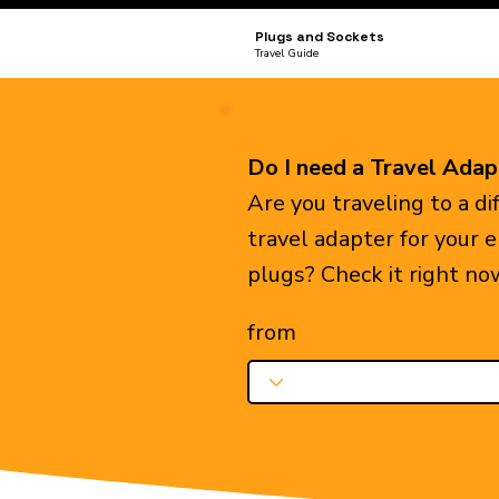
Plugs and Sockets
Travel Guide
Do I need a Travel Adap
Are you traveling to a d
travel adapter for your 
plugs? Check it right no
from