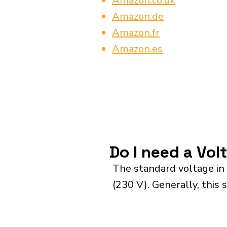
Amazon.co.uk
Amazon.de
Amazon.fr
Amazon.es
Do I need a Vol
The standard voltage in
(230 V). Generally, this 