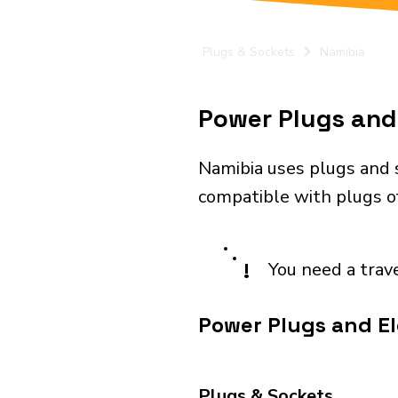
Plugs & Sockets
Namibia
Power Plugs and 
Namibia uses plugs and 
compatible with plugs o
!
You need a trav
Power Plugs and El
Plugs & Sockets