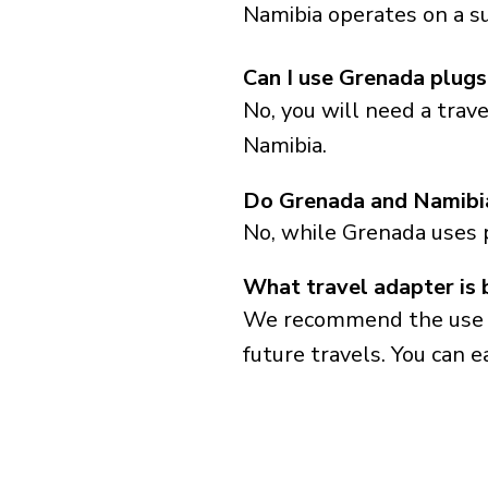
Namibia operates on a su
Can I use Grenada plugs
No, you will need a trav
Namibia.
Do Grenada and Namibia
No, while Grenada uses 
What travel adapter is 
We recommend the use of 
future travels. You can ea