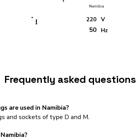
Namibia
220
V
!
50
Hz
Frequently asked questions
gs are used in Namibia?
s and sockets of type D and M.
 Namibia?