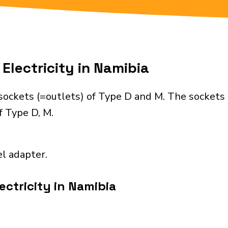
Electricity in Namibia
sockets (=outlets) of Type D and M. The sockets 
f Type D, M.
el adapter.
ectricity in Namibia