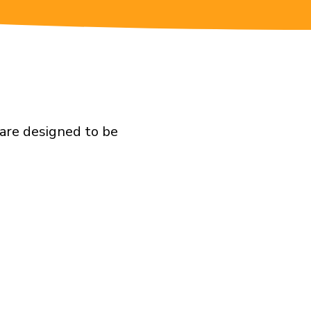
are designed to be