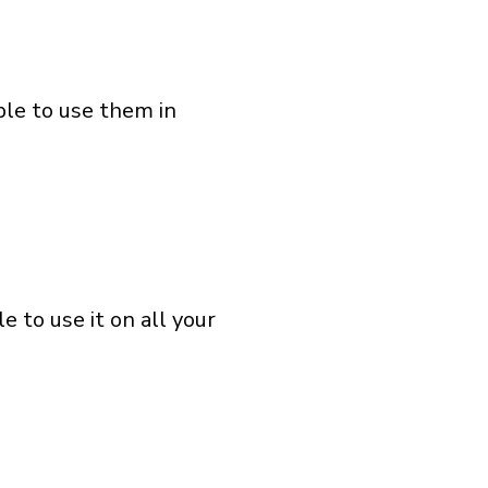
ble to use them in
 to use it on all your