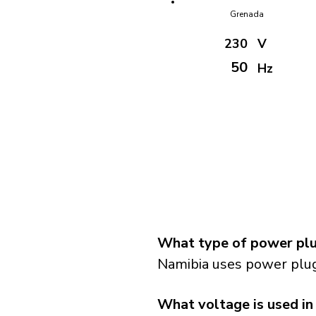
Grenada
230
V
50
Hz
What type of power plu
Namibia uses power plug
What voltage is used in