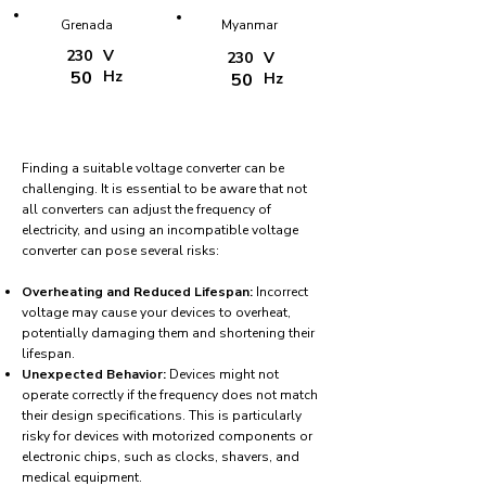
Grenada
Myanmar
230
V
230
V
50
Hz
50
Hz
Finding a suitable voltage converter can be
challenging. It is essential to be aware that not
all converters can adjust the frequency of
electricity, and using an incompatible voltage
converter can pose several risks:
Overheating and Reduced Lifespan:
Incorrect
voltage may cause your devices to overheat,
potentially damaging them and shortening their
lifespan.
Unexpected Behavior:
Devices might not
operate correctly if the frequency does not match
their design specifications. This is particularly
risky for devices with motorized components or
electronic chips, such as clocks, shavers, and
medical equipment.