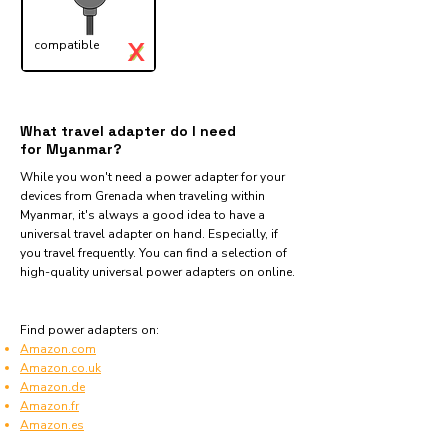
X
compatible
✓
What travel adapter do I need
for Myanmar?
While you won't need a power adapter for your
devices from Grenada when traveling within
Myanmar, it's always a good idea to have a
universal travel adapter on hand. Especially, if
you travel frequently. You can find a selection of
high-quality universal power adapters on online.
Find power adapters on:
Amazon.com
Amazon.co.uk
Amazon.de
Amazon.fr
Amazon.es