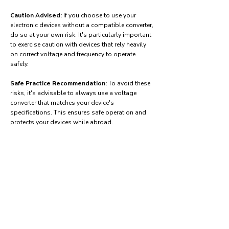
Caution Advised:
If you choose to use your
electronic devices without a compatible converter,
do so at your own risk. It's particularly important
to exercise caution with devices that rely heavily
on correct voltage and frequency to operate
safely.
Safe Practice Recommendation:
To avoid these
risks, it's advisable to always use a voltage
converter that matches your device's
specifications. This ensures safe operation and
protects your devices while abroad.
Find power adapters on:
Amazon.com
Amazon.co.uk
Amazon.de
Amazon.fr
Amazon.es