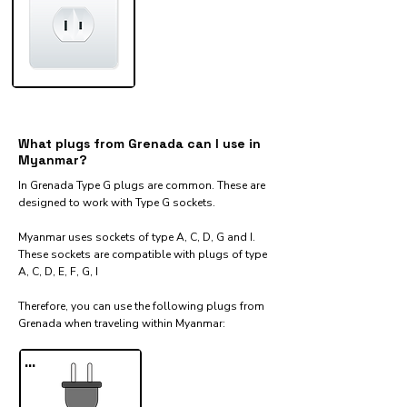
What plugs from Grenada can I use in
Myanmar?
In Grenada Type G plugs are common. These are
designed to work with Type G sockets.
Myanmar uses sockets of type A, C, D, G and I.
These sockets are compatible with plugs of type
A, C, D, E, F, G, I
Therefore, you can use the following plugs from
Grenada when traveling within Myanmar:​
...