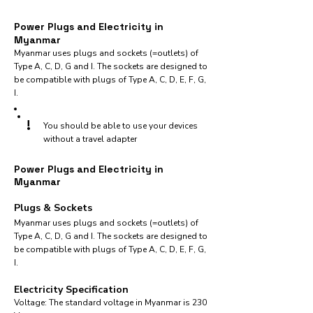
Power Plugs and Electricity in
Myanmar
Myanmar uses plugs and sockets (=outlets) of
Type A, C, D, G and I. The sockets are designed to
be compatible with plugs of Type A, C, D, E, F, G,
I.
!
You should be able to use your devices
without a travel adapter
Power Plugs and Electricity in
Myanmar
Plugs & Sockets
Myanmar uses plugs and sockets (=outlets) of
Type A, C, D, G and I. The sockets are designed to
be compatible with plugs of Type A, C, D, E, F, G,
I.
Electricity Specification
Voltage: The standard voltage in Myanmar is 230