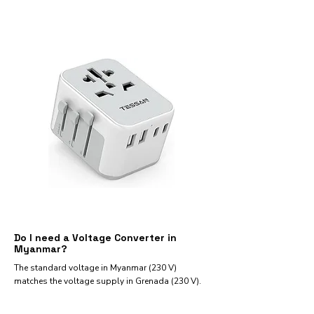
Do I need a Voltage Converter in
Myanmar?
The standard voltage in Myanmar (230 V)
matches the voltage supply in Grenada (230 V).