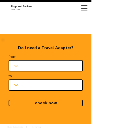
Plugs and Sockets
Travel Guide
Do I need a Travel Adapter?
from
to
check now
Plugs & Sockets
Myanmar