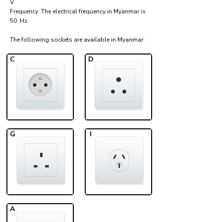
V.
Frequency: The electrical frequency in Myanmar is
50 Hz.
The following sockets are available in Myanmar:​
C
D
G
I
A