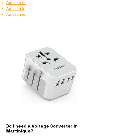
Amazon.de
Amazon.fr
Amazon.es
Do I need a Voltage Converter in
Martinique?