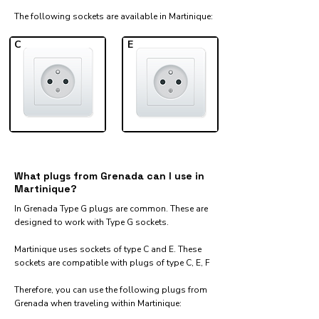
The following sockets are available in Martinique:​
C
E
What plugs from Grenada can I use in
Martinique?
In Grenada Type G plugs are common. These are
designed to work with Type G sockets.
Martinique uses sockets of type C and E. These
sockets are compatible with plugs of type C, E, F
Therefore, you can use the following plugs from
Grenada when traveling within Martinique:​