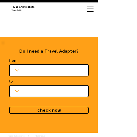
Plugs and Sockets
Travel Guide
Do I need a Travel Adapter?
from
to
check now
Plugs & Sockets
Martinique