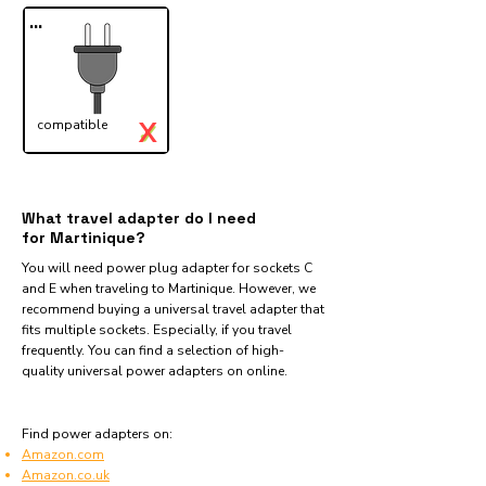
...
X
compatible
✓
What travel adapter do I need
for Martinique?
You will need power plug adapter for sockets C
and E when traveling to Martinique. However, we
recommend buying a universal travel adapter that
fits multiple sockets. Especially, if you travel
frequently. You can find a selection of high-
quality universal power adapters on online.
Find power adapters on:
Amazon.com
Amazon.co.uk