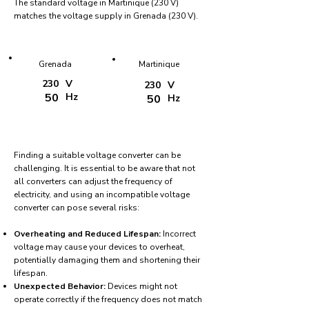
The standard voltage in Martinique (230 V)
matches the voltage supply in Grenada (230 V).
Grenada
Martinique
230
V
230
V
50
Hz
50
Hz
Finding a suitable voltage converter can be
challenging. It is essential to be aware that not
all converters can adjust the frequency of
electricity, and using an incompatible voltage
converter can pose several risks:
Overheating and Reduced Lifespan:
Incorrect
voltage may cause your devices to overheat,
potentially damaging them and shortening their
lifespan.
Unexpected Behavior:
Devices might not
operate correctly if the frequency does not match