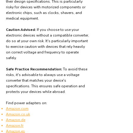
their design specifications. This is particularly
risky for devices with motorized components or
electronic chips, such as clocks, shavers, and
medical equipment.
Caution Advised:
If you choose to use your
electronic devices without a compatible converter,
do so at your own risk. It's particularly important
to exercise caution with devices that rely heavily
on correct voltage and frequency to operate
safely.
Safe Practice Recommendation:
To avoid these
risks, it's advisable to always use a voltage
converter that matches your device's
specifications. This ensures safe operation and
protects your devices while abroad.
Find power adapters on:
Amazon.com
Amazon.co.uk
Amazon.de
Amazon.fr
Amazon.es