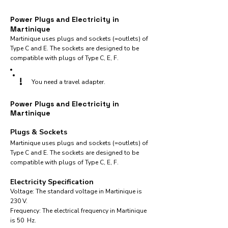
Power Plugs and Electricity in
Martinique
Martinique uses plugs and sockets (=outlets) of
Type C and E. The sockets are designed to be
compatible with plugs of Type C, E, F.
!
You need a travel adapter.
Power Plugs and Electricity in
Martinique
Plugs & Sockets
Martinique uses plugs and sockets (=outlets) of
Type C and E. The sockets are designed to be
compatible with plugs of Type C, E, F.
Electricity Specification
Voltage: The standard voltage in Martinique is
230 V.
Frequency: The electrical frequency in Martinique
is 50 Hz.