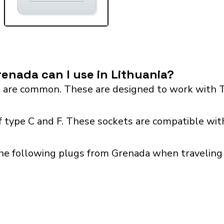
enada can I use in Lithuania?
 are common. These are designed to work with T
f type C and F. These sockets are compatible with
he following plugs from Grenada when traveling w