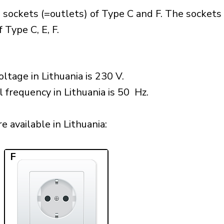
 sockets (=outlets) of Type C and F. The sockets
 Type C, E, F.
ltage in Lithuania is 230 V.
 frequency in Lithuania is 50 Hz.
 available in Lithuania:​
F