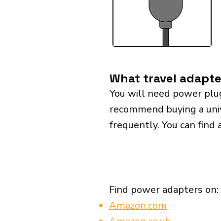
What travel adapte
You will need power plu
recommend buying a univer
frequently. You can find 
Find power adapters on:
Amazon.com