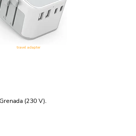
travel adapter
 Grenada (230 V).