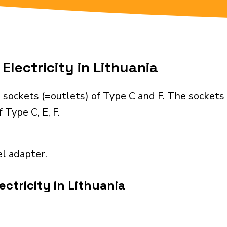
Electricity in Lithuania
 sockets (=outlets) of Type C and F. The sockets
 Type C, E, F.
el adapter.
ctricity in Lithuania