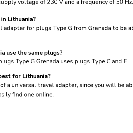
supply voltage of 230 V and a frequency of 50 Hz.
in Lithuania?
el adapter for plugs Type G from Grenada to be a
ia use the same plugs?
plugs Type G Grenada uses plugs Type C and F.
best for Lithuania?
a universal travel adapter, since you will be able
sily find one online.