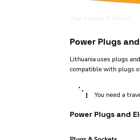
Plugs & Sockets
Lithuania
Power Plugs and 
Lithuania uses plugs and
compatible with plugs of
!
You need a trav
Power Plugs and Ele
Plugs & Sockets