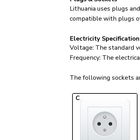
Lithuania uses plugs and
compatible with plugs of
Electricity Specification
Voltage: The standard vo
Frequency: The electrical
The following sockets are
C