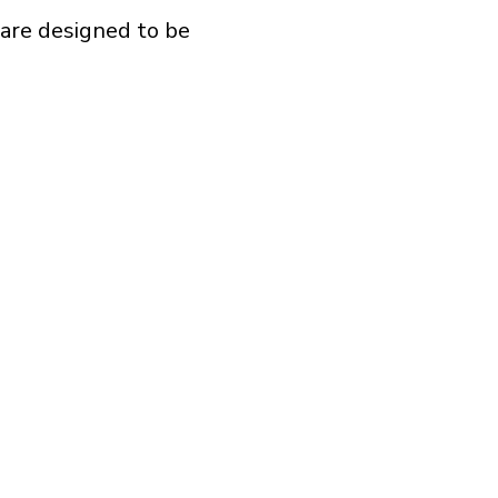
 are designed to be