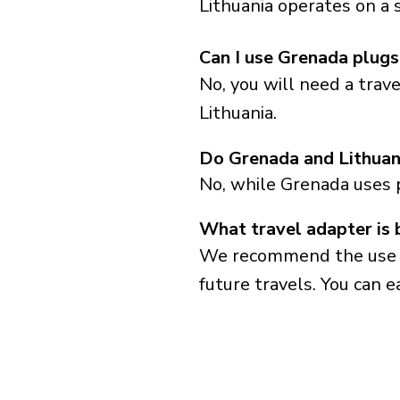
Lithuania operates on a 
Can I use Grenada plugs 
No, you will need a trav
Lithuania.
Do Grenada and Lithuan
No, while Grenada uses 
What travel adapter is 
We recommend the use of 
future travels. You can ea