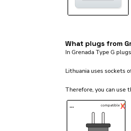
What plugs from Gr
In Grenada Type G plugs
Lithuania uses sockets o
Therefore, you can use t
✓
X
...
compatible