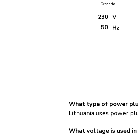
Grenada
230
V
50
Hz
What type of power plug
Lithuania uses power plu
What voltage is used in