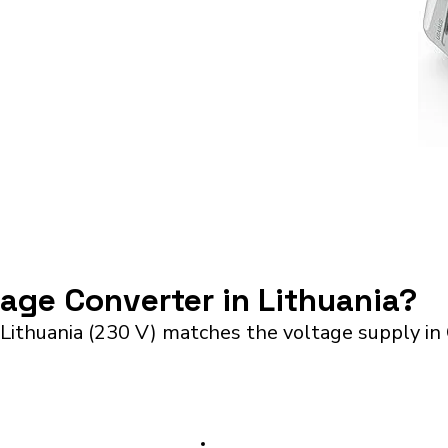
tage Converter in Lithuania?
Lithuania (230 V) matches the voltage supply in