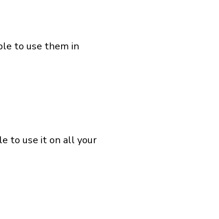
ble to use them in
 to use it on all your