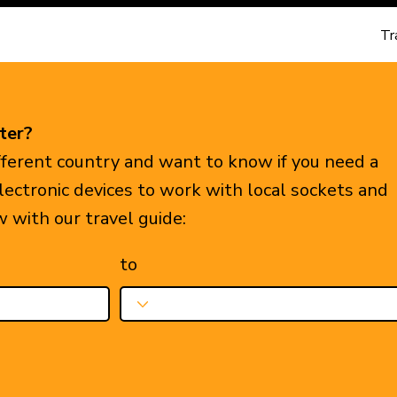
Tr
ter?
ifferent country and want to know if you need a
electronic devices to work with local sockets and
w with our travel guide:
to