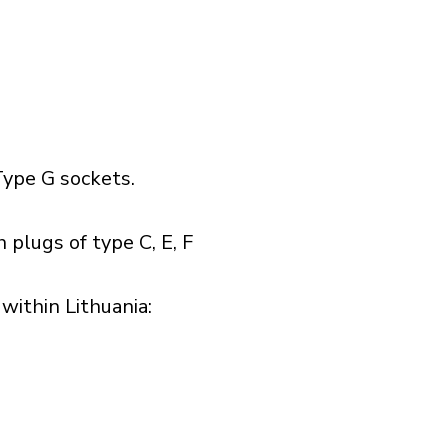
ype G sockets.
 plugs of type C, E, F
ithin Lithuania:​