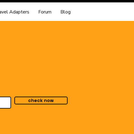
avel Adapters
Forum
Blog
check now