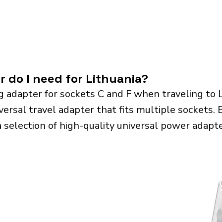
r do I need for Lithuania?
g adapter for sockets C and F when traveling to 
sal travel adapter that fits multiple sockets. Es
a selection of high-quality universal power adapte