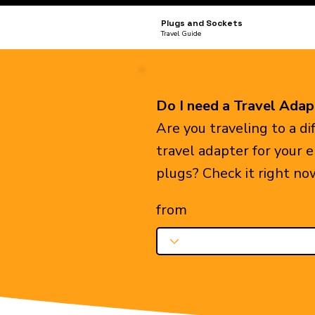
Plugs and Sockets
Travel Guide
Do I need a Travel Adap
Are you traveling to a d
travel adapter for your 
plugs? Check it right no
from