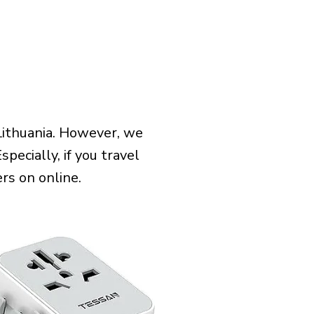
Lithuania. However, we
pecially, if you travel
rs on online.