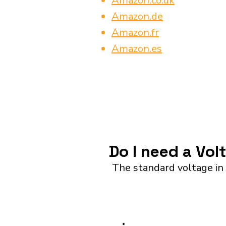
Amazon.co.uk
Amazon.de
Amazon.fr
Amazon.es
Do I need a Vol
The standard voltage in 