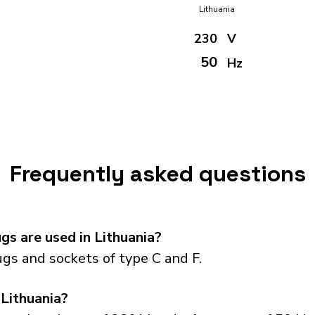
Lithuania
230
V
50
Hz
Frequently asked questions
s are used in Lithuania?
gs and sockets of type C and F.
 Lithuania?