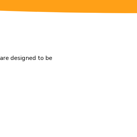
 are designed to be