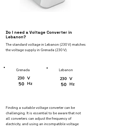
Do I need a Voltage Converter in
Lebanon?
The standard voltage in Lebanon (230 V) matches
the voltage supply in Grenada (230 V).
Grenada
Lebanon
230
V
230
V
50
Hz
50
Hz
Finding a suitable voltage converter can be
challenging. It is essential to be aware that not
all converters can adjust the frequency of
electricity, and using an incompatible voltage