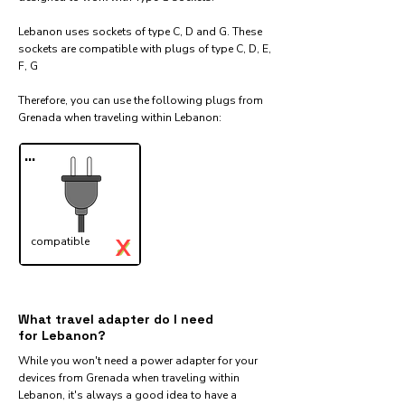
Lebanon uses sockets of type C, D and G. These
sockets are compatible with plugs of type C, D, E,
F, G
Therefore, you can use the following plugs from
Grenada when traveling within Lebanon:​
...
X
compatible
✓
What travel adapter do I need
for Lebanon?
While you won't need a power adapter for your
devices from Grenada when traveling within
Lebanon, it's always a good idea to have a