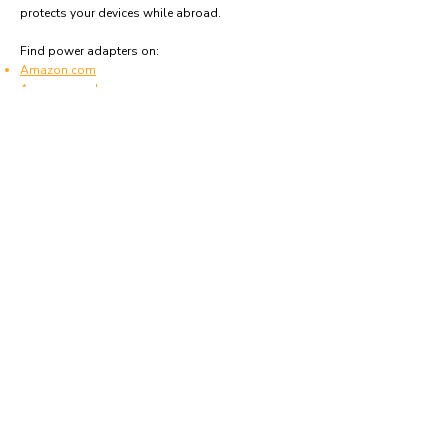
protects your devices while abroad.
Find power adapters on:
Amazon.com
Amazon.co.uk
Amazon.de
Amazon.fr
Amazon.es
Frequently asked questions
What type of power plugs are used in
Lebanon?
Lebanon uses power plugs and sockets of type