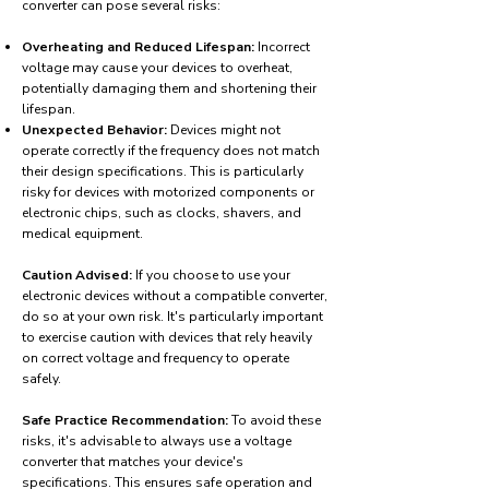
converter can pose several risks:
Overheating and Reduced Lifespan:
Incorrect
voltage may cause your devices to overheat,
potentially damaging them and shortening their
lifespan.
Unexpected Behavior:
Devices might not
operate correctly if the frequency does not match
their design specifications. This is particularly
risky for devices with motorized components or
electronic chips, such as clocks, shavers, and
medical equipment.
Caution Advised:
If you choose to use your
electronic devices without a compatible converter,
do so at your own risk. It's particularly important
to exercise caution with devices that rely heavily
on correct voltage and frequency to operate
safely.
Safe Practice Recommendation:
To avoid these
risks, it's advisable to always use a voltage
converter that matches your device's
specifications. This ensures safe operation and