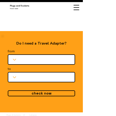
Plugs and Sockets
Travel Guide
Do I need a Travel Adapter?
from
to
check now
Plugs & Sockets
Lebanon