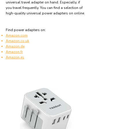
universal travel adapter on hand. Especially, if
you travel frequently. You can find a selection of
high-quality universal power adapters on online.
Find power adapters on:
Amazon.com
Amazon.co.uk
Amazon.de
Amazon.fr
Amazon.es