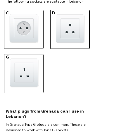
The following sockets are available in Lebanon:​
C
D
G
What plugs from Grenada can I use in
Lebanon?
In Grenada Type G plugs are common. These are
designed to work with Type G sockets.