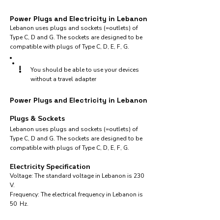
Power Plugs and Electricity in Lebanon
Lebanon uses plugs and sockets (=outlets) of
Type C, D and G. The sockets are designed to be
compatible with plugs of Type C, D, E, F, G.
!
You should be able to use your devices
without a travel adapter
Power Plugs and Electricity in Lebanon
Plugs & Sockets
Lebanon uses plugs and sockets (=outlets) of
Type C, D and G. The sockets are designed to be
compatible with plugs of Type C, D, E, F, G.
Electricity Specification
Voltage: The standard voltage in Lebanon is 230
V.
Frequency: The electrical frequency in Lebanon is
50 Hz.