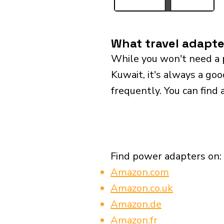
What travel adapte
While you won't need a 
Kuwait, it's always a goo
frequently. You can find 
Find power adapters on:
Amazon.com
Amazon.co.uk
Amazon.de
Amazon.fr