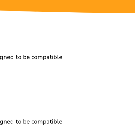
igned to be compatible
igned to be compatible