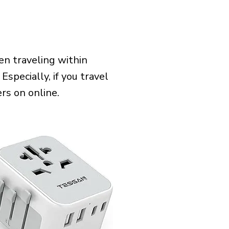
n traveling within
Especially, if you travel
rs on online.