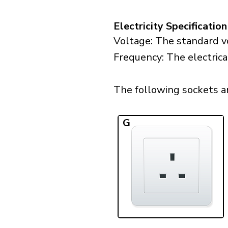
Electricity Specification
Voltage: The standard vo
Frequency: The electrica
The following sockets are
G