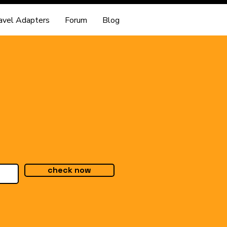
avel Adapters
Forum
Blog
check now