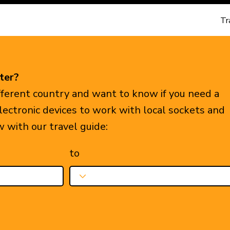
Tr
ter?
ifferent country and want to know if you need a
electronic devices to work with local sockets and
w with our travel guide:
to