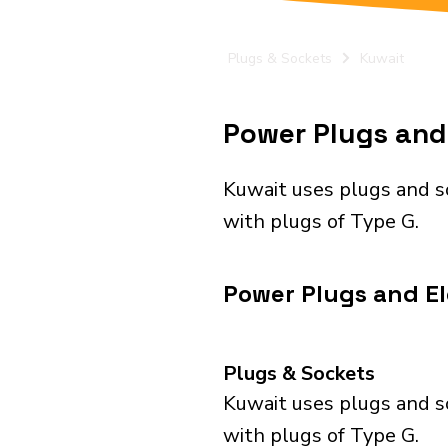
Plugs & Sockets
Kuwait
Power Plugs and 
Kuwait uses plugs and s
with plugs of Type G.
Power Plugs and El
Plugs & Sockets
Kuwait uses plugs and s
with plugs of Type G.