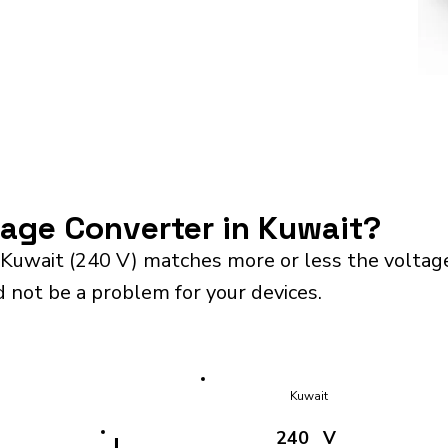
tage Converter in Kuwait?
 Kuwait (240 V) matches more or less the voltag
d not be a problem for your devices.
Kuwait
240
V
!