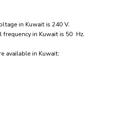
ltage in Kuwait is 240 V.
l frequency in Kuwait is 50 Hz.
 available in Kuwait:​