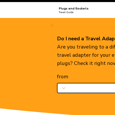
Plugs and Sockets
Travel Guide
Do I need a Travel Adap
Are you traveling to a d
travel adapter for your 
plugs? Check it right no
from