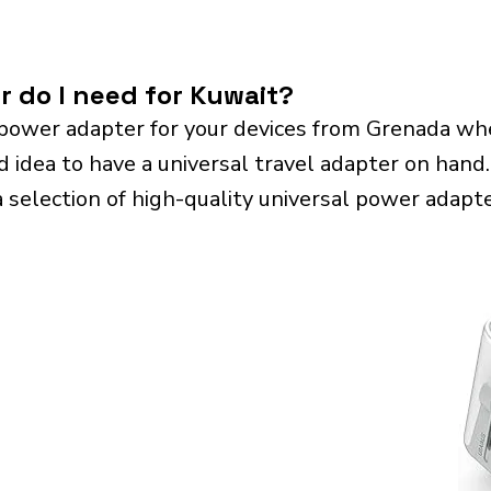
r do I need for Kuwait?
power adapter for your devices from Grenada whe
d idea to have a universal travel adapter on hand. 
a selection of high-quality universal power adapte