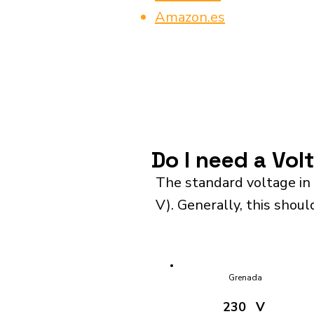
Amazon.es
Do I need a Vol
The standard voltage in
V). Generally, this shoul
Grenada
230
V