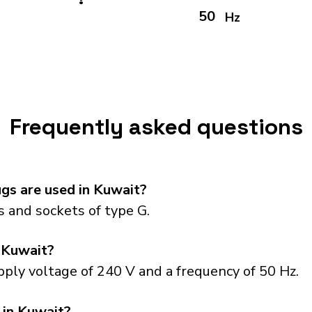
50
Hz
Frequently asked questions
gs are used in Kuwait?
 and sockets of type G.
 Kuwait?
ply voltage of 240 V and a frequency of 50 Hz.
 in Kuwait?