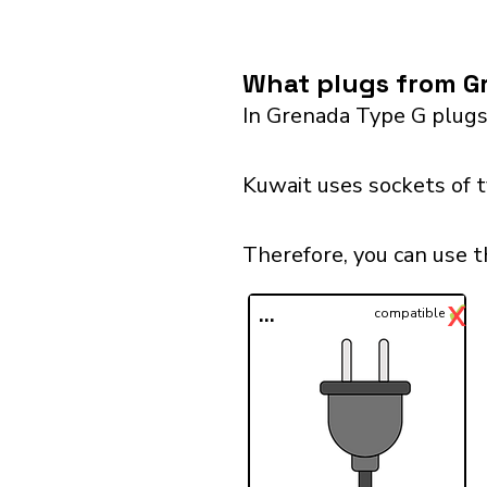
What plugs from Gr
In Grenada Type G plugs
Kuwait uses sockets of 
Therefore, you can use t
✓
X
...
compatible