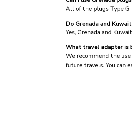
All of the plugs Type G 
Do Grenada and Kuwait 
Yes, Grenada and Kuwait
What travel adapter is 
We recommend the use of 
future travels. You can ea