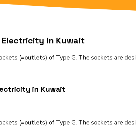
Electricity in Kuwait
ockets (=outlets) of Type G. The sockets are des
ectricity in Kuwait
ockets (=outlets) of Type G. The sockets are des