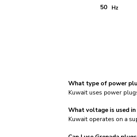
50
Hz
What type of power plu
Kuwait uses power plugs
What voltage is used in
Kuwait operates on a sup
Can I use Grenada plugs