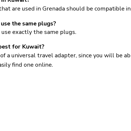
that are used in Grenada should be compatible in
use the same plugs?
 use exactly the same plugs.
best for Kuwait?
a universal travel adapter, since you will be able
sily find one online.