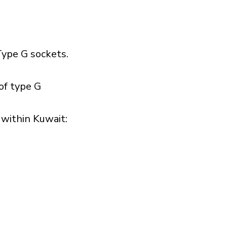
ype G sockets.
of type G
within Kuwait:​