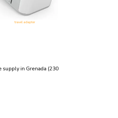
travel adapter
e supply in Grenada (230