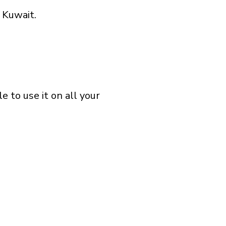
 Kuwait.
 to use it on all your