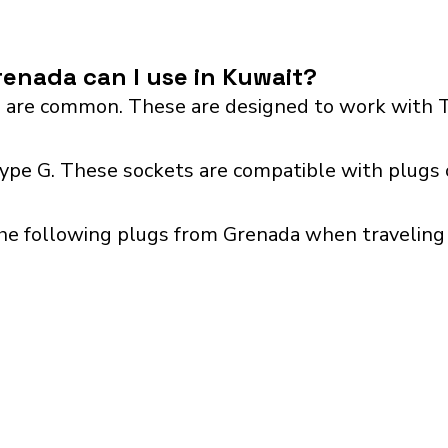
enada can I use in Kuwait?
 are common. These are designed to work with T
type G. These sockets are compatible with plugs 
he following plugs from Grenada when traveling 