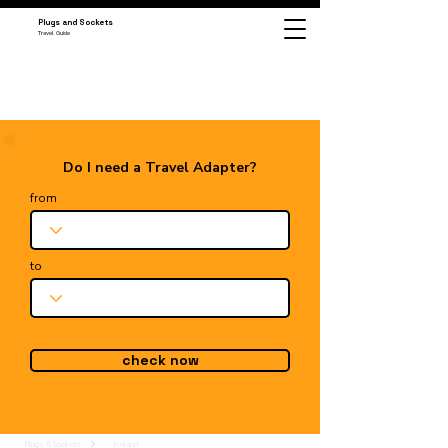
Plugs and Sockets
Travel Guide
Do I need a Travel Adapter?
from
to
check now
Plugs & Sockets
Iceland