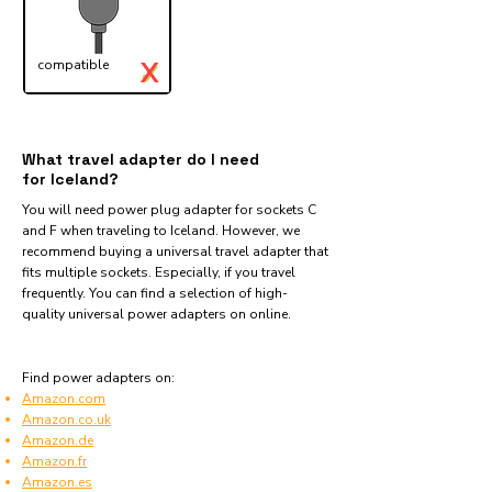
X
compatible
✓
What travel adapter do I need
for Iceland?
You will need power plug adapter for sockets C
and F when traveling to Iceland. However, we
recommend buying a universal travel adapter that
fits multiple sockets. Especially, if you travel
frequently. You can find a selection of high-
quality universal power adapters on online.
Find power adapters on:
Amazon.com
Amazon.co.uk
Amazon.de
Amazon.fr
Amazon.es