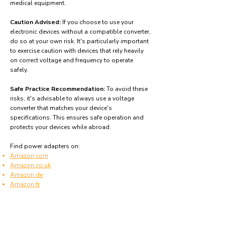
medical equipment.
Caution Advised:
If you choose to use your
electronic devices without a compatible converter,
do so at your own risk. It's particularly important
to exercise caution with devices that rely heavily
on correct voltage and frequency to operate
safely.
Safe Practice Recommendation:
To avoid these
risks, it's advisable to always use a voltage
converter that matches your device's
specifications. This ensures safe operation and
protects your devices while abroad.
Find power adapters on:
Amazon.com
Amazon.co.uk
Amazon.de
Amazon.fr
Amazon.es