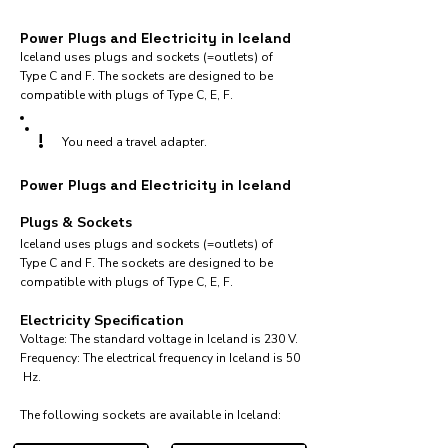
Power Plugs and Electricity in Iceland
Iceland uses plugs and sockets (=outlets) of
Type C and F. The sockets are designed to be
compatible with plugs of Type C, E, F.
!
You need a travel adapter.
Power Plugs and Electricity in Iceland
Plugs & Sockets
Iceland uses plugs and sockets (=outlets) of
Type C and F. The sockets are designed to be
compatible with plugs of Type C, E, F.
Electricity Specification
Voltage: The standard voltage in Iceland is 230 V.
Frequency: The electrical frequency in Iceland is 50
Hz.
The following sockets are available in Iceland:​