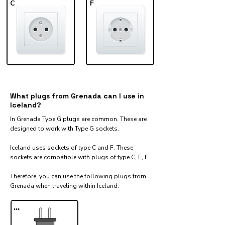
C
F
What plugs from Grenada can I use in
Iceland?
In Grenada Type G plugs are common. These are
designed to work with Type G sockets.
Iceland uses sockets of type C and F. These
sockets are compatible with plugs of type C, E, F
Therefore, you can use the following plugs from
Grenada when traveling within Iceland:​
...