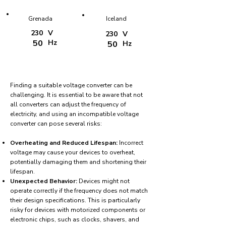
Grenada
Iceland
230
V
230
V
50
Hz
50
Hz
Finding a suitable voltage converter can be
challenging. It is essential to be aware that not
all converters can adjust the frequency of
electricity, and using an incompatible voltage
converter can pose several risks:
Overheating and Reduced Lifespan:
Incorrect
voltage may cause your devices to overheat,
potentially damaging them and shortening their
lifespan.
Unexpected Behavior:
Devices might not
operate correctly if the frequency does not match
their design specifications. This is particularly
risky for devices with motorized components or
electronic chips, such as clocks, shavers, and