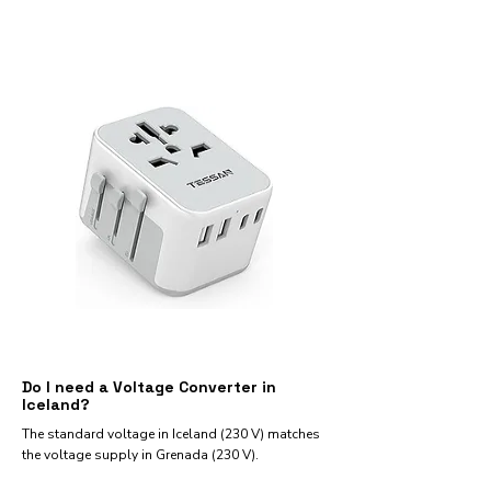
Do I need a Voltage Converter in
Iceland?
The standard voltage in Iceland (230 V) matches
the voltage supply in Grenada (230 V).