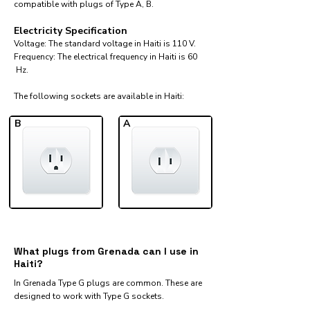
compatible with plugs of Type A, B.
Electricity Specification
Voltage: The standard voltage in Haiti is 110 V.
Frequency: The electrical frequency in Haiti is 60
Hz.
The following sockets are available in Haiti:​
B
A
What plugs from Grenada can I use in
Haiti?
In Grenada Type G plugs are common. These are
designed to work with Type G sockets.