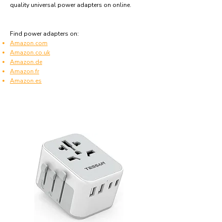
quality universal power adapters on online.
Find power adapters on:
Amazon.com
Amazon.co.uk
Amazon.de
Amazon.fr
Amazon.es