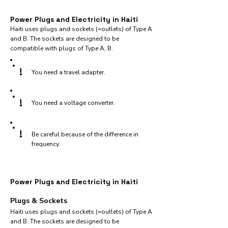
Power Plugs and Electricity in Haiti
Haiti uses plugs and sockets (=outlets) of Type A
and B. The sockets are designed to be
compatible with plugs of Type A, B.
!
You need a travel adapter.
!
You need a voltage converter.
!
Be careful because of the difference in
frequency.
Power Plugs and Electricity in Haiti
Plugs & Sockets
Haiti uses plugs and sockets (=outlets) of Type A
and B. The sockets are designed to be