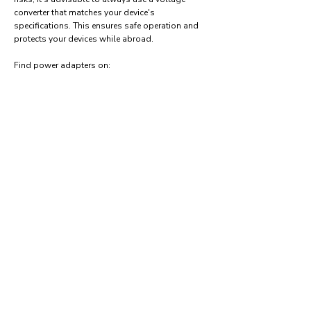
converter that matches your device's
specifications. This ensures safe operation and
protects your devices while abroad.
Find power adapters on:
Amazon.com
Amazon.co.uk
Amazon.de
Amazon.fr
Amazon.es
Frequently asked questions
What type of power plugs are used in Haiti?