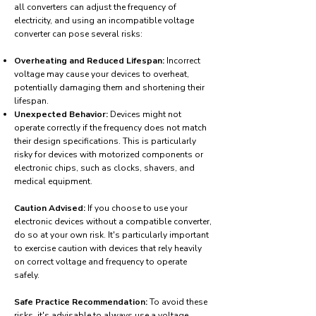
all converters can adjust the frequency of
electricity, and using an incompatible voltage
converter can pose several risks:
Overheating and Reduced Lifespan:
Incorrect
voltage may cause your devices to overheat,
potentially damaging them and shortening their
lifespan.
Unexpected Behavior:
Devices might not
operate correctly if the frequency does not match
their design specifications. This is particularly
risky for devices with motorized components or
electronic chips, such as clocks, shavers, and
medical equipment.
Caution Advised:
If you choose to use your
electronic devices without a compatible converter,
do so at your own risk. It's particularly important
to exercise caution with devices that rely heavily
on correct voltage and frequency to operate
safely.
Safe Practice Recommendation:
To avoid these
risks, it's advisable to always use a voltage