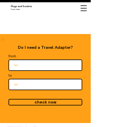
Plugs and Sockets
Travel Guide
Do I need a Travel Adapter?
from
to
check now
Plugs & Sockets
Haiti