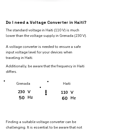
Do I need a Voltage Converter in Haiti?
The standard voltage in Haiti (110 V) is much
lower than the voltage supply in Grenada (230 V).
A voltage converter is needed to ensure a safe
input voltage level for your devices when
traveling in Haiti.
Additionally, be aware that the frequency in Haiti
differs.
Grenada
Haiti
!
230
V
110
V
50
Hz
60
Hz
Finding a suitable voltage converter can be
challenging. It is essential to be aware that not