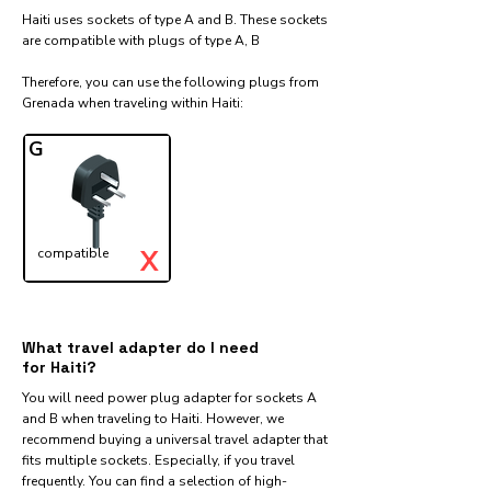
Haiti uses sockets of type A and B. These sockets
are compatible with plugs of type A, B
Therefore, you can use the following plugs from
Grenada when traveling within Haiti:​
G
X
compatible
What travel adapter do I need
for Haiti?
You will need power plug adapter for sockets A
and B when traveling to Haiti. However, we
recommend buying a universal travel adapter that
fits multiple sockets. Especially, if you travel
frequently. You can find a selection of high-