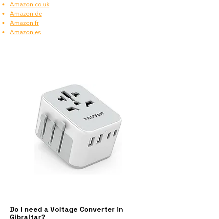
Amazon.co.uk
Amazon.de
Amazon.fr
Amazon.es
Do I need a Voltage Converter in
Gibraltar?