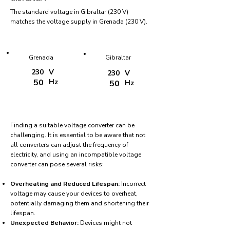
The standard voltage in Gibraltar (230 V)
matches the voltage supply in Grenada (230 V).
Grenada
Gibraltar
230
V
230
V
50
Hz
50
Hz
Finding a suitable voltage converter can be
challenging. It is essential to be aware that not
all converters can adjust the frequency of
electricity, and using an incompatible voltage
converter can pose several risks:
Overheating and Reduced Lifespan:
Incorrect
voltage may cause your devices to overheat,
potentially damaging them and shortening their
lifespan.
Unexpected Behavior:
Devices might not