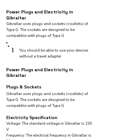
Power Plugs and Electricity in
Gibraltar
Gibraltar uses plugs and sockets (=outlets) of
Type G. The sockets are designed to be
compatible with plugs of Type G.
!
You should be able to use your devices
without a travel adapter
Power Plugs and Electricity in
Gibraltar
Plugs & Sockets
Gibraltar uses plugs and sockets (=outlets) of
Type G. The sockets are designed to be
compatible with plugs of Type G.
Electricity Specification
Voltage: The standard voltage in Gibraltar is 230
V.
Frequency: The electrical frequency in Gibraltar is