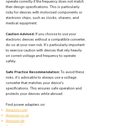
operate correctly if the frequency does not match
their design specifications. This is particularly
risky for devices with motorized components or
electronic chips, such as clocks, shavers, and
medical equipment.
Caution Advised:
If you choose to use your
electronic devices without a compatible converter,
do so at your own risk. It's particularly important
to exercise caution with devices that rely heavily
on correct voltage and frequency to operate
safely.
Safe Practice Recommendation:
To avoid these
risks, it's advisable to always use a voltage
converter that matches your device's
specifications. This ensures safe operation and
protects your devices while abroad.
Find power adapters on:
Amazon.com
Amazon.co.uk
Amazon.de
Amazon.fr