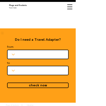
Plugs and Sockets
Travel Guide
Do I need a Travel Adapter?
from
to
check now
Plugs & Sockets
Gibraltar