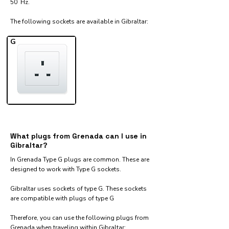
50 Hz.
The following sockets are available in Gibraltar:​
G
What plugs from Grenada can I use in
Gibraltar?
In Grenada Type G plugs are common. These are
designed to work with Type G sockets.
Gibraltar uses sockets of type G. These sockets
are compatible with plugs of type G
Therefore, you can use the following plugs from
Grenada when traveling within Gibraltar:​