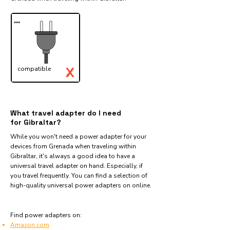
...
X
compatible
✓
What travel adapter do I need
for Gibraltar?
While you won't need a power adapter for your
devices from Grenada when traveling within
Gibraltar, it's always a good idea to have a
universal travel adapter on hand. Especially, if
you travel frequently. You can find a selection of
high-quality universal power adapters on online.
Find power adapters on:
Amazon.com