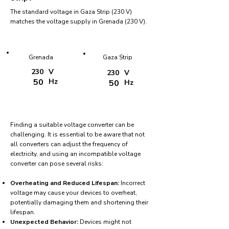
The standard voltage in Gaza Strip (230 V)
matches the voltage supply in Grenada (230 V).
Grenada
Gaza Strip
230
V
230
V
50
Hz
50
Hz
Finding a suitable voltage converter can be
challenging. It is essential to be aware that not
all converters can adjust the frequency of
electricity, and using an incompatible voltage
converter can pose several risks:
Overheating and Reduced Lifespan:
Incorrect
voltage may cause your devices to overheat,
potentially damaging them and shortening their
lifespan.
Unexpected Behavior:
Devices might not