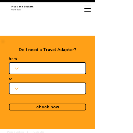
Plugs and Sockets
Travel Guide
Do I need a Travel Adapter?
from
to
check now
Plugs & Sockets
Gaza Strip