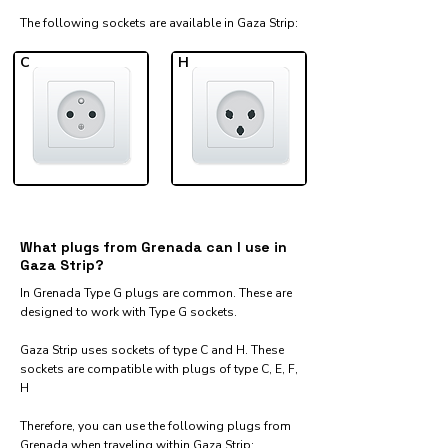
The following sockets are available in Gaza Strip:​
C
H
What plugs from Grenada can I use in
Gaza Strip?
In Grenada Type G plugs are common. These are
designed to work with Type G sockets.
Gaza Strip uses sockets of type C and H. These
sockets are compatible with plugs of type C, E, F,
H
Therefore, you can use the following plugs from
Grenada when traveling within Gaza Strip:​