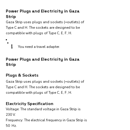
Power Plugs and Electricity in Gaza
Strip
Gaza Strip uses plugs and sockets (=outlets) of
Type C and H. The sockets are designed to be
compatible with plugs of Type C, E, F, H.
!
You need a travel adapter.
Power Plugs and Electricity in Gaza
Strip
Plugs & Sockets
Gaza Strip uses plugs and sockets (=outlets) of
Type C and H. The sockets are designed to be
compatible with plugs of Type C, E, F, H.
Electricity Specification
Voltage: The standard voltage in Gaza Strip is
230 V.
Frequency: The electrical frequency in Gaza Strip is
50 Hz.