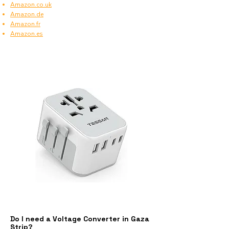
Amazon.co.uk
Amazon.de
Amazon.fr
Amazon.es
Do I need a Voltage Converter in Gaza
Strip?