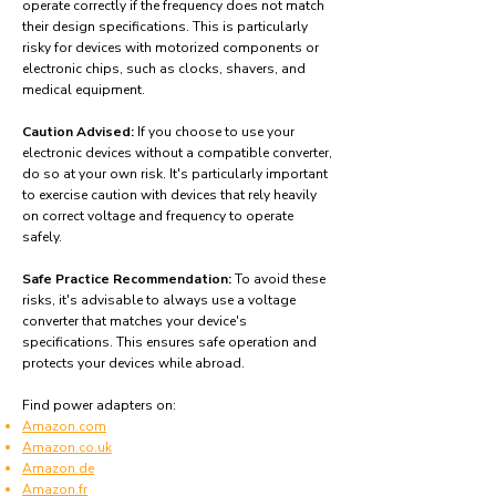
operate correctly if the frequency does not match
their design specifications. This is particularly
risky for devices with motorized components or
electronic chips, such as clocks, shavers, and
medical equipment.
Caution Advised:
If you choose to use your
electronic devices without a compatible converter,
do so at your own risk. It's particularly important
to exercise caution with devices that rely heavily
on correct voltage and frequency to operate
safely.
Safe Practice Recommendation:
To avoid these
risks, it's advisable to always use a voltage
converter that matches your device's
specifications. This ensures safe operation and
protects your devices while abroad.
Find power adapters on:
Amazon.com
Amazon.co.uk
Amazon.de
Amazon.fr