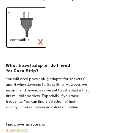
...
X
compatible
✓
What travel adapter do I need
for Gaza Strip?
You will need power plug adapter for sockets C
and H when traveling to Gaza Strip. However, we
recommend buying a universal travel adapter that
fits multiple sockets. Especially, if you travel
frequently. You can find a selection of high-
quality universal power adapters on online.
Find power adapters on:
Amazon.com