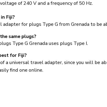
y voltage of 240 V and a frequency of 50 Hz.
n Fiji?
el adapter for plugs Type G from Grenada to be abl
 the same plugs?
plugs Type G Grenada uses plugs Type I.
est for Fiji?
a universal travel adapter, since you will be able
sily find one online.