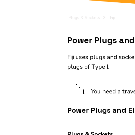
Plugs & Sockets
Fiji
Power Plugs and E
Fiji uses plugs and sock
plugs of Type I.
!
You need a trav
Power Plugs and Elec
Plugs & Sockets