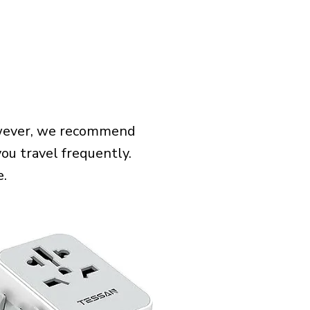
However, we recommend
you travel frequently.
e.