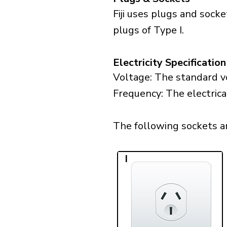
Fiji uses plugs and sock
plugs of Type I.
Electricity Specification
Voltage: The standard vol
Frequency: The electrical
The following sockets are 
I