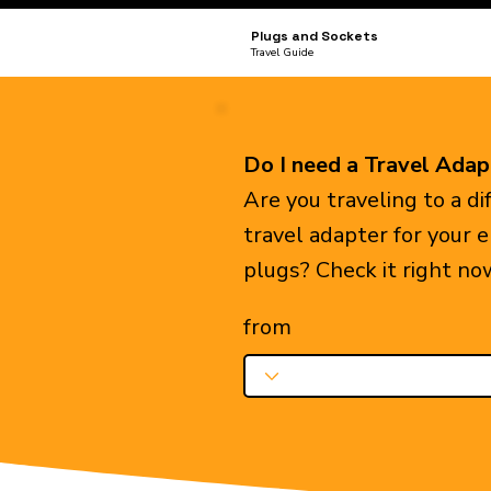
Plugs and Sockets
Travel Guide
Do I need a Travel Adap
Are you traveling to a d
travel adapter for your 
plugs? Check it right no
from