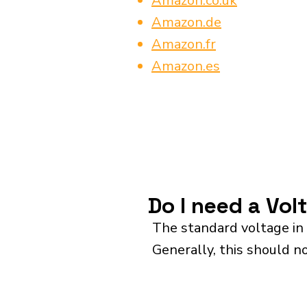
Amazon.co.uk
Amazon.de
Amazon.fr
Amazon.es
Do I need a Vol
The standard voltage in 
Generally, this should n