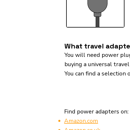
What travel adapter
You will need power plu
buying a universal travel
You can find a selection 
Find power adapters on:
Amazon.com