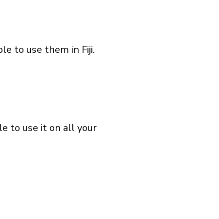
e to use them in Fiji.
 to use it on all your