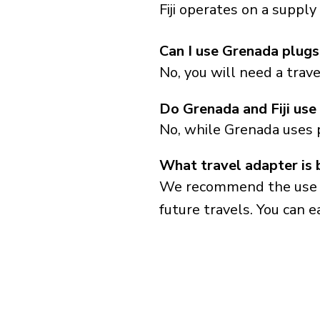
Fiji operates on a suppl
Can I use Grenada plugs i
No, you will need a trav
Do Grenada and Fiji use
No, while Grenada uses 
What travel adapter is b
We recommend the use of 
future travels. You can ea