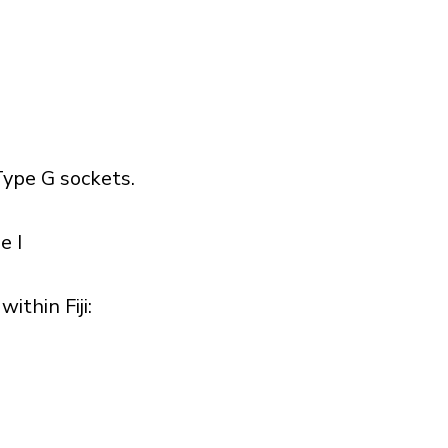
ype G sockets.
e I
thin Fiji:​