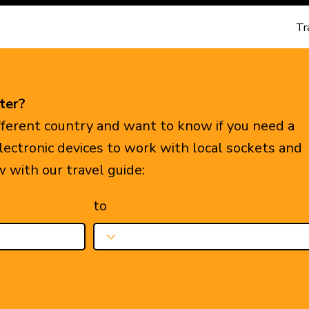
Tr
ter?
ifferent country and want to know if you need a
electronic devices to work with local sockets and
w with our travel guide:
to