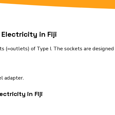
lectricity in Fiji
ets (=outlets) of Type I. The sockets are designe
el adapter.
tricity in Fiji