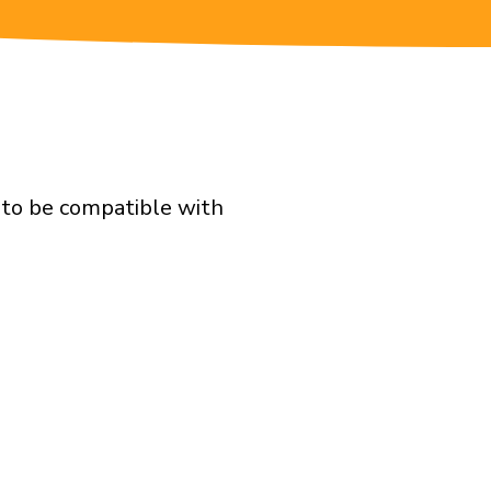
d to be compatible with