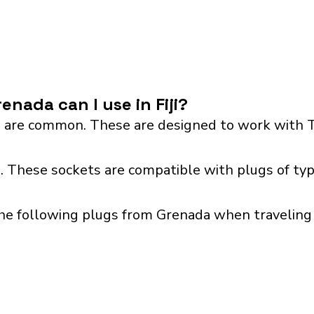
nada can I use in Fiji?
 are common. These are designed to work with T
 I. These sockets are compatible with plugs of typ
he following plugs from Grenada when traveling wi