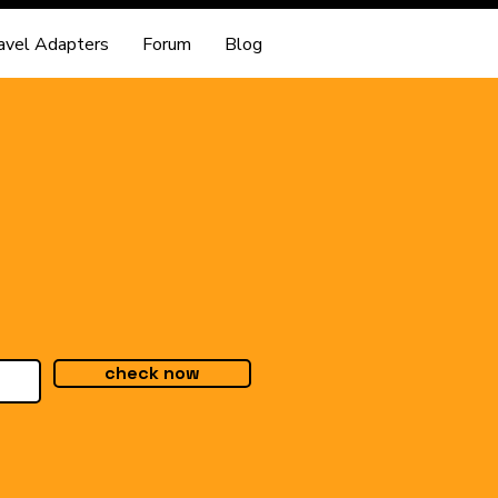
avel Adapters
Forum
Blog
check now