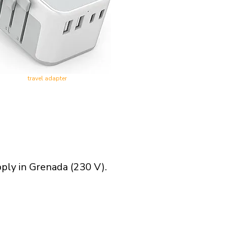
travel adapter
pply in Grenada (230 V).