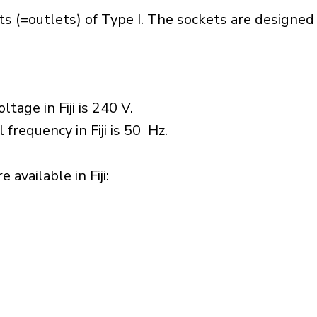
ets (=outlets) of Type I. The sockets are designe
tage in Fiji is 240 V.
 frequency in Fiji is 50 Hz.
available in Fiji:​