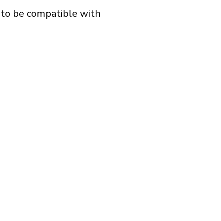
d to be compatible with