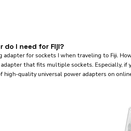
 do I need for Fiji?
g adapter for sockets I when traveling to Fiji. 
 adapter that fits multiple sockets. Especially, if 
of high-quality universal power adapters on onlin