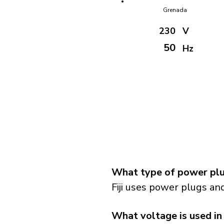
Grenada
230
V
50
Hz
What type of power plug
Fiji uses power plugs and
What voltage is used in 