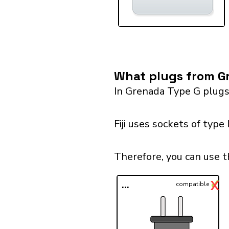
What plugs from Gre
In Grenada Type G plugs
Fiji uses sockets of type
Therefore, you can use t
✓
X
...
compatible