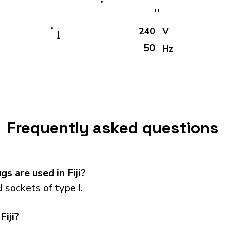
Fiji
240
V
!
50
Hz
Frequently asked questions
s are used in Fiji?
 sockets of type I.
Fiji?