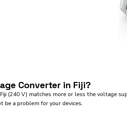
tage Converter in Fiji?
Fiji (240 V) matches more or less the voltage su
ot be a problem for your devices.