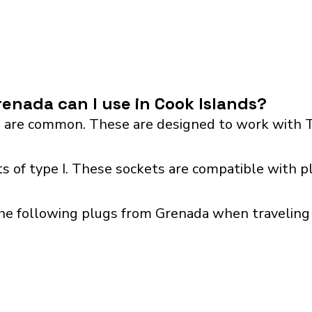
enada can I use in Cook Islands?
 are common. These are designed to work with T
s of type I. These sockets are compatible with pl
he following plugs from Grenada when traveling w