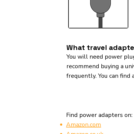
What travel adapte
You will need power plu
recommend buying a univer
frequently. You can find 
Find power adapters on:
Amazon.com