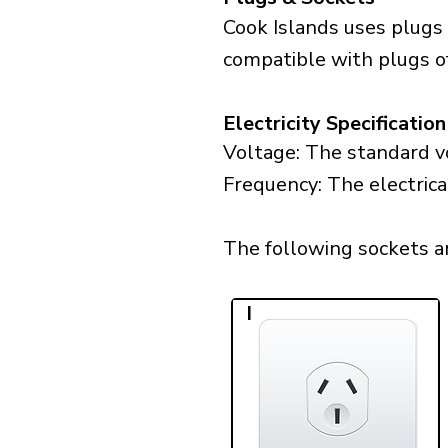
Cook Islands uses plugs 
compatible with plugs of
Electricity Specification
Voltage: The standard vo
Frequency: The electrica
The following sockets are
I