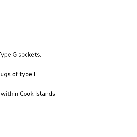
ype G sockets.
ugs of type I
ithin Cook Islands:​