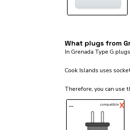
What plugs from Gr
In Grenada Type G plugs
Cook Islands uses socket
Therefore, you can use t
✓
X
...
compatible