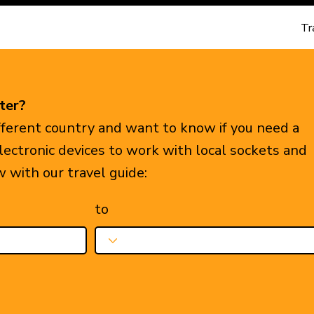
Tr
ter?
ifferent country and want to know if you need a
electronic devices to work with local sockets and
w with our travel guide:
to