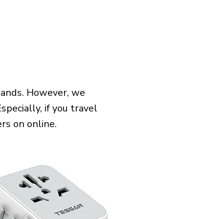
slands. However, we
pecially, if you travel
rs on online.