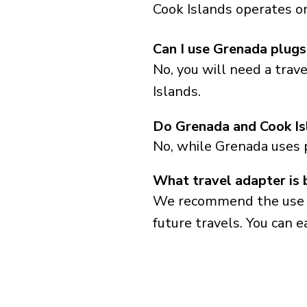
Cook Islands operates on
Can I use Grenada plugs
No, you will need a trav
Islands.
Do Grenada and Cook Is
No, while Grenada uses 
What travel adapter is 
We recommend the use of 
future travels. You can ea