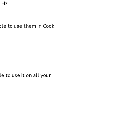
 Hz.
ble to use them in Cook
 to use it on all your