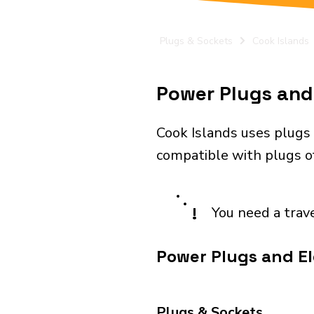
Plugs & Sockets
Cook Islands
Power Plugs and 
Cook Islands uses plugs 
compatible with plugs of
!
You need a trav
Power Plugs and Ele
Plugs & Sockets