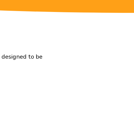
e designed to be