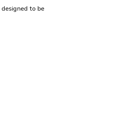
e designed to be