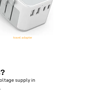
travel adapter
s?
oltage supply in
.