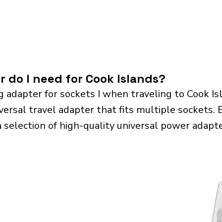
r do I need for Cook Islands?
g adapter for sockets I when traveling to Cook I
sal travel adapter that fits multiple sockets. Es
a selection of high-quality universal power adapte