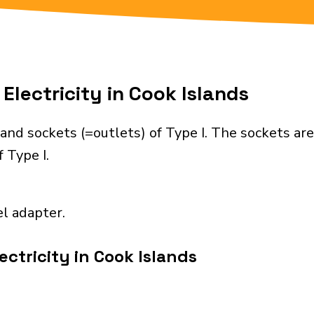
Electricity in Cook Islands
and sockets (=outlets) of Type I. The sockets ar
 Type I.
el adapter.
ctricity in Cook Islands