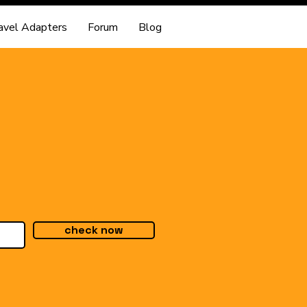
avel Adapters
Forum
Blog
check now