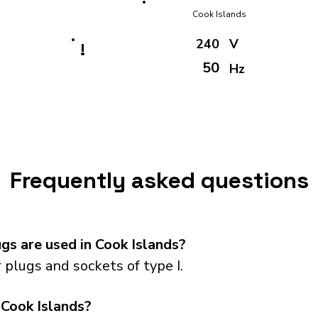
Cook Islands
240
V
!
50
Hz
Frequently asked questions
s are used in Cook Islands?
plugs and sockets of type I.
 Cook Islands?