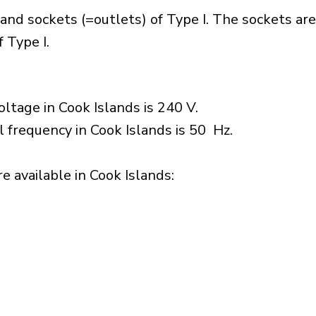
and sockets (=outlets) of Type I. The sockets ar
 Type I.
ltage in Cook Islands is 240 V.
l frequency in Cook Islands is 50 Hz.
 available in Cook Islands:​