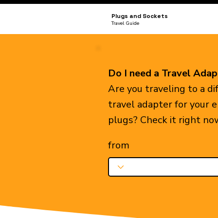
Plugs and Sockets
Travel Guide
Do I need a Travel Adap
Are you traveling to a d
travel adapter for your 
plugs? Check it right no
from