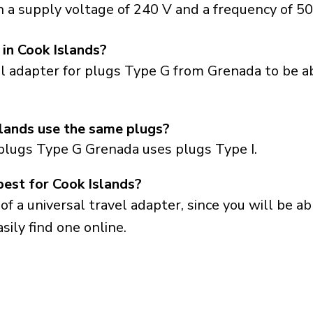
 a supply voltage of 240 V and a frequency of 50
 in Cook Islands?
el adapter for plugs Type G from Grenada to be a
lands use the same plugs?
plugs Type G Grenada uses plugs Type I.
best for Cook Islands?
a universal travel adapter, since you will be able
sily find one online.