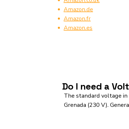
Amazon.co.uk
Amazon.de
Amazon.fr
Amazon.es
Do I need a Vol
The standard voltage in
Grenada (230 V). General