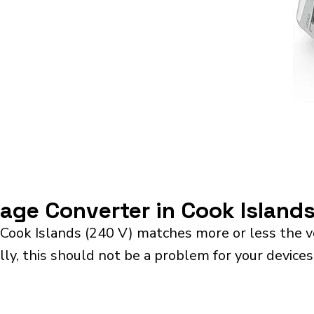
tage Converter in Cook Island
 Cook Islands (240 V) matches more or less the v
ly, this should not be a problem for your devices