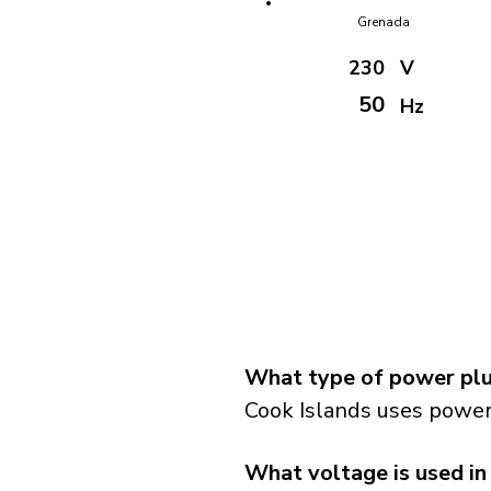
Grenada
230
V
50
Hz
What type of power plug
Cook Islands uses power 
What voltage is used in