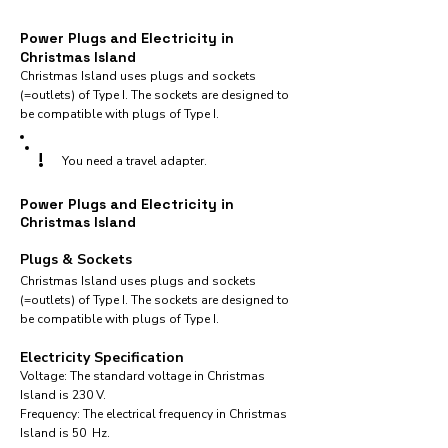
Power Plugs and Electricity in
Christmas Island
Christmas Island uses plugs and sockets
(=outlets) of Type I. The sockets are designed to
be compatible with plugs of Type I.
!
You need a travel adapter.
Power Plugs and Electricity in
Christmas Island
Plugs & Sockets
Christmas Island uses plugs and sockets
(=outlets) of Type I. The sockets are designed to
be compatible with plugs of Type I.
Electricity Specification
Voltage: The standard voltage in Christmas
Island is 230 V.
Frequency: The electrical frequency in Christmas
Island is 50 Hz.