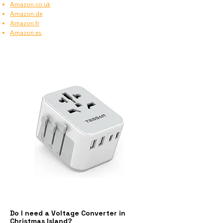
Amazon.co.uk
Amazon.de
Amazon.fr
Amazon.es
Do I need a Voltage Converter in
Christmas Island?