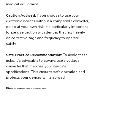
medical equipment.
Caution Advised:
If you choose to use your
electronic devices without a compatible converter,
do so at your own risk. It's particularly important
to exercise caution with devices that rely heavily
on correct voltage and frequency to operate
safely.
Safe Practice Recommendation:
To avoid these
risks, it's advisable to always use a voltage
converter that matches your device's
specifications. This ensures safe operation and
protects your devices while abroad.
Find power adapters on:
Amazon.com
Amazon.co.uk
Amazon.de
Amazon.fr
Amazon.es