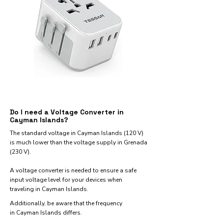
Do I need a Voltage Converter in
Cayman Islands?
The standard voltage in Cayman Islands (120 V)
is much lower than the voltage supply in Grenada
(230 V).
A voltage converter is needed to ensure a safe
input voltage level for your devices when
traveling in Cayman Islands.
Additionally, be aware that the frequency
in Cayman Islands differs.