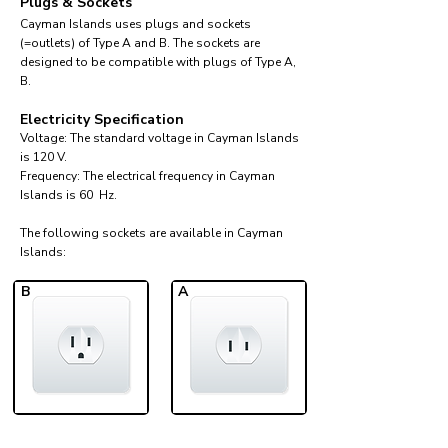
Plugs & Sockets
Cayman Islands uses plugs and sockets
(=outlets) of Type A and B. The sockets are
designed to be compatible with plugs of Type A,
B.
Electricity Specification
Voltage: The standard voltage in Cayman Islands
is 120 V.
Frequency: The electrical frequency in Cayman
Islands is 60 Hz.
The following sockets are available in Cayman
Islands:​
B
A