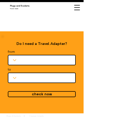
Plugs and Sockets
Travel Guide
Do I need a Travel Adapter?
from
to
check now
Plugs & Sockets
Cayman Islands