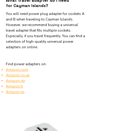
What travel adapter do I need
for Cayman Islands?
You will need power plug adapter for sockets A
and B when traveling to Cayman Islands.
However, we recommend buying a universal
travel adapter that fits multiple sockets.
Especially, if you travel frequently. You can find a
selection of high-quality universal power
adapters on online.
Find power adapters on:
Amazon.com
Amazon.co.uk
Amazon.de
Amazon.fr
Amazon.es