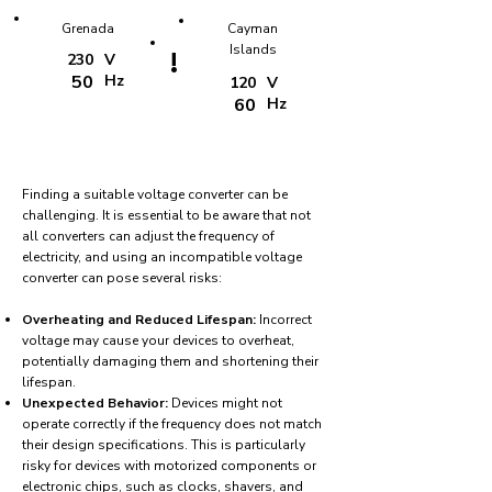
Grenada
Cayman
Islands
!
230
V
50
Hz
120
V
60
Hz
Finding a suitable voltage converter can be
challenging. It is essential to be aware that not
all converters can adjust the frequency of
electricity, and using an incompatible voltage
converter can pose several risks:
Overheating and Reduced Lifespan:
Incorrect
voltage may cause your devices to overheat,
potentially damaging them and shortening their
lifespan.
Unexpected Behavior:
Devices might not
operate correctly if the frequency does not match
their design specifications. This is particularly
risky for devices with motorized components or
electronic chips, such as clocks, shavers, and