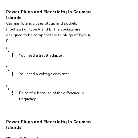
Power Plugs and Electricity in Cayman
Islands
Cayman Islands uses plugs and sockets
(=outlets) of Type A and B. The sockets are
designed to be compatible with plugs of Type A,
B.
!
You need a travel adapter.
!
You need a voltage converter.
!
Be careful because of the difference in
frequency.
Power Plugs and Electricity in Cayman
Islands