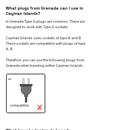
What plugs from Grenada can I use in
Cayman Islands?
In Grenada Type G plugs are common. These are
designed to work with Type G sockets.
Cayman Islands uses sockets of type A and B.
These sockets are compatible with plugs of type
A, B
Therefore, you can use the following plugs from
Grenada when traveling within Cayman Islands:​
...
X
compatible
✓