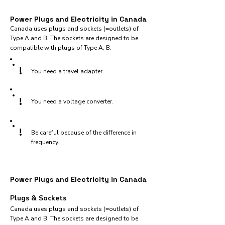
Power Plugs and Electricity in Canada
Canada uses plugs and sockets (=outlets) of
Type A and B. The sockets are designed to be
compatible with plugs of Type A, B.
!
You need a travel adapter.
!
You need a voltage converter.
!
Be careful because of the difference in
frequency.
Power Plugs and Electricity in Canada
Plugs & Sockets
Canada uses plugs and sockets (=outlets) of
Type A and B. The sockets are designed to be