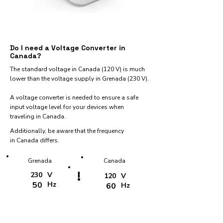
Do I need a Voltage Converter in
Canada?
The standard voltage in Canada (120 V) is much
lower than the voltage supply in Grenada (230 V).
A voltage converter is needed to ensure a safe
input voltage level for your devices when
traveling in Canada.
Additionally, be aware that the frequency
in Canada differs.
Grenada
Canada
!
230
V
120
V
50
Hz
60
Hz