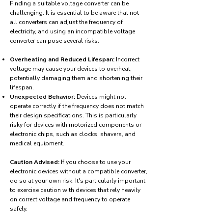
Finding a suitable voltage converter can be
challenging. It is essential to be aware that not
all converters can adjust the frequency of
electricity, and using an incompatible voltage
converter can pose several risks:
Overheating and Reduced Lifespan:
Incorrect
voltage may cause your devices to overheat,
potentially damaging them and shortening their
lifespan.
Unexpected Behavior:
Devices might not
operate correctly if the frequency does not match
their design specifications. This is particularly
risky for devices with motorized components or
electronic chips, such as clocks, shavers, and
medical equipment.
Caution Advised:
If you choose to use your
electronic devices without a compatible converter,
do so at your own risk. It's particularly important
to exercise caution with devices that rely heavily
on correct voltage and frequency to operate
safely.