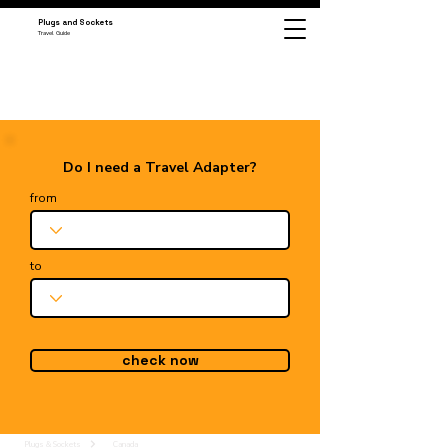
Plugs and Sockets
Travel Guide
Do I need a Travel Adapter?
from
to
check now
Plugs & Sockets
Canada