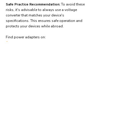
Safe Practice Recommendation:
To avoid these
risks, it's advisable to always use a voltage
converter that matches your device's
specifications. This ensures safe operation and
protects your devices while abroad.
Find power adapters on:
Amazon.com
Amazon.co.uk
Amazon.de
Amazon.fr
Amazon.es
Frequently asked questions