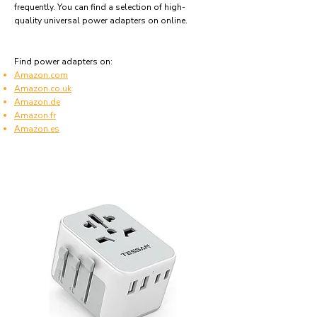
frequently. You can find a selection of high-
quality universal power adapters on online.
Find power adapters on:
Amazon.com
Amazon.co.uk
Amazon.de
Amazon.fr
Amazon.es