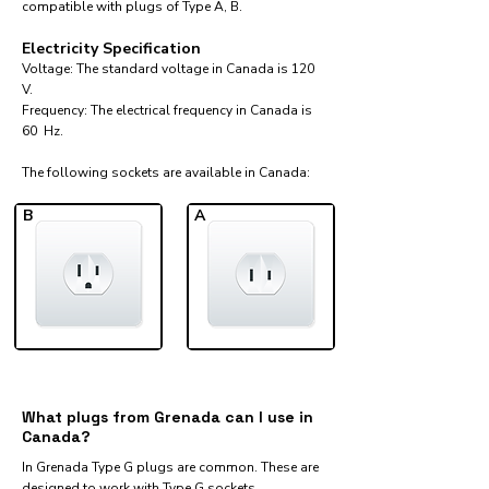
compatible with plugs of Type A, B.
Electricity Specification
Voltage: The standard voltage in Canada is 120
V.
Frequency: The electrical frequency in Canada is
60 Hz.
The following sockets are available in Canada:​
B
A
What plugs from Grenada can I use in
Canada?
In Grenada Type G plugs are common. These are
designed to work with Type G sockets.