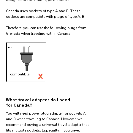
Canada uses sockets of type A and B. These
sockets are compatible with plugs of type A, B
Therefore, you can use the following plugs from
Grenada when traveling within Canada:​
...
X
compatible
✓
What travel adapter do I need
for Canada?
You will need power plug adapter for sockets A
and B when traveling to Canada. However, we
recommend buying a universal travel adapter that
fits multiple sockets. Especially, if you travel