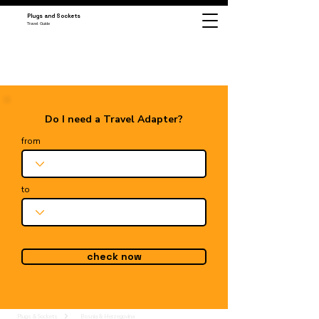
Plugs and Sockets
Travel Guide
Do I need a Travel Adapter?
from
to
check now
Plugs & Sockets
Bosnia & Herzegovina