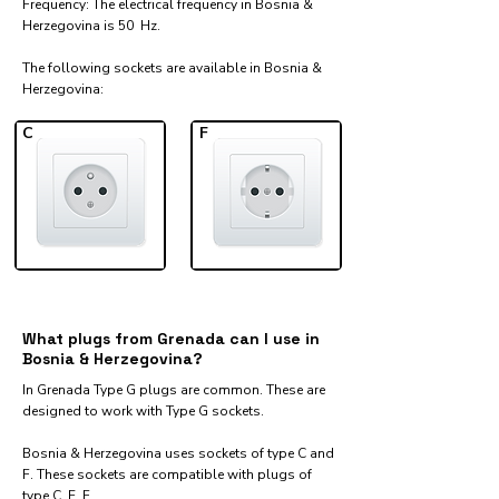
Frequency: The electrical frequency in Bosnia &
Herzegovina is 50 Hz.
The following sockets are available in Bosnia &
Herzegovina:​
C
F
What plugs from Grenada can I use in
Bosnia & Herzegovina?
In Grenada Type G plugs are common. These are
designed to work with Type G sockets.
Bosnia & Herzegovina uses sockets of type C and
F. These sockets are compatible with plugs of
type C, E, F