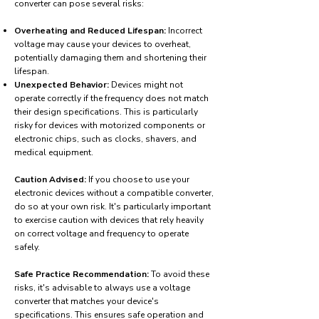
converter can pose several risks:
Overheating and Reduced Lifespan:
Incorrect
voltage may cause your devices to overheat,
potentially damaging them and shortening their
lifespan.
Unexpected Behavior:
Devices might not
operate correctly if the frequency does not match
their design specifications. This is particularly
risky for devices with motorized components or
electronic chips, such as clocks, shavers, and
medical equipment.
Caution Advised:
If you choose to use your
electronic devices without a compatible converter,
do so at your own risk. It's particularly important
to exercise caution with devices that rely heavily
on correct voltage and frequency to operate
safely.
Safe Practice Recommendation:
To avoid these
risks, it's advisable to always use a voltage
converter that matches your device's
specifications. This ensures safe operation and