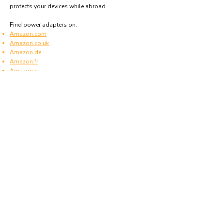
protects your devices while abroad.
Find power adapters on:
Amazon.com
Amazon.co.uk
Amazon.de
Amazon.fr
Amazon.es
Frequently asked questions
What type of power plugs are used in Bosnia
& Herzegovina?
Bosnia & Herzegovina uses power plugs and