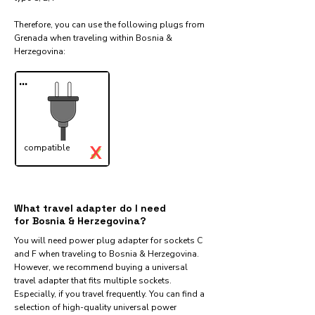
Therefore, you can use the following plugs from
Grenada when traveling within Bosnia &
Herzegovina:​
...
X
compatible
✓
What travel adapter do I need
for Bosnia & Herzegovina?
You will need power plug adapter for sockets C
and F when traveling to Bosnia & Herzegovina.
However, we recommend buying a universal
travel adapter that fits multiple sockets.
Especially, if you travel frequently. You can find a
selection of high-quality universal power