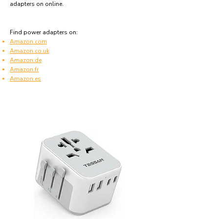
adapters on online.
Find power adapters on:
Amazon.com
Amazon.co.uk
Amazon.de
Amazon.fr
Amazon.es