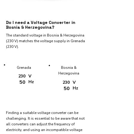
Do I need a Voltage Converter in
Bosnia & Herzegovina?
The standard voltage in Bosnia & Herzegovina
(230 V) matches the voltage supply in Grenada
(230 V).
Grenada
Bosnia &
Herzegovina
230
V
50
Hz
230
V
50
Hz
Finding a suitable voltage converter can be
challenging. It is essential to be aware that not
all converters can adjust the frequency of
electricity, and using an incompatible voltage