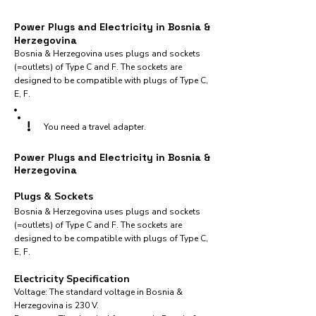
Power Plugs and Electricity in Bosnia &
Herzegovina
Bosnia & Herzegovina uses plugs and sockets
(=outlets) of Type C and F. The sockets are
designed to be compatible with plugs of Type C,
E, F.
!
You need a travel adapter.
Power Plugs and Electricity in Bosnia &
Herzegovina
Plugs & Sockets
Bosnia & Herzegovina uses plugs and sockets
(=outlets) of Type C and F. The sockets are
designed to be compatible with plugs of Type C,
E, F.
Electricity Specification
Voltage: The standard voltage in Bosnia &
Herzegovina is 230 V.