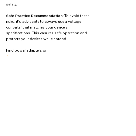
safely.
Safe Practice Recommendation:
To avoid these
risks, it's advisable to always use a voltage
converter that matches your device's
specifications. This ensures safe operation and
protects your devices while abroad.
Find power adapters on:
Amazon.com
Amazon.co.uk
Amazon.de
Amazon.fr
Amazon.es
Frequently asked questions