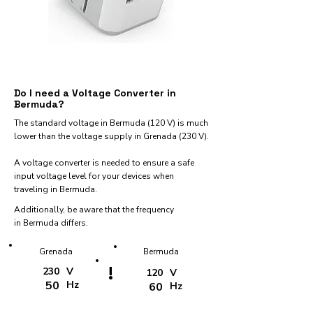
Do I need a Voltage Converter in
Bermuda?
The standard voltage in Bermuda (120 V) is much
lower than the voltage supply in Grenada (230 V).
A voltage converter is needed to ensure a safe
input voltage level for your devices when
traveling in Bermuda.
Additionally, be aware that the frequency
in Bermuda differs.
Grenada
Bermuda
!
230
V
120
V
50
Hz
60
Hz