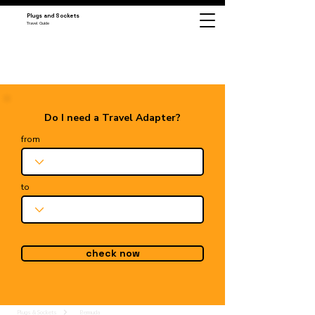
Plugs and Sockets
Travel Guide
Do I need a Travel Adapter?
from
to
check now
Plugs & Sockets
Bermuda