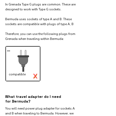
In Grenada Type G plugs are common. These are
designed to work with Type G sockets.
Bermuda uses sockets of type A and B. These
sockets are compatible with plugs of type A, B
Therefore, you can use the following plugs from
Grenada when traveling within Bermuda:​
...
X
compatible
✓
What travel adapter do I need
for Bermuda?
You will need power plug adapter for sockets A
and B when traveling to Bermuda. However, we