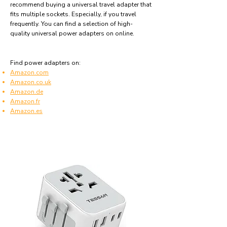
recommend buying a universal travel adapter that
fits multiple sockets. Especially, if you travel
frequently. You can find a selection of high-
quality universal power adapters on online.
Find power adapters on:
Amazon.com
Amazon.co.uk
Amazon.de
Amazon.fr
Amazon.es