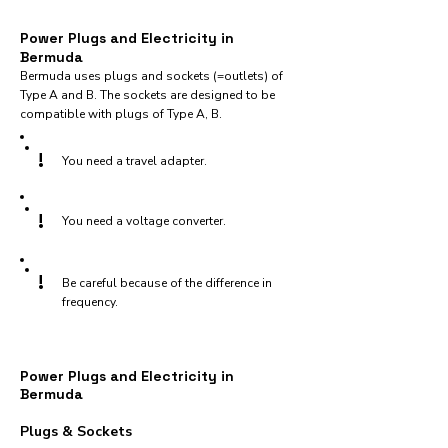
Power Plugs and Electricity in
Bermuda
Bermuda uses plugs and sockets (=outlets) of
Type A and B. The sockets are designed to be
compatible with plugs of Type A, B.
!
You need a travel adapter.
!
You need a voltage converter.
!
Be careful because of the difference in
frequency.
Power Plugs and Electricity in
Bermuda
Plugs & Sockets