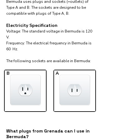
Bermuda uses plugs and sockets (=outlets) of
Type A and B. The sockets are designed to be
compatible with plugs of Type A, B.
Electricity Specification
Voltage: The standard voltage in Bermuda is 120
V.
Frequency: The electrical frequency in Bermuda is
60 Hz.
The following sockets are available in Bermuda:​
B
A
What plugs from Grenada can I use in
Bermuda?