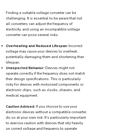
Finding a suitable voltage converter can be
challenging. It is essential to be aware that not
all converters can adjust the frequency of
electricity, and using an incompatible voltage
converter can pose several risks:
Overheating and Reduced Lifespan:
Incorrect
voltage may cause your devices to overheat,
potentially damaging them and shortening their
lifespan.
Unexpected Behavior:
Devices might not
operate correctly if the frequency does not match
their design specifications. This is particularly
risky for devices with motorized components or
electronic chips, such as clocks, shavers, and
medical equipment.
Caution Advised:
If you choose to use your
electronic devices without a compatible converter,
do so at your own risk. It's particularly important
to exercise caution with devices that rely heavily
on correct voltage and frequency to operate