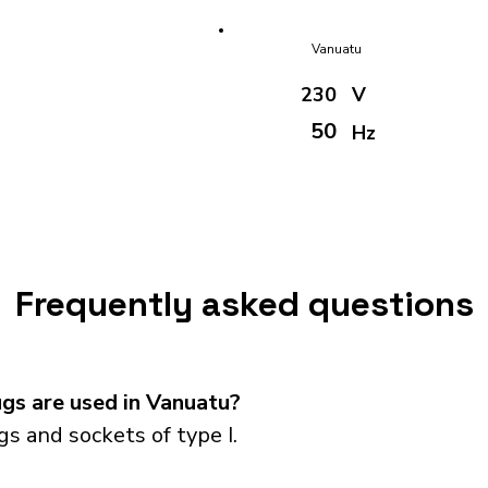
Vanuatu
230
V
50
Hz
Frequently asked questions
gs are used in Vanuatu?
s and sockets of type I.