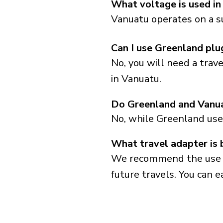
What voltage is used in
Vanuatu operates on a s
Can I use Greenland plu
No, you will need a trav
in Vanuatu.
Do Greenland and Vanua
No, while Greenland uses
What travel adapter is 
We recommend the use of 
future travels. You can ea