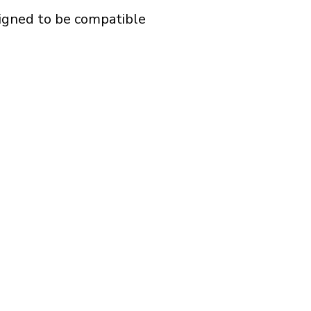
signed to be compatible