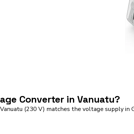
tage Converter in Vanuatu?
 Vanuatu (230 V) matches the voltage supply in 