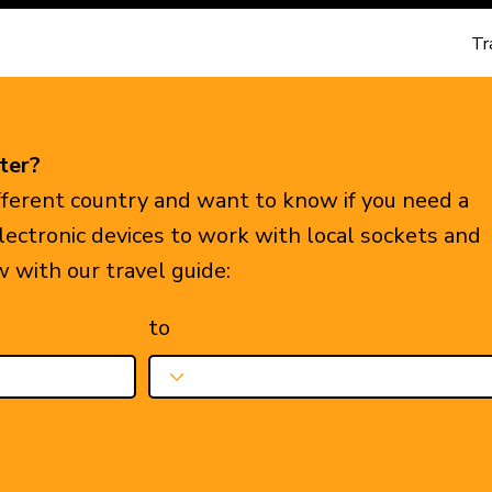
Tr
ter?
ifferent country and want to know if you need a
electronic devices to work with local sockets and
w with our travel guide:
to