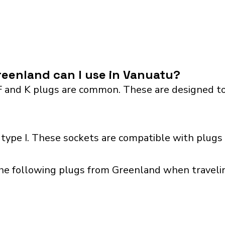
eenland can I use in Vanuatu?
F and K plugs are common. These are designed to
type I. These sockets are compatible with plugs 
the following plugs from Greenland when travelin