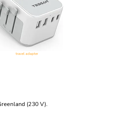
travel adapter
Greenland (230 V).