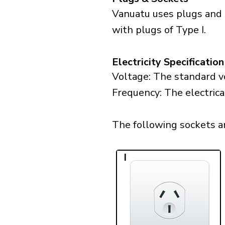
Vanuatu uses plugs and 
with plugs of Type I.
Electricity Specification
Voltage: The standard vo
Frequency: The electrica
The following sockets are
I