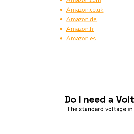
Amazon.com
Amazon.co.uk
Amazon.de
Amazon.fr
Amazon.es
Do I need a Vol
The standard voltage in