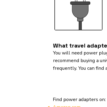
What travel adapte
You will need power plu
recommend buying a univer
frequently. You can find 
Find power adapters on: