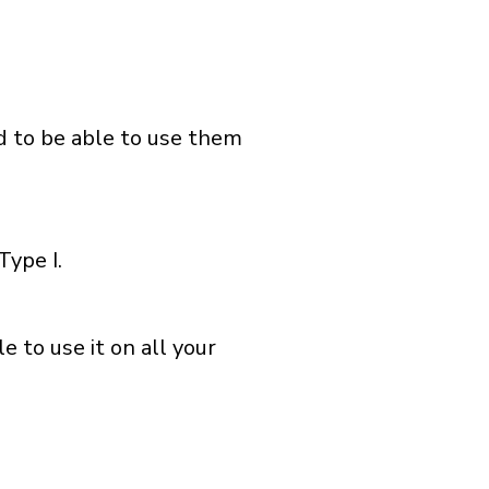
nd to be able to use them
Type I.
 to use it on all your