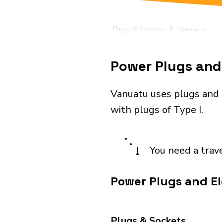
Plugs & Sockets
Vanuatu
Power Plugs and 
Vanuatu uses plugs and 
with plugs of Type I.
!
You need a trav
Power Plugs and El
Plugs & Sockets