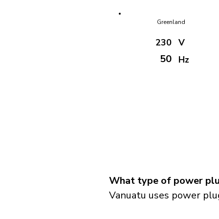
Greenland
230
V
50
Hz
What type of power plu
Vanuatu uses power plug