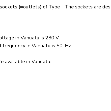
sockets (=outlets) of Type I. The sockets are de
ltage in Vanuatu is 230 V.
l frequency in Vanuatu is 50 Hz.
 available in Vanuatu:​