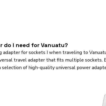
r do I need for Vanuatu?
g adapter for sockets I when traveling to Vanua
sal travel adapter that fits multiple sockets. Es
a selection of high-quality universal power adapte