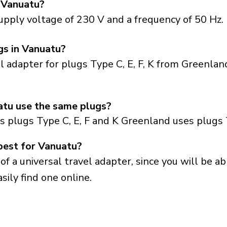
 Vanuatu?
upply voltage of 230 V and a frequency of 50 Hz.
gs in Vanuatu?
el adapter for plugs Type C, E, F, K from Greenla
tu use the same plugs?
 plugs Type C, E, F and K Greenland uses plugs 
best for Vanuatu?
a universal travel adapter, since you will be able
sily find one online.