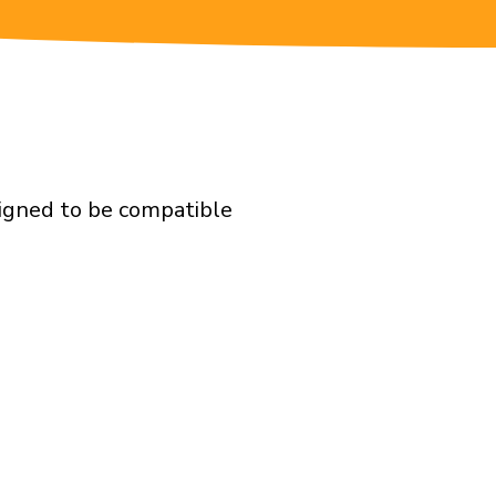
signed to be compatible