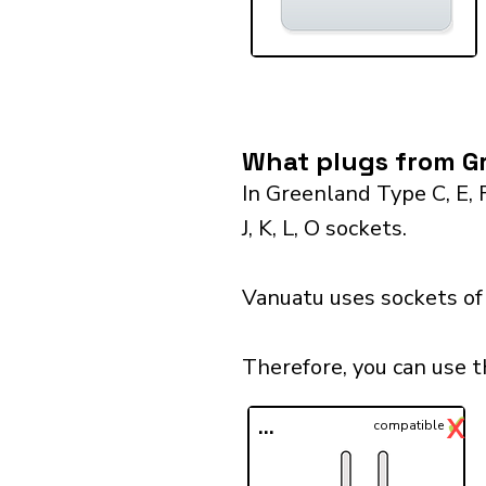
What plugs from Gr
In Greenland Type C, E, 
J, K, L, O sockets.
Vanuatu uses sockets of 
Therefore, you can use 
✓
X
...
compatible