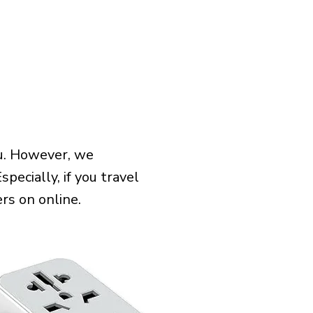
tu. However, we
pecially, if you travel
rs on online.