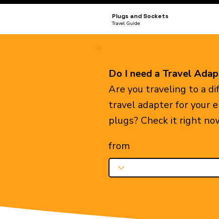
Plugs and Sockets
Travel Guide
Do I need a Travel Adap
Are you traveling to a d
travel adapter for your 
plugs? Check it right no
from