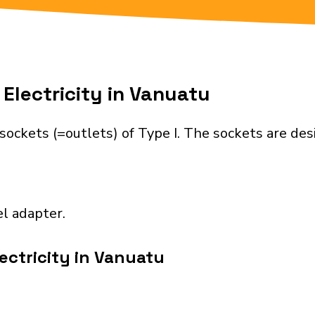
Electricity in Vanuatu
sockets (=outlets) of Type I. The sockets are de
el adapter.
ectricity in Vanuatu