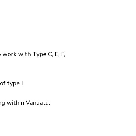
 work with Type C, E, F,
of type I
g within Vanuatu:​