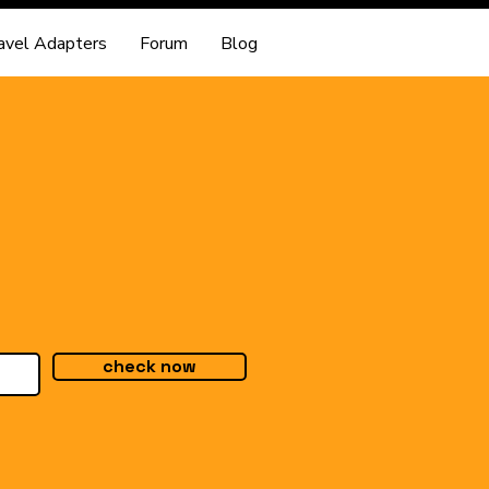
avel Adapters
Forum
Blog
check now