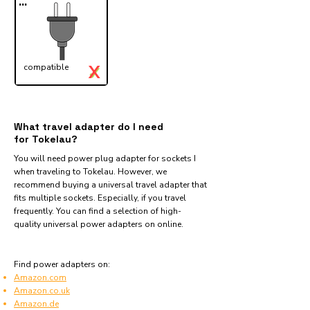
...
X
compatible
✓
What travel adapter do I need
for Tokelau?
You will need power plug adapter for sockets I
when traveling to Tokelau. However, we
recommend buying a universal travel adapter that
fits multiple sockets. Especially, if you travel
frequently. You can find a selection of high-
quality universal power adapters on online.
Find power adapters on:
Amazon.com
Amazon.co.uk
Amazon.de