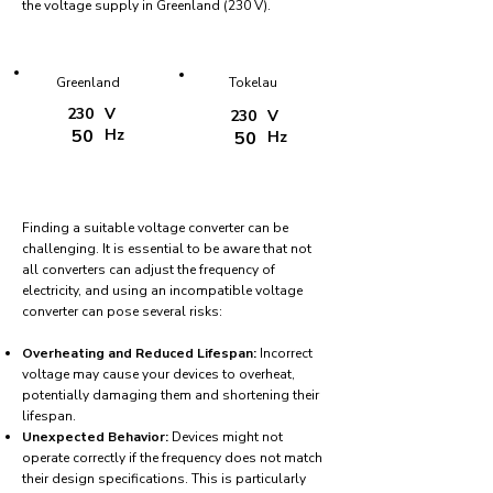
the voltage supply in Greenland (230 V).
Greenland
Tokelau
230
V
230
V
50
Hz
50
Hz
Finding a suitable voltage converter can be
challenging. It is essential to be aware that not
all converters can adjust the frequency of
electricity, and using an incompatible voltage
converter can pose several risks:
Overheating and Reduced Lifespan:
Incorrect
voltage may cause your devices to overheat,
potentially damaging them and shortening their
lifespan.
Unexpected Behavior:
Devices might not
operate correctly if the frequency does not match
their design specifications. This is particularly