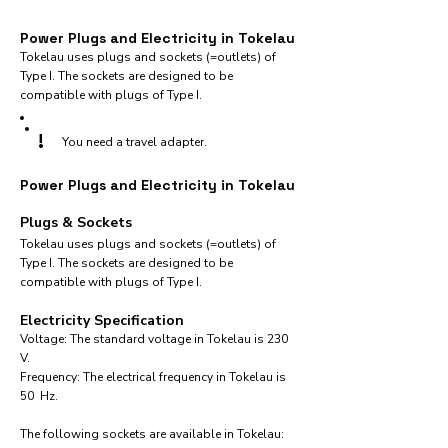
Power Plugs and Electricity in Tokelau
Tokelau uses plugs and sockets (=outlets) of
Type I. The sockets are designed to be
compatible with plugs of Type I.
!
You need a travel adapter.
Power Plugs and Electricity in Tokelau
Plugs & Sockets
Tokelau uses plugs and sockets (=outlets) of
Type I. The sockets are designed to be
compatible with plugs of Type I.
Electricity Specification
Voltage: The standard voltage in Tokelau is 230
V.
Frequency: The electrical frequency in Tokelau is
50 Hz.
The following sockets are available in Tokelau:​