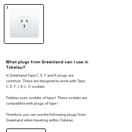
I
What plugs from Greenland can I use in
Tokelau?
In Greenland Type C, E, F and K plugs are
common. These are designed to work with Type
C, E, F, J, K, L, O sockets.
Tokelau uses sockets of type I. These sockets are
compatible with plugs of type I
Therefore, you can use the following plugs from
Greenland when traveling within Tokelau:​