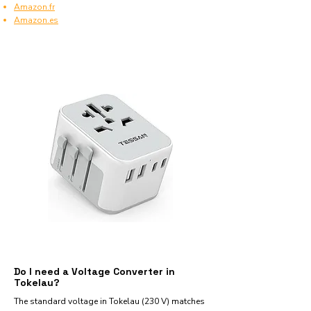
Amazon.fr
Amazon.es
Do I need a Voltage Converter in
Tokelau?
The standard voltage in Tokelau (230 V) matches