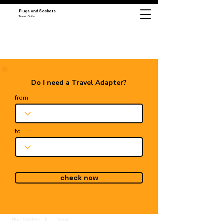
Plugs and Sockets
Travel Guide
Do I need a Travel Adapter?
from
to
check now
Plugs & Sockets
Tokelau