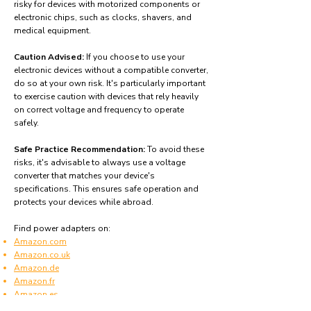
risky for devices with motorized components or
electronic chips, such as clocks, shavers, and
medical equipment.
Caution Advised:
If you choose to use your
electronic devices without a compatible converter,
do so at your own risk. It's particularly important
to exercise caution with devices that rely heavily
on correct voltage and frequency to operate
safely.
Safe Practice Recommendation:
To avoid these
risks, it's advisable to always use a voltage
converter that matches your device's
specifications. This ensures safe operation and
protects your devices while abroad.
Find power adapters on:
Amazon.com
Amazon.co.uk
Amazon.de
Amazon.fr
Amazon.es