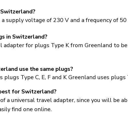
 Switzerland?
a supply voltage of 230 V and a frequency of 50 
gs in Switzerland?
el adapter for plugs Type K from Greenland to be
erland use the same plugs?
s plugs Type C, E, F and K Greenland uses plugs 
best for Switzerland?
a universal travel adapter, since you will be able
sily find one online.