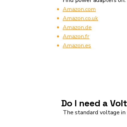
Find power adapters on:
Amazon.com
Amazon.co.uk
Amazon.de
Amazon.fr
Amazon.es
Do I need a Vol
The standard voltage in