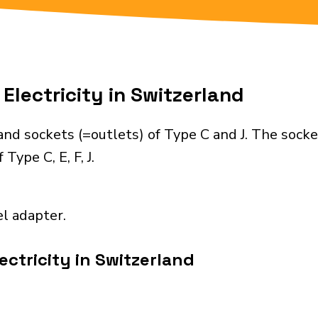
Electricity in Switzerland
nd sockets (=outlets) of Type C and J. The socke
Type C, E, F, J.
el adapter.
ectricity in Switzerland