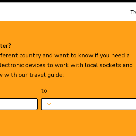
Tr
ter?
ifferent country and want to know if you need a
electronic devices to work with local sockets and
w with our travel guide:
to