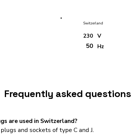
Switzerland
230
V
50
Hz
Frequently asked questions
gs are used in Switzerland?
plugs and sockets of type C and J.