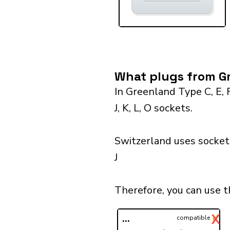
What plugs from Gr
In Greenland Type C, E, 
J, K, L, O sockets.
Switzerland uses sockets
J
Therefore, you can use 
✓
X
...
compatible