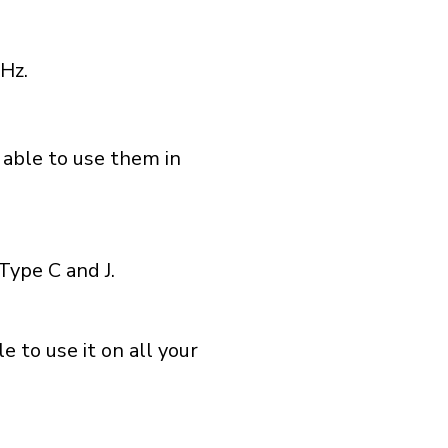
Hz.
 able to use them in
Type C and J.
 to use it on all your