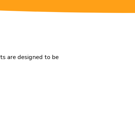
ts are designed to be