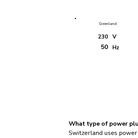
Greenland
230
V
50
Hz
What type of power plu
Switzerland uses power 