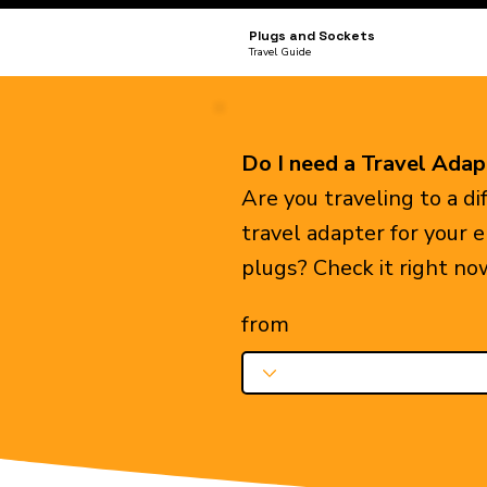
Plugs and Sockets
Travel Guide
Do I need a Travel Adap
Are you traveling to a d
travel adapter for your 
plugs? Check it right no
from