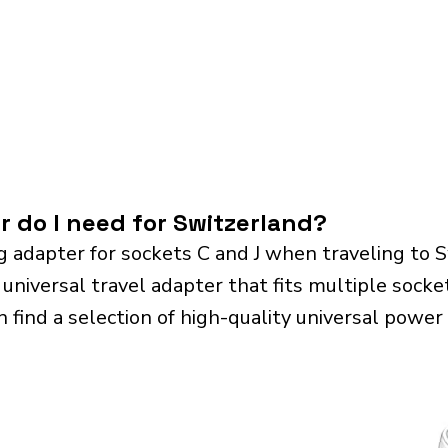
r do I need for Switzerland?
g adapter for sockets C and J when traveling to 
iversal travel adapter that fits multiple sockets.
n find a selection of high-quality universal power