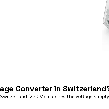
tage Converter in Switzerland
 Switzerland (230 V) matches the voltage supply