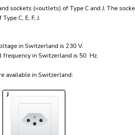
nd sockets (=outlets) of Type C and J. The socke
Type C, E, F, J.
ltage in Switzerland is 230 V.
l frequency in Switzerland is 50 Hz.
 available in Switzerland:​
J