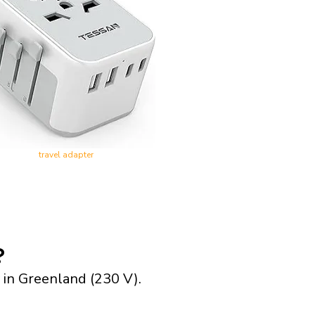
travel adapter
?
 in Greenland (230 V).