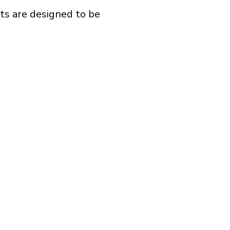
ts are designed to be