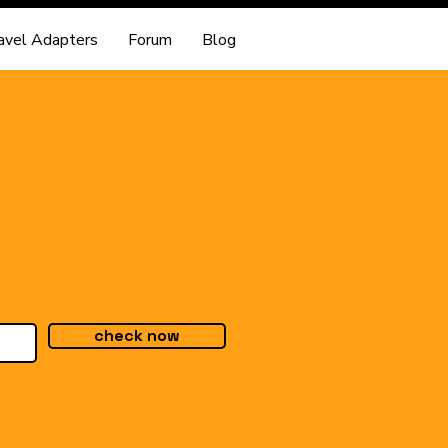
avel Adapters
Forum
Blog
check now