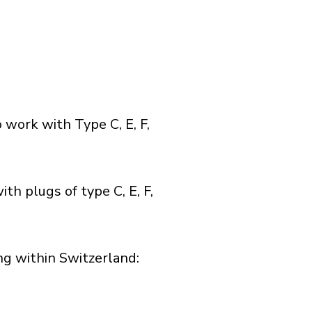
 work with Type C, E, F,
th plugs of type C, E, F,
g within Switzerland:​