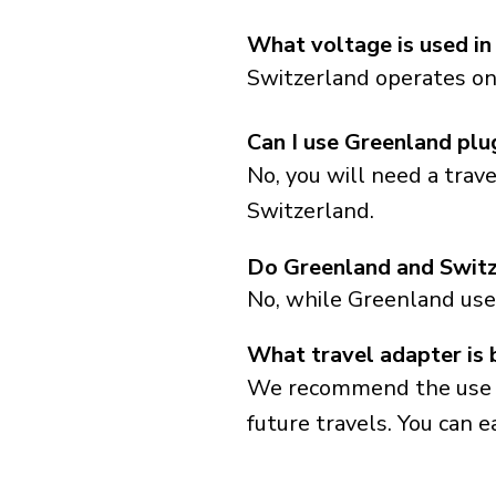
What voltage is used in
Switzerland operates on 
Can I use Greenland plu
No, you will need a trav
Switzerland.
Do Greenland and Switz
No, while Greenland use
What travel adapter is 
We recommend the use of 
future travels. You can ea