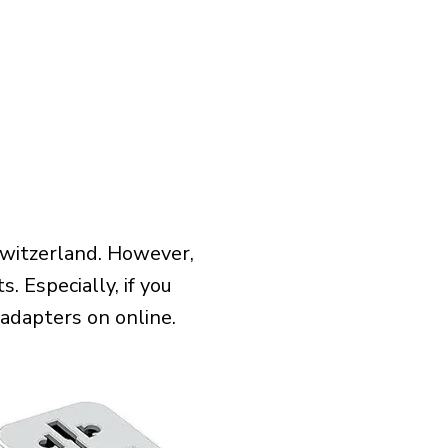
Switzerland. However,
 Especially, if you
 adapters on online.