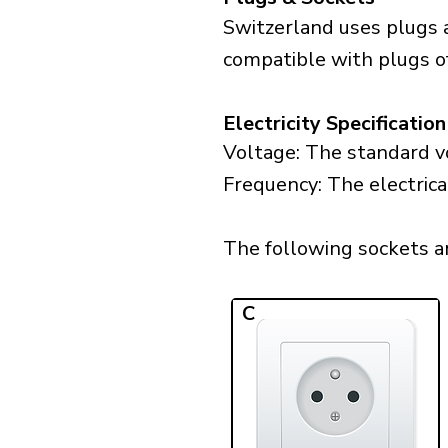
Switzerland uses plugs a
compatible with plugs of 
Electricity Specification
Voltage: The standard vo
Frequency: The electrica
The following sockets are
C