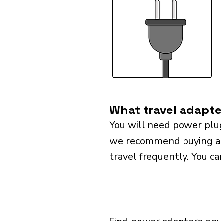
What travel adapte
You will need power plu
we recommend buying a un
travel frequently. You ca