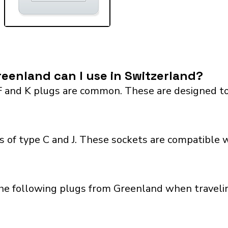
eenland can I use in Switzerland?
F and K plugs are common. These are designed to
 of type C and J. These sockets are compatible wi
the following plugs from Greenland when travelin