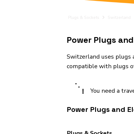
Plugs & Sockets
Switzerland
Power Plugs and 
Switzerland uses plugs a
compatible with plugs of 
!
You need a trav
Power Plugs and El
Plugs & Sockets