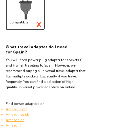
X
compatible
✓
What travel adapter do I need
for Spain?
You will need power plug adapter for sockets C
and F when traveling to Spain. However, we
recommend buying a universal travel adapter that
fits multiple sockets. Especially, if you travel
frequently. You can find a selection of high-
quality universal power adapters on online.
Find power adapters on:
Amazon.com
Amazon.co.uk
Amazon.de
Amazon.fr