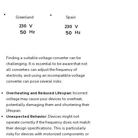
Greenland
Spain
230
V
230
V
50
Hz
50
Hz
Finding a suitable voltage converter can be
challenging. It is essential to be aware that not
all converters can adjust the frequency of
electricity, and using an incompatible voltage
converter can pose several risks:
Overheating and Reduced Lifespan:
Incorrect
voltage may cause your devices to overheat,
potentially damaging them and shortening their
lifespan.
Unexpected Behavior:
Devices might not
operate correctly if the frequency does not match
their design specifications. This is particularly
risky for devices with motorized components or