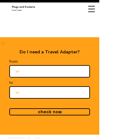
Plugs and Sockets
Travel Guide
Do I need a Travel Adapter?
from
to
check now
Plugs & Sockets
Spain