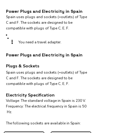
Power Plugs and Electricity in Spain
Spain uses plugs and sockets (=outlets) of Type
C and F. The sockets are designed to be
compatible with plugs of Type C, E, F.
!
You need a travel adapter.
Power Plugs and Electricity in Spain
Plugs & Sockets
Spain uses plugs and sockets (=outlets) of Type
C and F. The sockets are designed to be
compatible with plugs of Type C, E, F.
Electricity Specification
Voltage: The standard voltage in Spain is 230 V.
Frequency: The electrical frequency in Spain is 50
Hz.
The following sockets are available in Spain:​