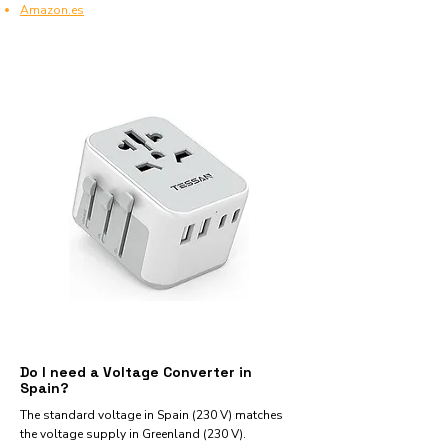
Amazon.es
Do I need a Voltage Converter in
Spain?
The standard voltage in Spain (230 V) matches
the voltage supply in Greenland (230 V).