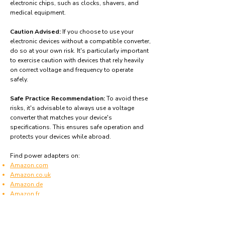
electronic chips, such as clocks, shavers, and
medical equipment.
Caution Advised:
If you choose to use your
electronic devices without a compatible converter,
do so at your own risk. It's particularly important
to exercise caution with devices that rely heavily
on correct voltage and frequency to operate
safely.
Safe Practice Recommendation:
To avoid these
risks, it's advisable to always use a voltage
converter that matches your device's
specifications. This ensures safe operation and
protects your devices while abroad.
Find power adapters on:
Amazon.com
Amazon.co.uk
Amazon.de
Amazon.fr
Amazon.es