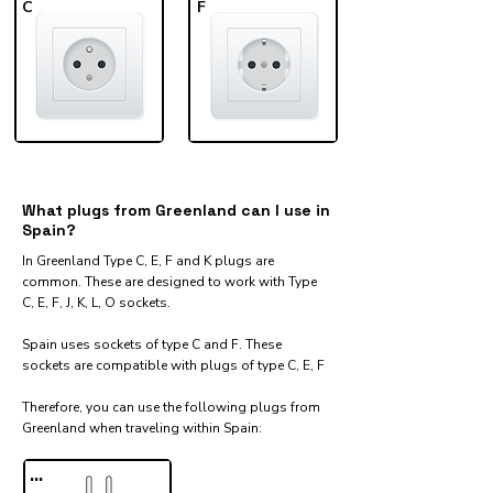
C
F
What plugs from Greenland can I use in
Spain?
In Greenland Type C, E, F and K plugs are
common. These are designed to work with Type
C, E, F, J, K, L, O sockets.
Spain uses sockets of type C and F. These
sockets are compatible with plugs of type C, E, F
Therefore, you can use the following plugs from
Greenland when traveling within Spain:​
...