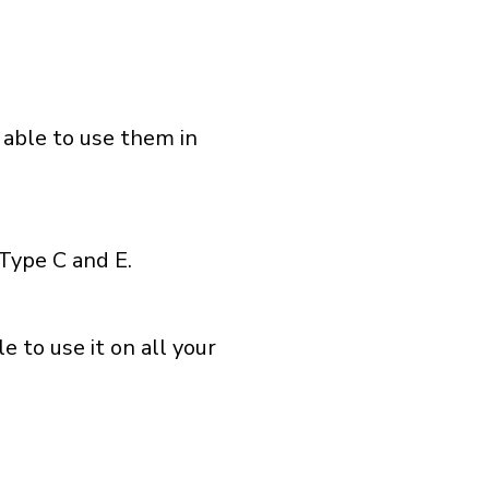
 able to use them in
Type C and E.
 to use it on all your