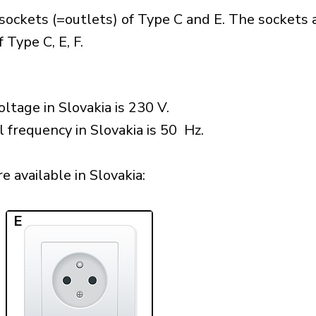
sockets (=outlets) of Type C and E. The sockets 
 Type C, E, F.
ltage in Slovakia is 230 V.
l frequency in Slovakia is 50 Hz.
 available in Slovakia:​
E