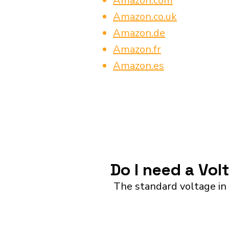
Amazon.com
Amazon.co.uk
Amazon.de
Amazon.fr
Amazon.es
Do I need a Vol
The standard voltage in