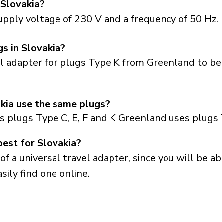
 Slovakia?
upply voltage of 230 V and a frequency of 50 Hz.
gs in Slovakia?
el adapter for plugs Type K from Greenland to be
kia use the same plugs?
s plugs Type C, E, F and K Greenland uses plugs 
best for Slovakia?
a universal travel adapter, since you will be able
sily find one online.