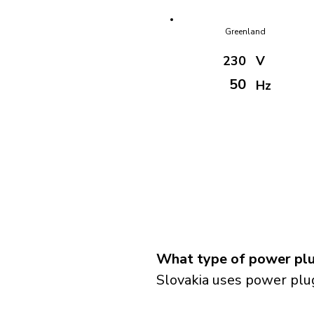
Greenland
230
V
50
Hz
What type of power plug
Slovakia uses power plug