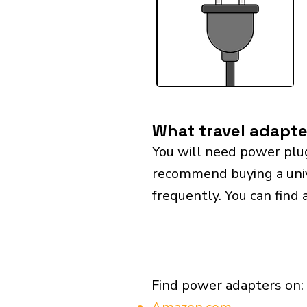
What travel adapter
You will need power plu
recommend buying a univer
frequently. You can find 
Find power adapters on: