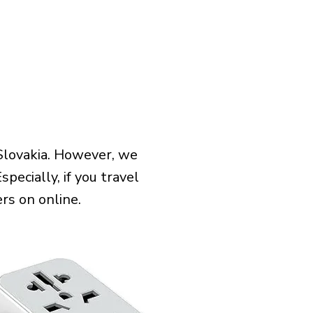
Slovakia. However, we
pecially, if you travel
rs on online.