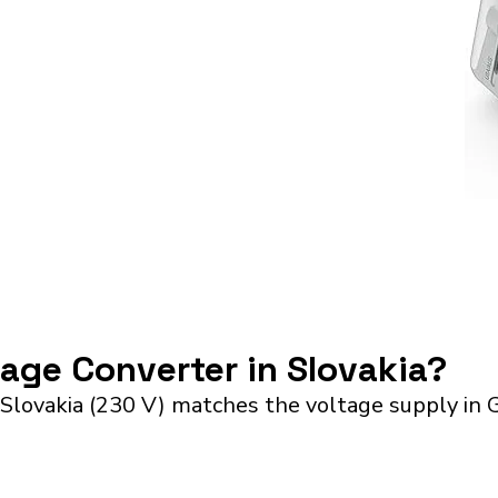
tage Converter in Slovakia?
 Slovakia (230 V) matches the voltage supply in 