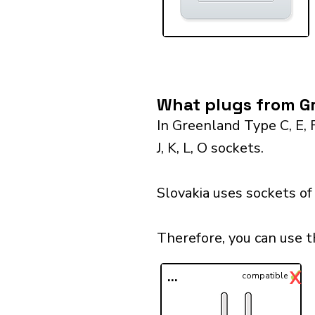
What plugs from Gr
In Greenland Type C, E, 
J, K, L, O sockets.
Slovakia uses sockets of
Therefore, you can use t
✓
X
...
compatible