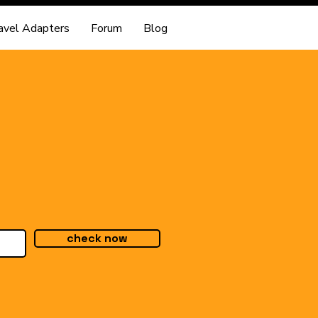
avel Adapters
Forum
Blog
check now