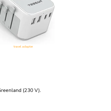
travel adapter
Greenland (230 V).