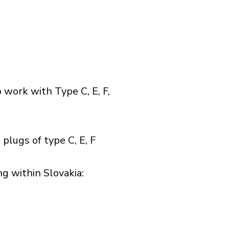
 work with Type C, E, F,
plugs of type C, E, F
 within Slovakia:​