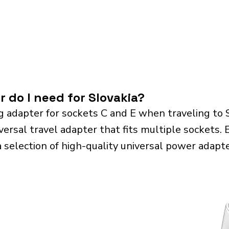
 do I need for Slovakia?
g adapter for sockets C and E when traveling to 
sal travel adapter that fits multiple sockets. Es
a selection of high-quality universal power adapte