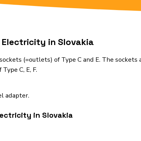
Electricity in Slovakia
sockets (=outlets) of Type C and E. The sockets 
 Type C, E, F.
el adapter.
ctricity in Slovakia