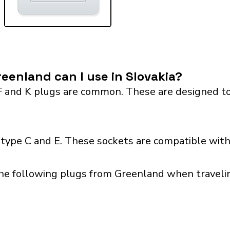
eenland can I use in Slovakia?
F and K plugs are common. These are designed to
 type C and E. These sockets are compatible with 
he following plugs from Greenland when traveling