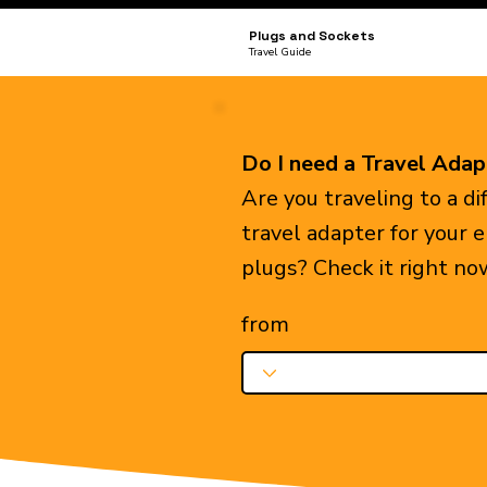
Plugs and Sockets
Travel Guide
Do I need a Travel Adap
Are you traveling to a d
travel adapter for your 
plugs? Check it right no
from