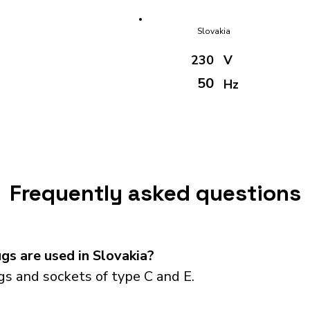
Slovakia
230
V
50
Hz
Frequently asked questions
s are used in Slovakia?
s and sockets of type C and E.