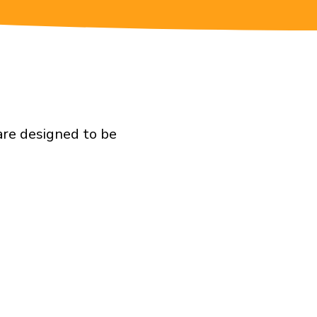
are designed to be