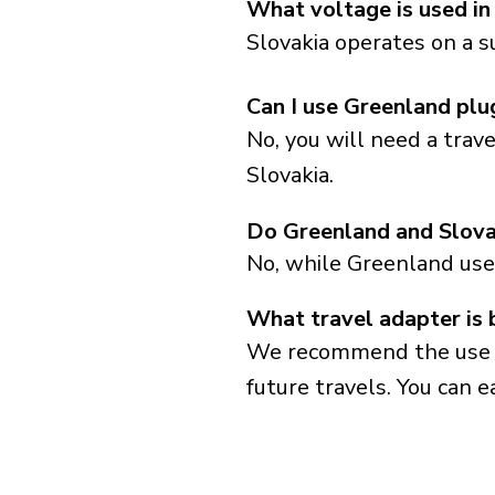
What voltage is used in
Slovakia operates on a s
Can I use Greenland plu
No, you will need a trav
Slovakia.
Do Greenland and Slova
No, while Greenland use
What travel adapter is 
We recommend the use of 
future travels. You can ea