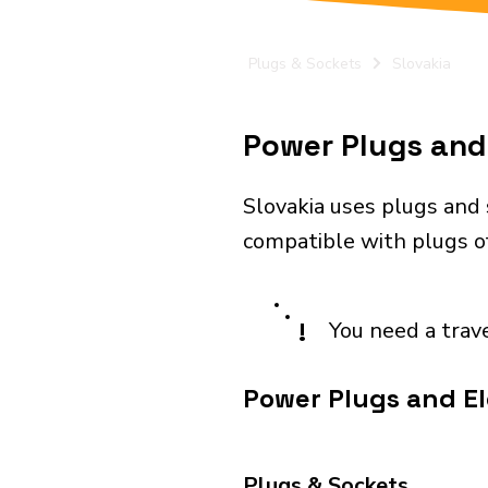
Plugs & Sockets
Slovakia
Power Plugs and 
Slovakia uses plugs and 
compatible with plugs of
!
You need a trav
Power Plugs and Ele
Plugs & Sockets