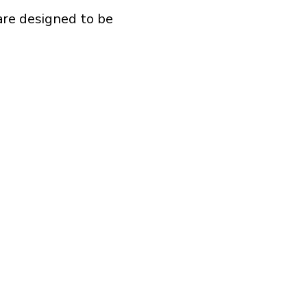
are designed to be