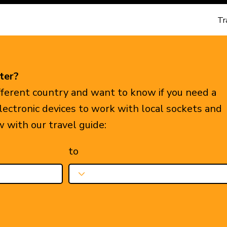
Tr
ter?
ifferent country and want to know if you need a
electronic devices to work with local sockets and
w with our travel guide:
to