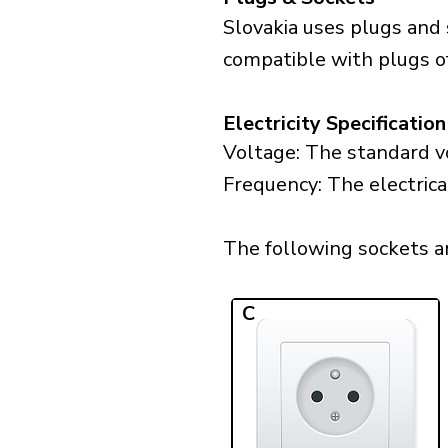
Slovakia uses plugs and 
compatible with plugs of
Electricity Specification
Voltage: The standard vo
Frequency: The electrica
The following sockets are
C