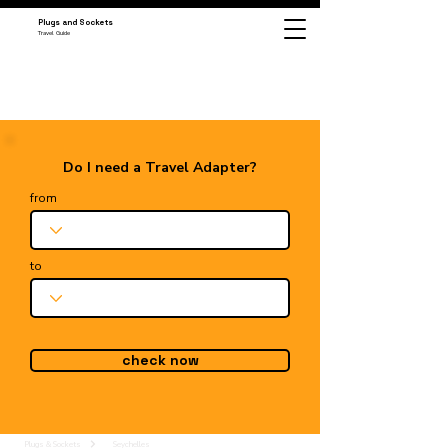
Plugs and Sockets
Travel Guide
Do I need a Travel Adapter?
from
to
check now
Plugs & Sockets
Seychelles