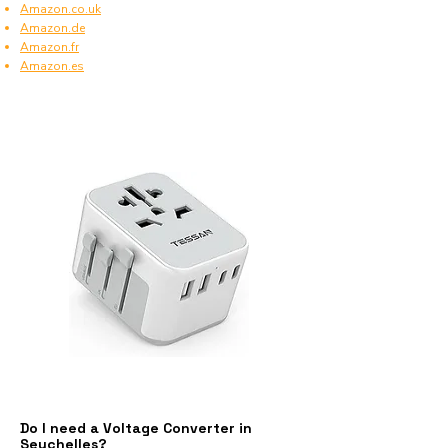
Amazon.co.uk
Amazon.de
Amazon.fr
Amazon.es
Do I need a Voltage Converter in
Seychelles?