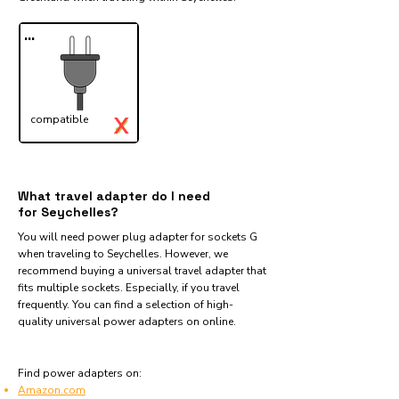
...
X
compatible
✓
What travel adapter do I need
for Seychelles?
You will need power plug adapter for sockets G
when traveling to Seychelles. However, we
recommend buying a universal travel adapter that
fits multiple sockets. Especially, if you travel
frequently. You can find a selection of high-
quality universal power adapters on online.
Find power adapters on:
Amazon.com