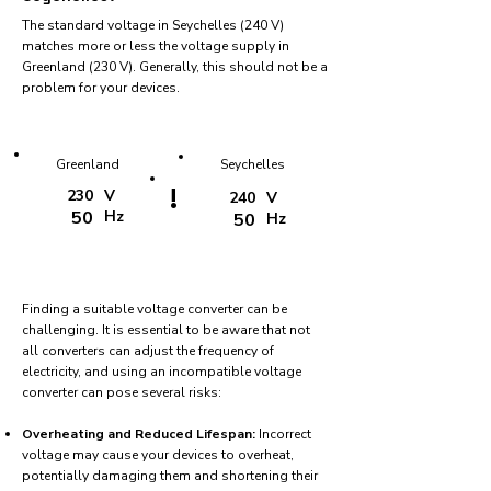
The standard voltage in Seychelles (240 V)
matches more or less the voltage supply in
Greenland (230 V). Generally, this should not be a
problem for your devices.
Greenland
Seychelles
!
230
V
240
V
50
Hz
50
Hz
Finding a suitable voltage converter can be
challenging. It is essential to be aware that not
all converters can adjust the frequency of
electricity, and using an incompatible voltage
converter can pose several risks:
Overheating and Reduced Lifespan:
Incorrect
voltage may cause your devices to overheat,
potentially damaging them and shortening their