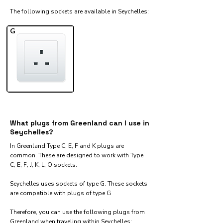
The following sockets are available in Seychelles:​
G
What plugs from Greenland can I use in
Seychelles?
In Greenland Type C, E, F and K plugs are
common. These are designed to work with Type
C, E, F, J, K, L, O sockets.
Seychelles uses sockets of type G. These sockets
are compatible with plugs of type G
Therefore, you can use the following plugs from
Greenland when traveling within Seychelles:​