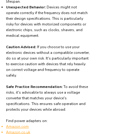
lifespan.
Unexpected Behavior:
Devices might not
operate correctly if the frequency does not match
their design specifications. This is particularly
risky for devices with motorized components or
electronic chips, such as clocks, shavers, and
medical equipment.
Caution Advised:
If you choose to use your
electronic devices without a compatible converter,
do so at your own risk. It's particularly important
to exercise caution with devices that rely heavily
on correct voltage and frequency to operate
safely.
Safe Practice Recommendation:
To avoid these
risks, it's advisable to always use a voltage
converter that matches your device's
specifications. This ensures safe operation and
protects your devices while abroad.
Find power adapters on:
Amazon.com
Amazon.co.uk