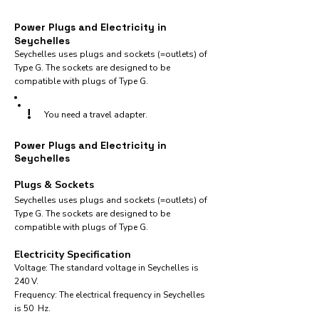
Power Plugs and Electricity in
Seychelles
Seychelles uses plugs and sockets (=outlets) of
Type G. The sockets are designed to be
compatible with plugs of Type G.
!
You need a travel adapter.
Power Plugs and Electricity in
Seychelles
Plugs & Sockets
Seychelles uses plugs and sockets (=outlets) of
Type G. The sockets are designed to be
compatible with plugs of Type G.
Electricity Specification
Voltage: The standard voltage in Seychelles is
240 V.
Frequency: The electrical frequency in Seychelles
is 50 Hz.