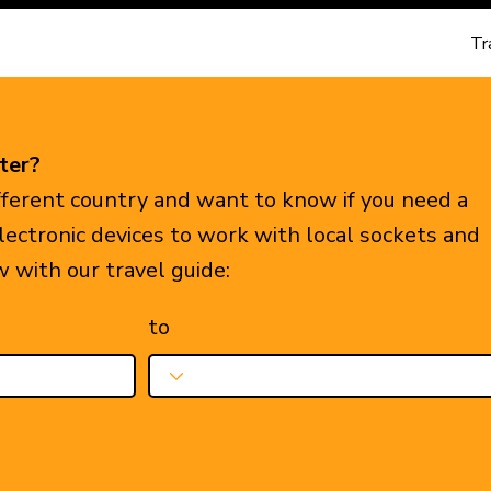
Tr
ter?
ifferent country and want to know if you need a
electronic devices to work with local sockets and
w with our travel guide:
to