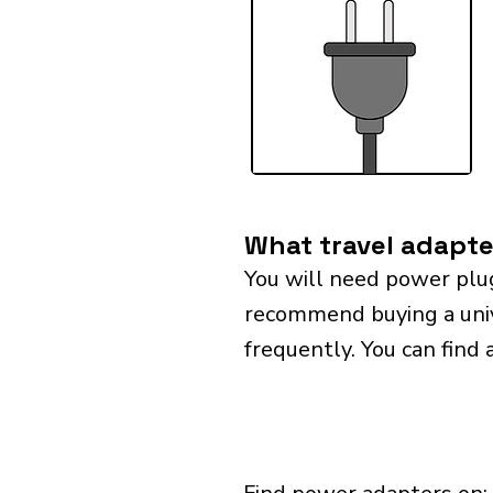
What travel adapte
You will need power plu
recommend buying a univer
frequently. You can find 