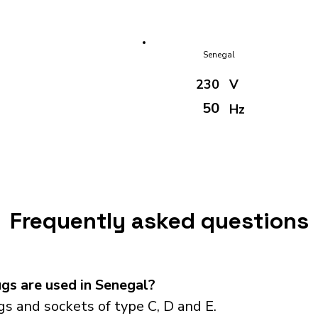
Senegal
230
V
50
Hz
Frequently asked questions
gs are used in Senegal?
s and sockets of type C, D and E.