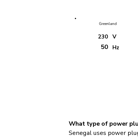
Greenland
230
V
50
Hz
What type of power plu
Senegal uses power plug