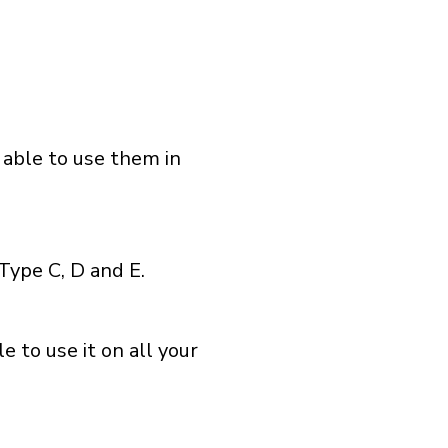
 able to use them in
Type C, D and E.
 to use it on all your