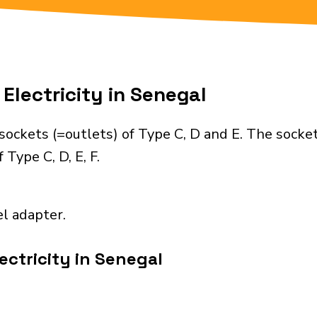
Electricity in Senegal
ockets (=outlets) of Type C, D and E. The socke
Type C, D, E, F.
el adapter.
ectricity in Senegal