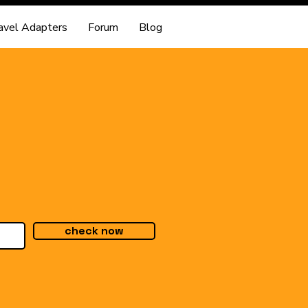
avel Adapters
Forum
Blog
check now