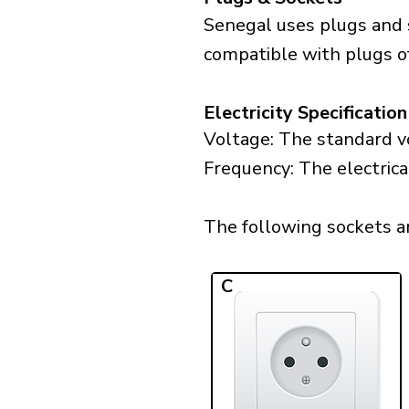
Senegal uses plugs and s
compatible with plugs of 
Electricity Specification
Voltage: The standard vo
Frequency: The electrica
The following sockets are
C