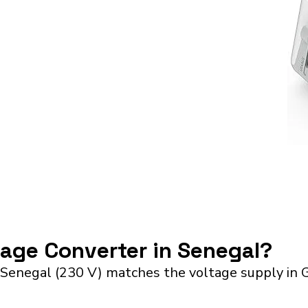
tage Converter in Senegal?
 Senegal (230 V) matches the voltage supply in 