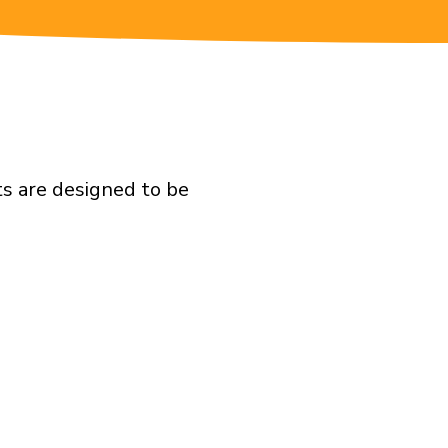
ts are designed to be