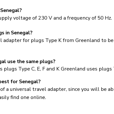
 Senegal?
pply voltage of 230 V and a frequency of 50 Hz.
gs in Senegal?
el adapter for plugs Type K from Greenland to be
al use the same plugs?
s plugs Type C, E, F and K Greenland uses plugs 
best for Senegal?
a universal travel adapter, since you will be able
sily find one online.