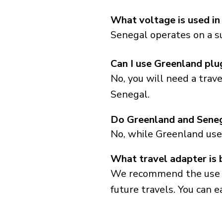
What voltage is used in
Senegal operates on a su
Can I use Greenland plu
No, you will need a trav
Senegal.
Do Greenland and Seneg
No, while Greenland use
What travel adapter is 
We recommend the use of 
future travels. You can ea