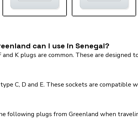
eenland can I use in Senegal?
F and K plugs are common. These are designed to
type C, D and E. These sockets are compatible wit
the following plugs from Greenland when travelin