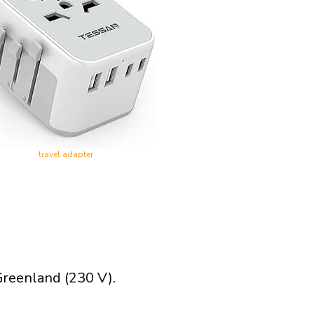
travel adapter
Greenland (230 V).