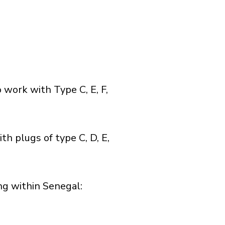
 work with Type C, E, F,
h plugs of type C, D, E,
g within Senegal:​