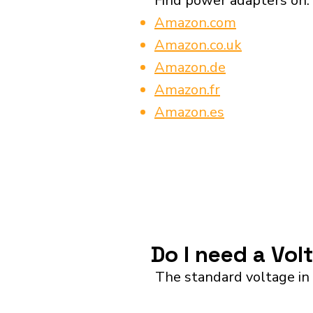
Find power adapters on:
Amazon.com
Amazon.co.uk
Amazon.de
Amazon.fr
Amazon.es
Do I need a Vol
The standard voltage in