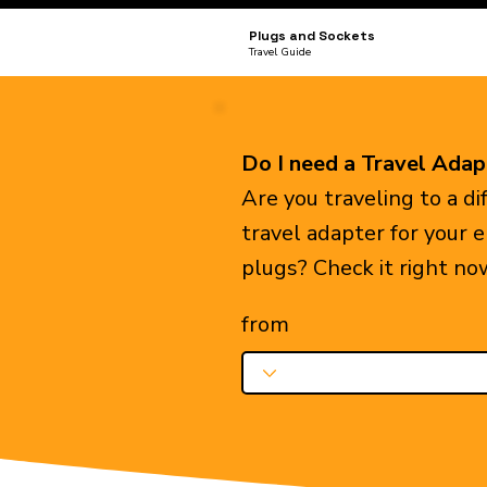
Plugs and Sockets
Travel Guide
Do I need a Travel Adap
Are you traveling to a d
travel adapter for your 
plugs? Check it right no
from