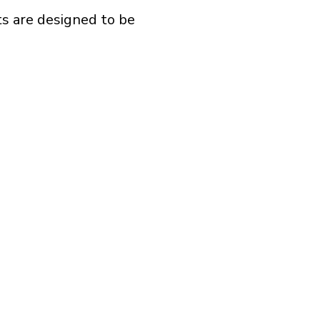
ts are designed to be