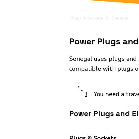
Plugs & Sockets
Senegal
Power Plugs and 
Senegal uses plugs and s
compatible with plugs of 
!
You need a trav
Power Plugs and El
Plugs & Sockets