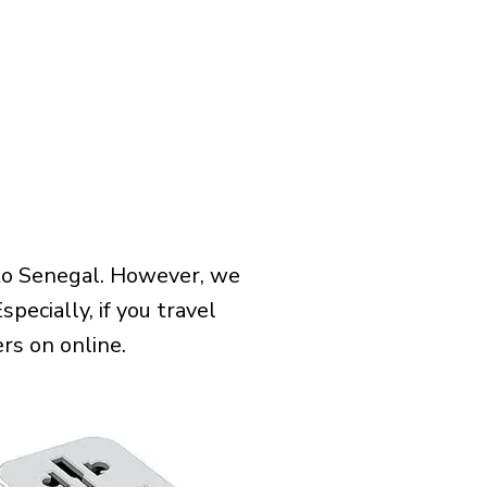
 to Senegal. However, we
pecially, if you travel
rs on online.