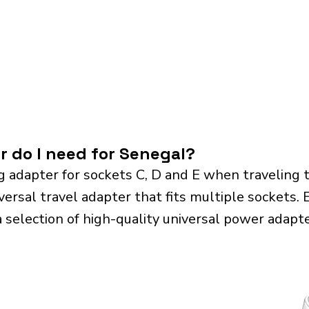
r do I need for Senegal?
g adapter for sockets C, D and E when traveling
sal travel adapter that fits multiple sockets. Es
a selection of high-quality universal power adapte