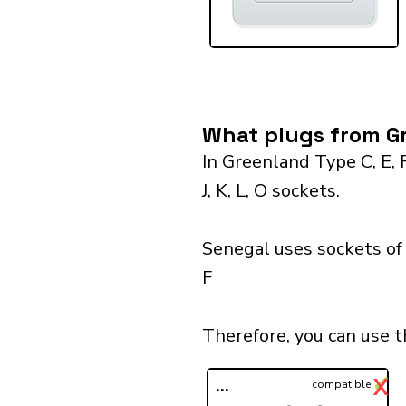
What plugs from Gr
In Greenland Type C, E, 
J, K, L, O sockets.
Senegal uses sockets of 
F
Therefore, you can use 
✓
X
...
compatible