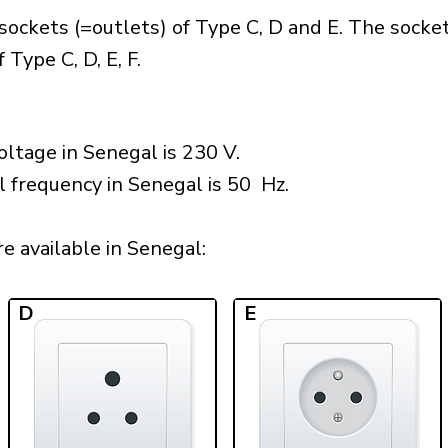
ockets (=outlets) of Type C, D and E. The socke
Type C, D, E, F.
ltage in Senegal is 230 V.
l frequency in Senegal is 50 Hz.
 available in Senegal:​
D
E