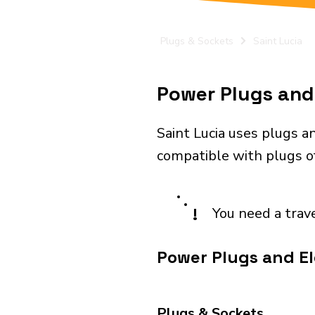
Plugs & Sockets
Saint Lucia
Power Plugs and 
Saint Lucia uses plugs a
compatible with plugs o
!
You need a trav
Power Plugs and Ele
Plugs & Sockets