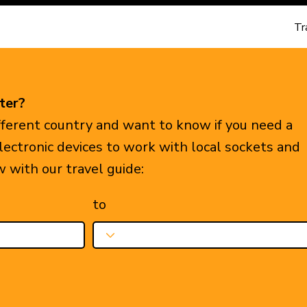
Tr
ter?
ifferent country and want to know if you need a
electronic devices to work with local sockets and
w with our travel guide:
to