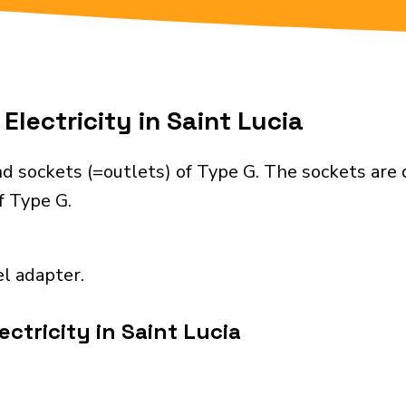
Electricity in Saint Lucia
nd sockets (=outlets) of Type G. The sockets are
f Type G.
el adapter.
ctricity in Saint Lucia