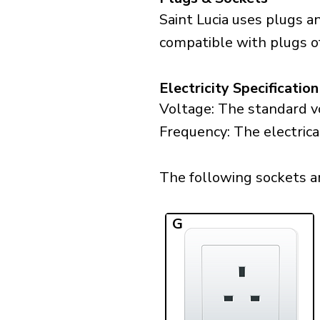
Saint Lucia uses plugs a
compatible with plugs o
Electricity Specification
Voltage: The standard vo
Frequency: The electrical
The following sockets are
G