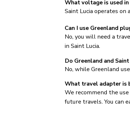
What voltage is used in
Saint Lucia operates on 
Can I use Greenland plug
No, you will need a trav
in Saint Lucia.
Do Greenland and Saint
No, while Greenland use
What travel adapter is b
We recommend the use of 
future travels. You can ea