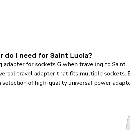
 do I need for Saint Lucia?
 adapter for sockets G when traveling to Saint 
sal travel adapter that fits multiple sockets. Es
a selection of high-quality universal power adapte