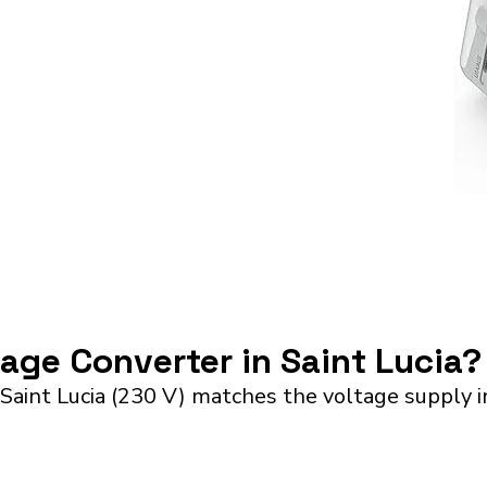
tage Converter in Saint Lucia?
Saint Lucia (230 V) matches the voltage supply i