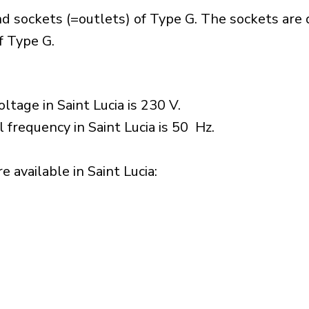
nd sockets (=outlets) of Type G. The sockets are
f Type G.
ltage in Saint Lucia is 230 V.
 frequency in Saint Lucia is 50 Hz.
 available in Saint Lucia:​