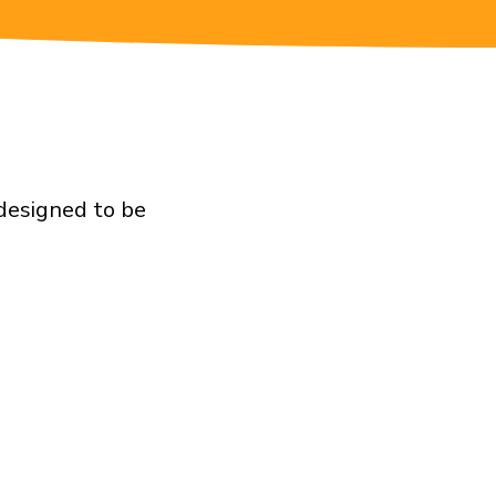
 designed to be