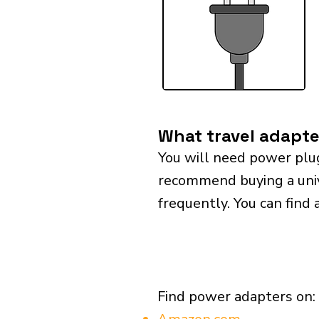
What travel adapter
You will need power plug
recommend buying a univer
frequently. You can find 
Find power adapters on: