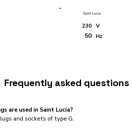
Saint Lucia
230
V
50
Hz
Frequently asked questions
s are used in Saint Lucia?
lugs and sockets of type G.