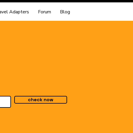
avel Adapters
Forum
Blog
check now