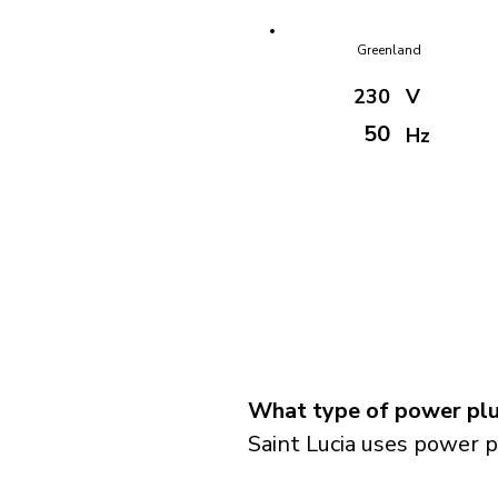
Greenland
230
V
50
Hz
What type of power plug
Saint Lucia uses power p