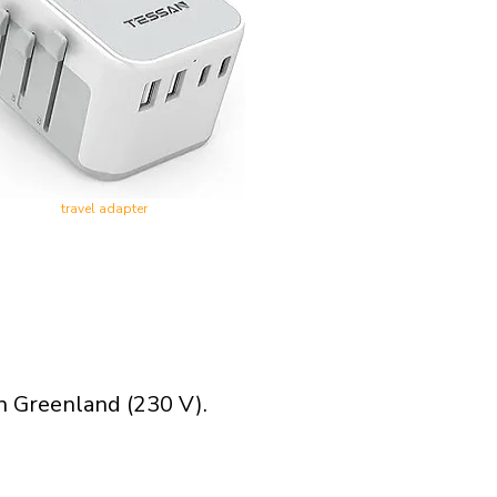
travel adapter
n Greenland (230 V).