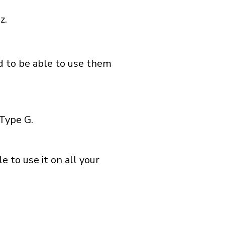
z.
nd to be able to use them
Type G.
 to use it on all your