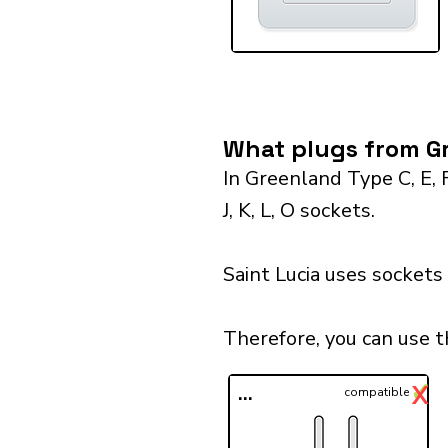
What plugs from Gr
In Greenland Type C, E, 
J, K, L, O sockets.
Saint Lucia uses sockets
Therefore, you can use t
✓
X
...
compatible