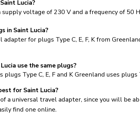
 Saint Lucia?
a supply voltage of 230 V and a frequency of 50 H
s in Saint Lucia?
el adapter for plugs Type C, E, F, K from Greenla
 Lucia use the same plugs?
s plugs Type C, E, F and K Greenland uses plugs 
est for Saint Lucia?
a universal travel adapter, since you will be able
sily find one online.