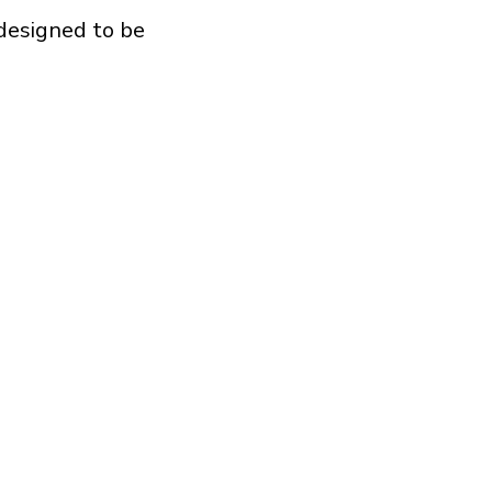
 designed to be