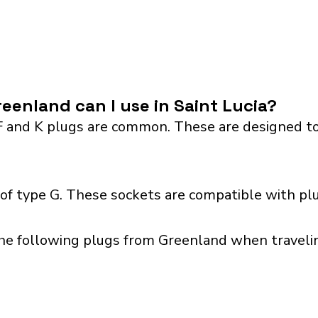
eenland can I use in Saint Lucia?
F and K plugs are common. These are designed to
 of type G. These sockets are compatible with pl
he following plugs from Greenland when traveling