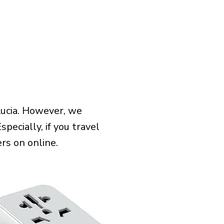
Lucia. However, we
pecially, if you travel
rs on online.