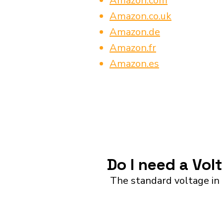
Amazon.com
Amazon.co.uk
Amazon.de
Amazon.fr
Amazon.es
Do I need a Vol
The standard voltage in 