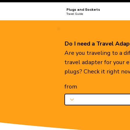
Plugs and Sockets
Travel Guide
Do I need a Travel Adap
Are you traveling to a d
travel adapter for your 
plugs? Check it right no
from