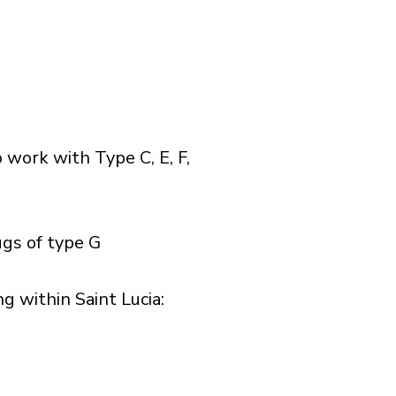
 work with Type C, E, F,
ugs of type G
 within Saint Lucia:​