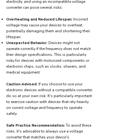
electricity, and using an incompatible voltage
converter can pose several risks:
Overheating and Reduced Lifespan:
Incorrect
voltage may cause your devices to overheat,
potentially damaging them and shortening their
lifespan.
Unexpected Behavior:
Devices might not
operate correctly if the frequency does not match
their design specifications. This is particularly
risky for devices with motorized components or
electronic chips, such as clocks, shavers, and
medical equipment.
Caution Advised:
If you choose to use your
electronic devices without a compatible converter,
do so at your own risk. It's particularly important
to exercise caution with devices that rely heavily
on correct voltage and frequency to operate
safely.
Safe Practice Recommendation:
To avoid these
risks, it's advisable to always use a voltage
converter that matches your device's