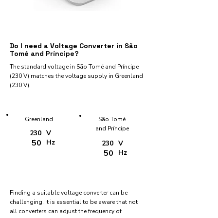
Do I need a Voltage Converter in São
Tomé and Príncipe?
The standard voltage in São Tomé and Príncipe
(230 V) matches the voltage supply in Greenland
(230 V).
Greenland
São Tomé
and Príncipe
230
V
50
Hz
230
V
50
Hz
Finding a suitable voltage converter can be
challenging. It is essential to be aware that not
all converters can adjust the frequency of