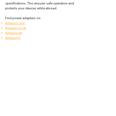
specifications. This ensures safe operation and
protects your devices while abroad.
Find power adapters on:
Amazon.com
Amazon.co.uk
Amazon.de
Amazon.fr
Amazon.es
Frequently asked questions
What type of power plugs are used in São
Tomé and Príncipe?