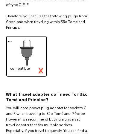
of type C, E, F
Therefore, you can use the following plugs from
Greenland when traveling within São Tomé and
Príncipe:​
...
X
compatible
✓
What travel adapter do I need for São
Tomé and Príncipe?
You will need power plug adapter for sockets C
and F when traveling to São Tomé and Príncipe.
However, we recommend buying a universal
travel adapter that fits multiple sockets.
Especially, if you travel frequently. You can find a