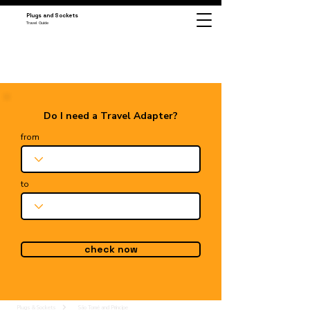
Plugs and Sockets
Travel Guide
Do I need a Travel Adapter?
from
to
check now
Plugs & Sockets
São Tomé and Príncipe