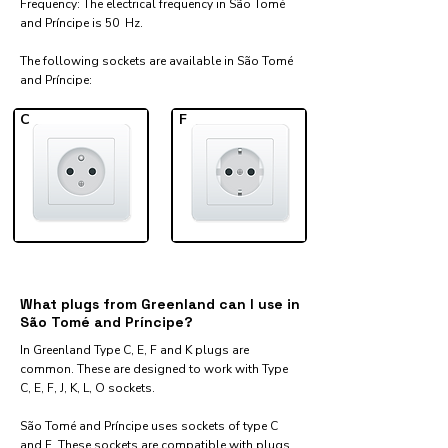
Frequency: The electrical frequency in São Tomé
and Príncipe is 50 Hz.
The following sockets are available in São Tomé
and Príncipe:​
C
F
What plugs from Greenland can I use in
São Tomé and Príncipe?
In Greenland Type C, E, F and K plugs are
common. These are designed to work with Type
C, E, F, J, K, L, O sockets.
São Tomé and Príncipe uses sockets of type C
and F. These sockets are compatible with plugs