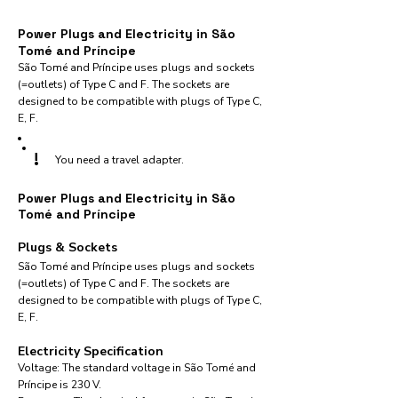
Power Plugs and Electricity in São
Tomé and Príncipe
São Tomé and Príncipe uses plugs and sockets
(=outlets) of Type C and F. The sockets are
designed to be compatible with plugs of Type C,
E, F.
!
You need a travel adapter.
Power Plugs and Electricity in São
Tomé and Príncipe
Plugs & Sockets
São Tomé and Príncipe uses plugs and sockets
(=outlets) of Type C and F. The sockets are
designed to be compatible with plugs of Type C,
E, F.
Electricity Specification
Voltage: The standard voltage in São Tomé and
Príncipe is 230 V.