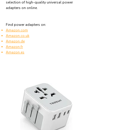
selection of high-quality universal power
adapters on online.
Find power adapters on:
Amazon.com
Amazon.co.uk
Amazon.de
Amazon.fr
Amazon.es