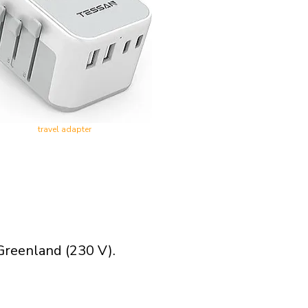
travel adapter
Greenland (230 V).