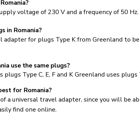
n Romania?
upply voltage of 230 V and a frequency of 50 Hz.
gs in Romania?
el adapter for plugs Type K from Greenland to be
ia use the same plugs?
s plugs Type C, E, F and K Greenland uses plugs 
best for Romania?
a universal travel adapter, since you will be able
sily find one online.