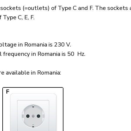
sockets (=outlets) of Type C and F. The sockets 
 Type C, E, F.
ltage in Romania is 230 V.
l frequency in Romania is 50 Hz.
e available in Romania:​
F