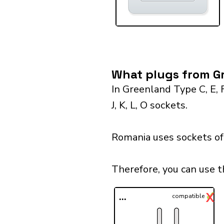
What plugs from Gr
In Greenland Type C, E, 
J, K, L, O sockets.
Romania uses sockets of 
Therefore, you can use 
✓
X
...
compatible