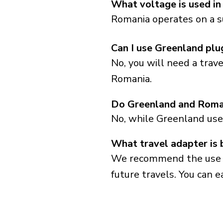
What voltage is used i
Romania operates on a s
Can I use Greenland plu
No, you will need a trav
Romania.
Do Greenland and Roman
No, while Greenland use
What travel adapter is 
We recommend the use of 
future travels. You can ea