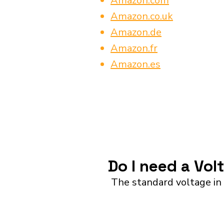
Amazon.com
Amazon.co.uk
Amazon.de
Amazon.fr
Amazon.es
Do I need a Vo
The standard voltage in