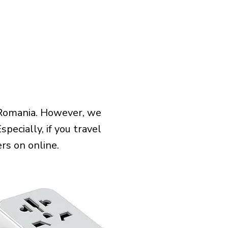
 Romania. However, we
pecially, if you travel
rs on online.