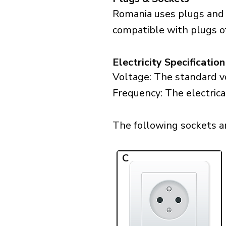
Romania uses plugs and 
compatible with plugs of
Electricity Specification
Voltage: The standard vo
Frequency: The electrica
The following sockets ar
C