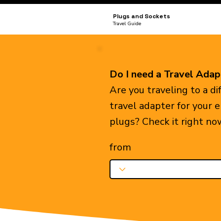
Plugs and Sockets
Travel Guide
Do I need a Travel Adap
Are you traveling to a d
travel adapter for your 
plugs? Check it right no
from