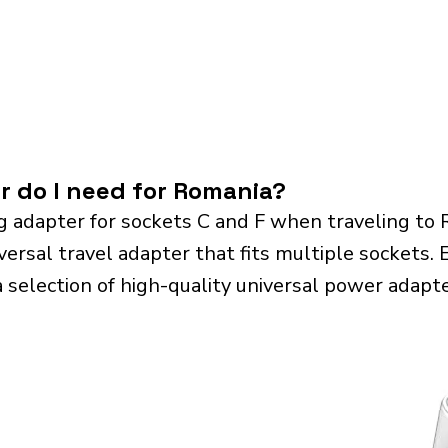
r do I need for Romania?
g adapter for sockets C and F when traveling to
sal travel adapter that fits multiple sockets. Es
a selection of high-quality universal power adapte