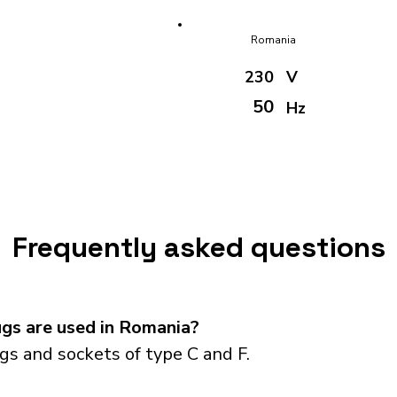
Romania
230
V
50
Hz
Frequently asked questions
gs are used in Romania?
s and sockets of type C and F.