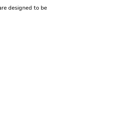
are designed to be