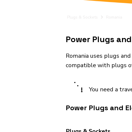
Plugs & Sockets
Romania
Power Plugs and 
Romania uses plugs and 
compatible with plugs of
!
You need a trav
Power Plugs and El
Plugs & Sockets