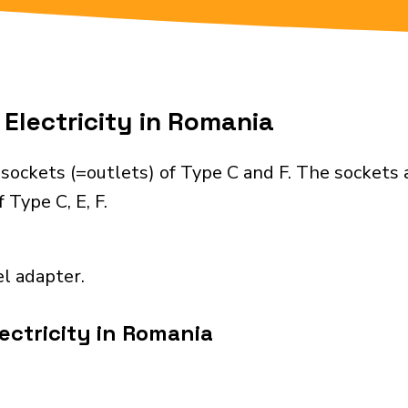
Electricity in Romania
sockets (=outlets) of Type C and F. The sockets 
 Type C, E, F.
el adapter.
ectricity in Romania