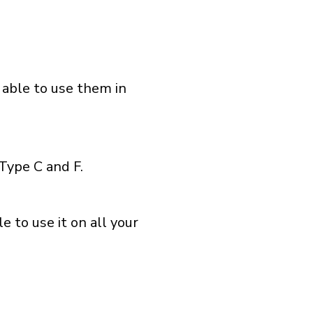
 able to use them in
Type C and F.
 to use it on all your