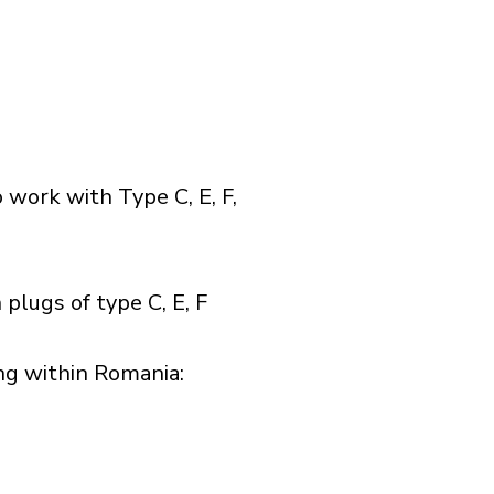
 work with Type C, E, F,
plugs of type C, E, F
g within Romania:​