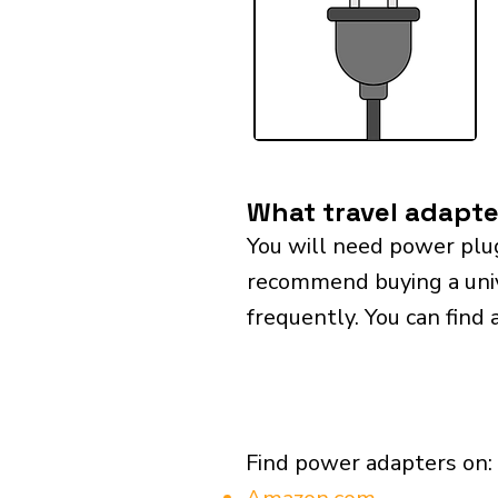
What travel adapte
You will need power plu
recommend buying a univer
frequently. You can find 
Find power adapters on: