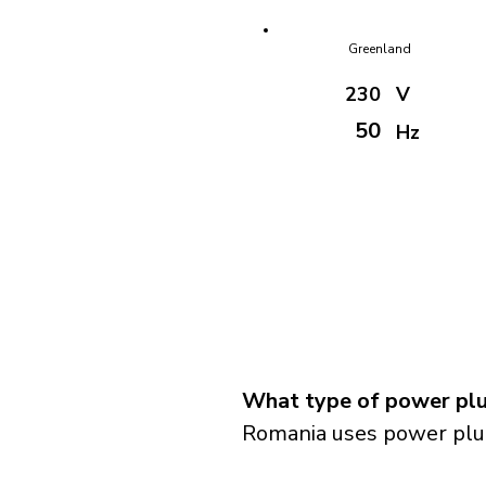
Greenland
230
V
50
Hz
What type of power plu
Romania uses power plug