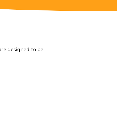
are designed to be