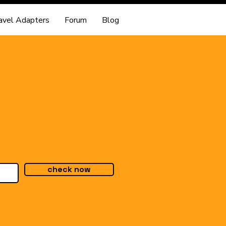
avel Adapters
Forum
Blog
check now