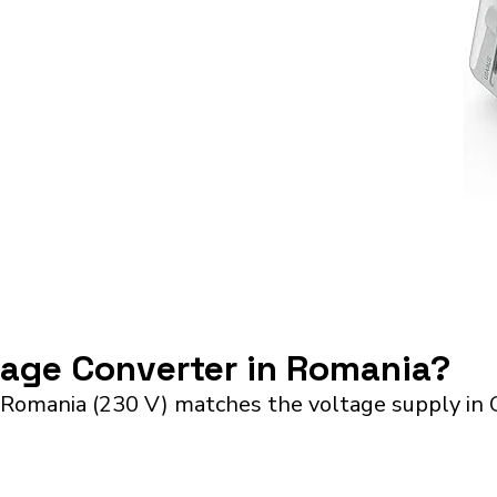
ltage Converter in Romania?
 Romania (230 V) matches the voltage supply in 