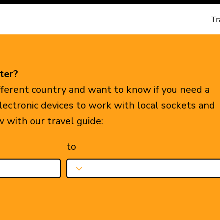
Tr
ter?
ifferent country and want to know if you need a
electronic devices to work with local sockets and
w with our travel guide:
to