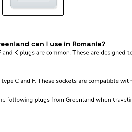
eenland can I use in Romania?
F and K plugs are common. These are designed to
type C and F. These sockets are compatible with 
the following plugs from Greenland when travelin