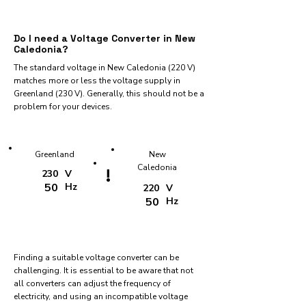
Do I need a Voltage Converter in New
Caledonia?
The standard voltage in New Caledonia (220 V)
matches more or less the voltage supply in
Greenland (230 V). Generally, this should not be a
problem for your devices.
Greenland
New
Caledonia
!
230
V
50
Hz
220
V
50
Hz
Finding a suitable voltage converter can be
challenging. It is essential to be aware that not
all converters can adjust the frequency of
electricity, and using an incompatible voltage