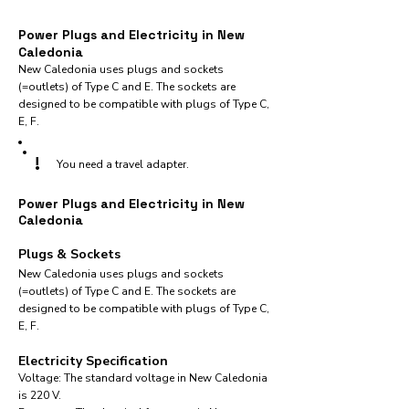
Power Plugs and Electricity in New
Caledonia
New Caledonia uses plugs and sockets
(=outlets) of Type C and E. The sockets are
designed to be compatible with plugs of Type C,
E, F.
!
You need a travel adapter.
Power Plugs and Electricity in New
Caledonia
Plugs & Sockets
New Caledonia uses plugs and sockets
(=outlets) of Type C and E. The sockets are
designed to be compatible with plugs of Type C,
E, F.
Electricity Specification
Voltage: The standard voltage in New Caledonia
is 220 V.