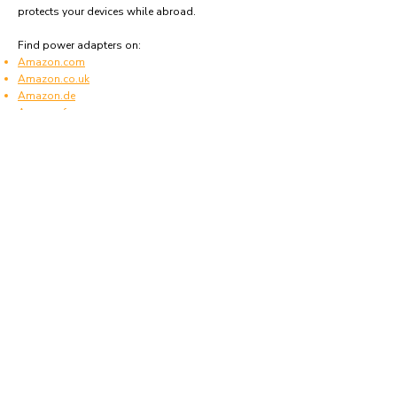
protects your devices while abroad.
Find power adapters on:
Amazon.com
Amazon.co.uk
Amazon.de
Amazon.fr
Amazon.es
Frequently asked questions
What type of power plugs are used in New
Caledonia?
New Caledonia uses power plugs and sockets of