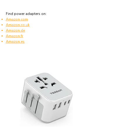
Find power adapters on:
Amazon.com
Amazon.co.uk
Amazon.de
Amazon.fr
Amazon.es