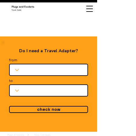
Plugs and Sockets
Travel Guide
Do I need a Travel Adapter?
from
to
check now
Plugs & Sockets
New Caledonia