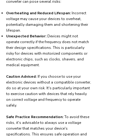
converter can pose several risks:
Overheating and Reduced Lifespan:
Incorrect
voltage may cause your devices to overheat,
potentially damaging them and shortening their
lifespan.
Unexpected Behavior:
Devices might not
operate correctly if the frequency does not match
their design specifications. This is particularly
risky for devices with motorized components or
electronic chips, such as clocks, shavers, and
medical equipment.
Caution Advised:
If you choose to use your
electronic devices without a compatible converter,
do so at your own risk. It's particularly important
to exercise caution with devices that rely heavily
on correct voltage and frequency to operate
safely.
Safe Practice Recommendation:
To avoid these
risks, it's advisable to always use a voltage
converter that matches your device's
specifications. This ensures safe operation and