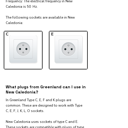
Frequency: The electrical frequency in New
Caledonia is 50 Hz.
The following sockets are available in New
Caledonia:​
C
E
What plugs from Greenland can I use in
New Caledonia?
In Greenland Type C, E, F and K plugs are
common. These are designed to work with Type
C, E, F, J, K, L, O sockets.
New Caledonia uses sockets of type C and E.
These sockets are compatible with plugs of type