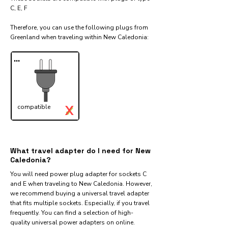
C, E, F
Therefore, you can use the following plugs from
Greenland when traveling within New Caledonia:​
...
X
compatible
✓
What travel adapter do I need for New
Caledonia?
You will need power plug adapter for sockets C
and E when traveling to New Caledonia. However,
we recommend buying a universal travel adapter
that fits multiple sockets. Especially, if you travel
frequently. You can find a selection of high-
quality universal power adapters on online.