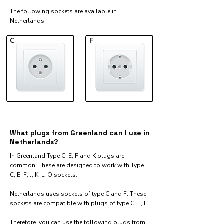
The following sockets are available in
Netherlands:​
C
F
What plugs from Greenland can I use in
Netherlands?
In Greenland Type C, E, F and K plugs are
common. These are designed to work with Type
C, E, F, J, K, L, O sockets.
Netherlands uses sockets of type C and F. These
sockets are compatible with plugs of type C, E, F
Therefore, you can use the following plugs from