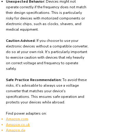
Unexpected Behavior:
Devices might not
operate correctly if the frequency does not match
their design specifications. This is particularly
risky for devices with motorized components or
electronic chips, such as clocks, shavers, and
medical equipment.
Caution Advised:
If you choose to use your
electronic devices without a compatible converter,
do so at your own risk. It's particularly important
to exercise caution with devices that rely heavily
on correct voltage and frequency to operate
safely.
Safe Practice Recommendation:
To avoid these
risks, it's advisable to always use a voltage
converter that matches your device's
specifications. This ensures safe operation and
protects your devices while abroad.
Find power adapters on:
Amazon.com
Amazon.co.uk
Amazon.de