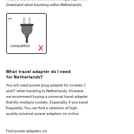
Greenland when traveling within Netherlands:​
...
X
compatible
✓
What travel adapter do I need
for Netherlands?
You will need power plug adapter for sockets C
and F when traveling to Netherlands. However,
we recommend buying a universal travel adapter
that fits multiple sockets. Especially, if you travel
frequently. You can find a selection of high-
quality universal power adapters on online.
Find power adapters on: