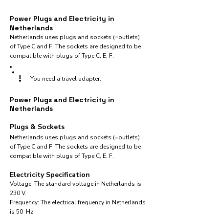
Power Plugs and Electricity in
Netherlands
Netherlands uses plugs and sockets (=outlets)
of Type C and F. The sockets are designed to be
compatible with plugs of Type C, E, F.
!
You need a travel adapter.
Power Plugs and Electricity in
Netherlands
Plugs & Sockets
Netherlands uses plugs and sockets (=outlets)
of Type C and F. The sockets are designed to be
compatible with plugs of Type C, E, F.
Electricity Specification
Voltage: The standard voltage in Netherlands is
230 V.
Frequency: The electrical frequency in Netherlands
is 50 Hz.