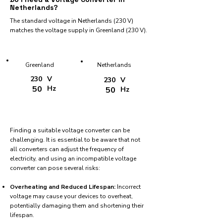
Netherlands?
The standard voltage in Netherlands (230 V)
matches the voltage supply in Greenland (230 V).
Greenland
Netherlands
230
V
230
V
50
Hz
50
Hz
Finding a suitable voltage converter can be
challenging. It is essential to be aware that not
all converters can adjust the frequency of
electricity, and using an incompatible voltage
converter can pose several risks:
Overheating and Reduced Lifespan:
Incorrect
voltage may cause your devices to overheat,
potentially damaging them and shortening their
lifespan.