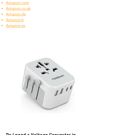
Amazon.com
Amazon.co.uk
Amazon.de
Amazon.fr
Amazon.es
Do I need a Voltage Converter in