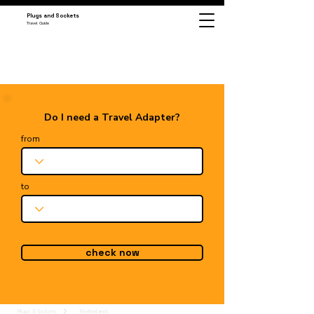
Plugs and Sockets
Travel Guide
Do I need a Travel Adapter?
from
to
check now
Plugs & Sockets
Netherlands