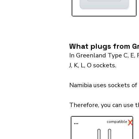
What plugs from Gr
In Greenland Type C, E, 
J, K, L, O sockets.
Namibia uses sockets of
Therefore, you can use 
✓
X
...
compatible