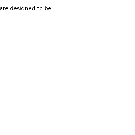
are designed to be