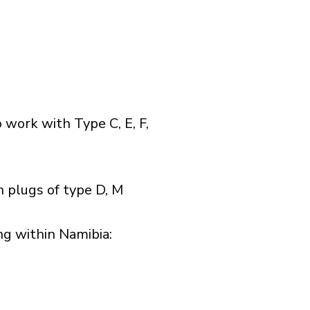
 work with Type C, E, F,
 plugs of type D, M
g within Namibia:​