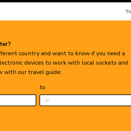
Tr
ter?
ifferent country and want to know if you need a
electronic devices to work with local sockets and
w with our travel guide:
to