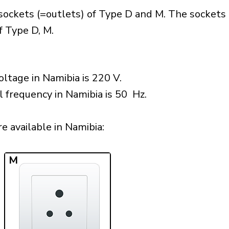
sockets (=outlets) of Type D and M. The sockets 
f Type D, M.
ltage in Namibia is 220 V.
l frequency in Namibia is 50 Hz.
 available in Namibia:​
M