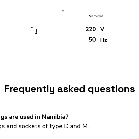
Namibia
220
V
!
50
Hz
Frequently asked questions
gs are used in Namibia?
s and sockets of type D and M.