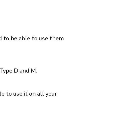
nd to be able to use them
 Type D and M.
 to use it on all your