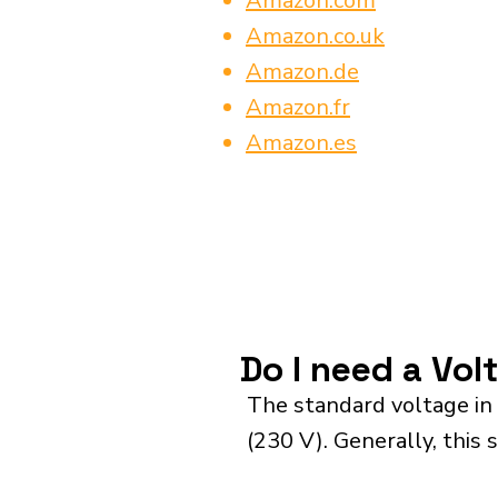
Amazon.com
Amazon.co.uk
Amazon.de
Amazon.fr
Amazon.es
Do I need a Vol
The standard voltage in
(230 V). Generally, this 