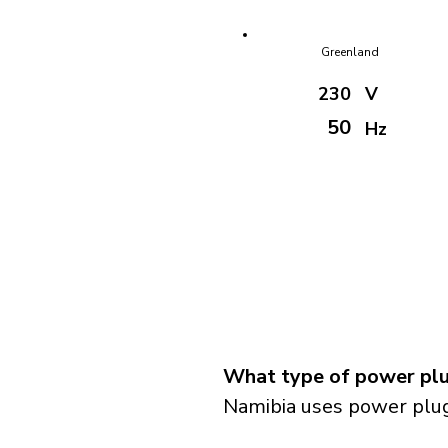
Greenland
230
V
50
Hz
What type of power plu
Namibia uses power plug