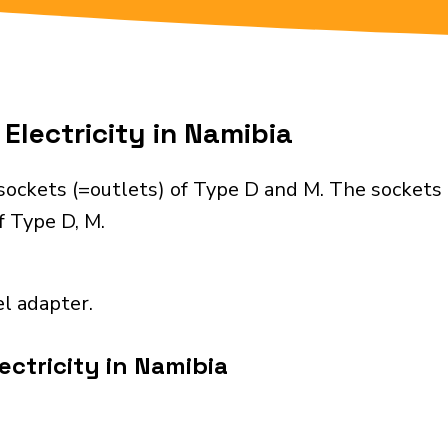
Electricity in Namibia
sockets (=outlets) of Type D and M. The sockets 
f Type D, M.
el adapter.
ectricity in Namibia