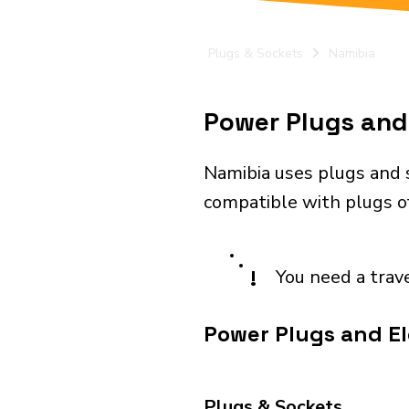
Plugs & Sockets
Namibia
Power Plugs and 
Namibia uses plugs and 
compatible with plugs o
!
You need a trav
Power Plugs and El
Plugs & Sockets