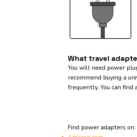
What travel adapte
You will need power plu
recommend buying a univer
frequently. You can find 
Find power adapters on: