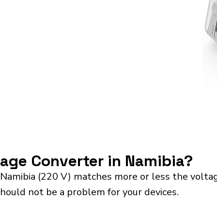
tage Converter in Namibia?
 Namibia (220 V) matches more or less the volta
should not be a problem for your devices.