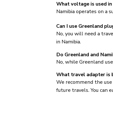
What voltage is used in
Namibia operates on a su
Can I use Greenland plu
No, you will need a trav
in Namibia.
Do Greenland and Namib
No, while Greenland use
What travel adapter is 
We recommend the use of 
future travels. You can ea