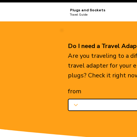
Plugs and Sockets
Travel Guide
Do I need a Travel Adap
Are you traveling to a d
travel adapter for your 
plugs? Check it right no
from