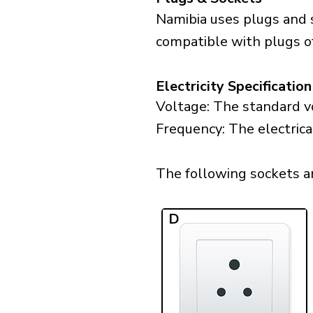
Namibia uses plugs and 
compatible with plugs o
Electricity Specification
Voltage: The standard vo
Frequency: The electrica
The following sockets are
D