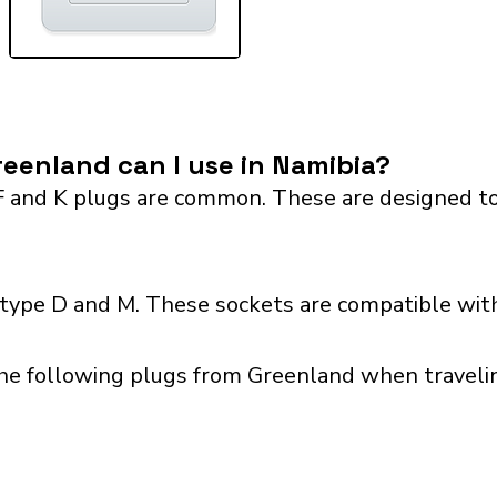
eenland can I use in Namibia?
F and K plugs are common. These are designed to
 type D and M. These sockets are compatible with
the following plugs from Greenland when travelin