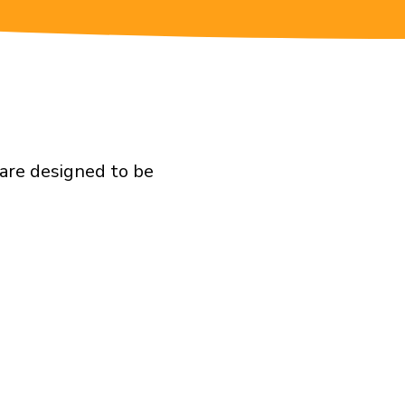
are designed to be