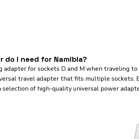
r do I need for Namibia?
g adapter for sockets D and M when traveling to
sal travel adapter that fits multiple sockets. Es
a selection of high-quality universal power adapte