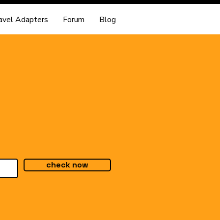
avel Adapters
Forum
Blog
check now