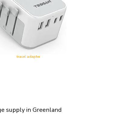
travel adapter
ge supply in Greenland