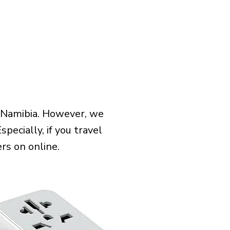
 Namibia. However, we
pecially, if you travel
rs on online.