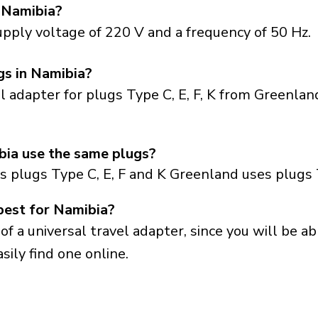
 Namibia?
pply voltage of 220 V and a frequency of 50 Hz.
gs in Namibia?
el adapter for plugs Type C, E, F, K from Greenla
ia use the same plugs?
s plugs Type C, E, F and K Greenland uses plugs
best for Namibia?
a universal travel adapter, since you will be able
sily find one online.