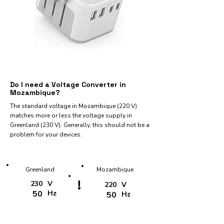
Do I need a Voltage Converter in
Mozambique?
The standard voltage in Mozambique (220 V)
matches more or less the voltage supply in
Greenland (230 V). Generally, this should not be a
problem for your devices.
Greenland
Mozambique
!
230
V
220
V
50
Hz
50
Hz