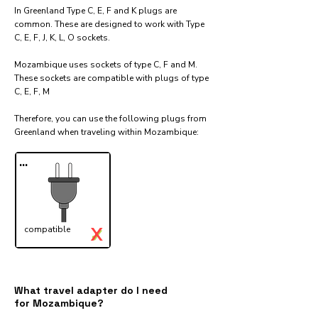
In Greenland Type C, E, F and K plugs are
common. These are designed to work with Type
C, E, F, J, K, L, O sockets.
Mozambique uses sockets of type C, F and M.
These sockets are compatible with plugs of type
C, E, F, M
Therefore, you can use the following plugs from
Greenland when traveling within Mozambique:​
...
X
compatible
✓
What travel adapter do I need
for Mozambique?