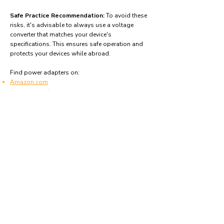
Safe Practice Recommendation:
To avoid these
risks, it's advisable to always use a voltage
converter that matches your device's
specifications. This ensures safe operation and
protects your devices while abroad.
Find power adapters on:
Amazon.com
Amazon.co.uk
Amazon.de
Amazon.fr
Amazon.es
Frequently asked questions