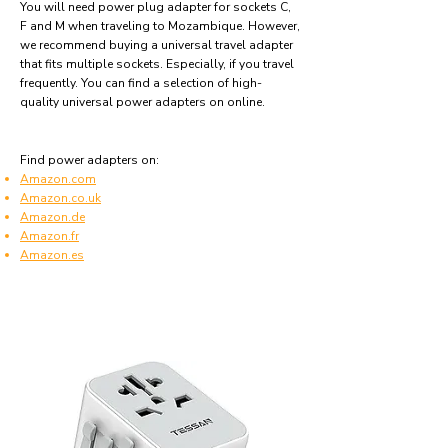
You will need power plug adapter for sockets C,
F and M when traveling to Mozambique. However,
we recommend buying a universal travel adapter
that fits multiple sockets. Especially, if you travel
frequently. You can find a selection of high-
quality universal power adapters on online.
Find power adapters on:
Amazon.com
Amazon.co.uk
Amazon.de
Amazon.fr
Amazon.es