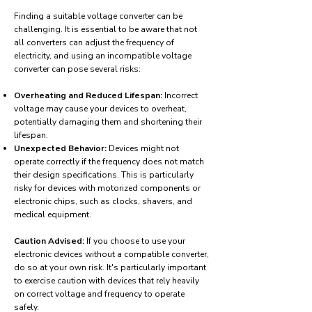
Finding a suitable voltage converter can be
challenging. It is essential to be aware that not
all converters can adjust the frequency of
electricity, and using an incompatible voltage
converter can pose several risks:
Overheating and Reduced Lifespan:
Incorrect
voltage may cause your devices to overheat,
potentially damaging them and shortening their
lifespan.
Unexpected Behavior:
Devices might not
operate correctly if the frequency does not match
their design specifications. This is particularly
risky for devices with motorized components or
electronic chips, such as clocks, shavers, and
medical equipment.
Caution Advised:
If you choose to use your
electronic devices without a compatible converter,
do so at your own risk. It's particularly important
to exercise caution with devices that rely heavily
on correct voltage and frequency to operate
safely.