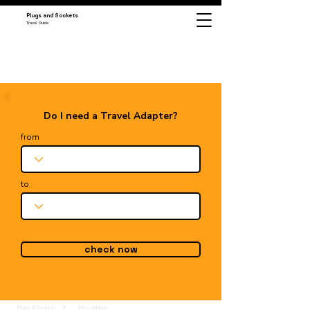
Plugs and Sockets
Travel Guide
Do I need a Travel Adapter?
from
to
check now
Plugs & Sockets
Mozambique