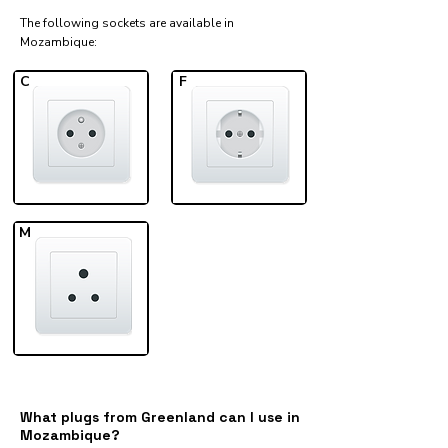
The following sockets are available in
Mozambique:​
C
F
M
What plugs from Greenland can I use in
Mozambique?