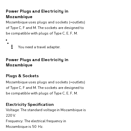
Power Plugs and Electricity in
Mozambique
Mozambique uses plugs and sockets (=outlets)
of Type C, F and M. The sockets are designed to
be compatible with plugs of Type C, E, F, M.
!
You need a travel adapter.
Power Plugs and Electricity in
Mozambique
Plugs & Sockets
Mozambique uses plugs and sockets (=outlets)
of Type C, F and M. The sockets are designed to
be compatible with plugs of Type C, E, F, M.
Electricity Specification
Voltage: The standard voltage in Mozambique is
220 V.
Frequency: The electrical frequency in
Mozambique is 50 Hz.