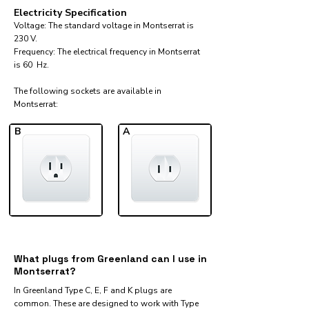
Electricity Specification
Voltage: The standard voltage in Montserrat is
230 V.
Frequency: The electrical frequency in Montserrat
is 60 Hz.
The following sockets are available in
Montserrat:​
B
A
What plugs from Greenland can I use in
Montserrat?
In Greenland Type C, E, F and K plugs are
common. These are designed to work with Type