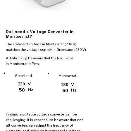
Do I need a Voltage Converter in
Montserrat?
The standard voltage in Montserrat (230 V)
matches the voltage supply in Greenland (230 V).
Additionally, be aware that the frequency
in Montserrat differs.
Greenland
Montserrat
230
V
230
V
50
Hz
60
Hz
Finding a suitable voltage converter can be
challenging. It is essential to be aware that not
all converters can adjust the frequency of