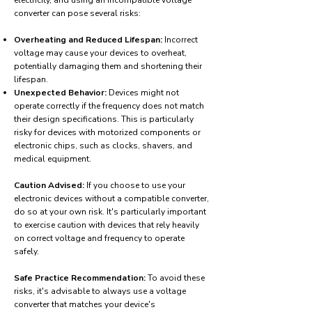
electricity, and using an incompatible voltage
converter can pose several risks:
Overheating and Reduced Lifespan:
Incorrect
voltage may cause your devices to overheat,
potentially damaging them and shortening their
lifespan.
Unexpected Behavior:
Devices might not
operate correctly if the frequency does not match
their design specifications. This is particularly
risky for devices with motorized components or
electronic chips, such as clocks, shavers, and
medical equipment.
Caution Advised:
If you choose to use your
electronic devices without a compatible converter,
do so at your own risk. It's particularly important
to exercise caution with devices that rely heavily
on correct voltage and frequency to operate
safely.
Safe Practice Recommendation:
To avoid these
risks, it's advisable to always use a voltage
converter that matches your device's