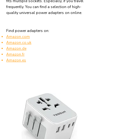
fits multiple sockets. Especially, if you travel
frequently. You can find a selection of high-
quality universal power adapters on online.
Find power adapters on:
Amazon.com
Amazon.co.uk
Amazon.de
Amazon.fr
Amazon.es