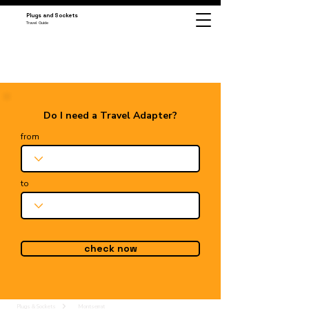
Plugs and Sockets
Travel Guide
Do I need a Travel Adapter?
from
to
check now
Plugs & Sockets
Montserrat