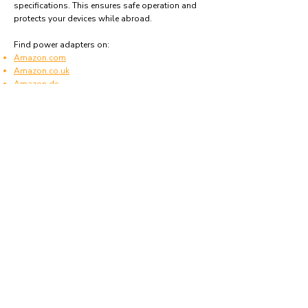
specifications. This ensures safe operation and
protects your devices while abroad.
Find power adapters on:
Amazon.com
Amazon.co.uk
Amazon.de
Amazon.fr
Amazon.es
Frequently asked questions
What type of power plugs are used in
Montserrat?