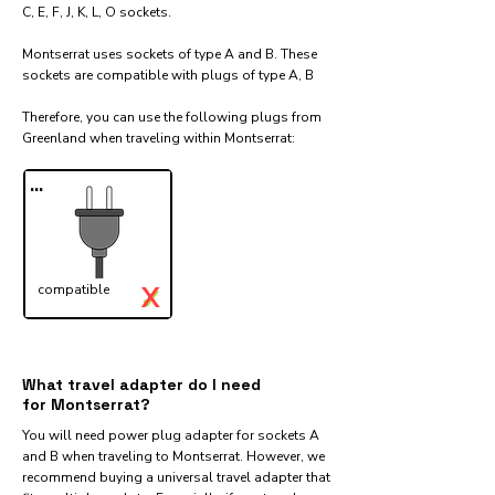
C, E, F, J, K, L, O sockets.
Montserrat uses sockets of type A and B. These
sockets are compatible with plugs of type A, B
Therefore, you can use the following plugs from
Greenland when traveling within Montserrat:​
...
X
compatible
✓
What travel adapter do I need
for Montserrat?
You will need power plug adapter for sockets A
and B when traveling to Montserrat. However, we
recommend buying a universal travel adapter that