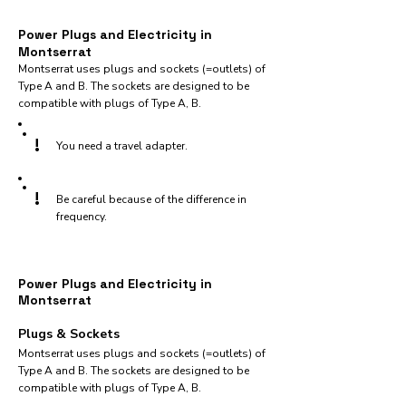
Power Plugs and Electricity in
Montserrat
Montserrat uses plugs and sockets (=outlets) of
Type A and B. The sockets are designed to be
compatible with plugs of Type A, B.
!
You need a travel adapter.
!
Be careful because of the difference in
frequency.
Power Plugs and Electricity in
Montserrat
Plugs & Sockets
Montserrat uses plugs and sockets (=outlets) of
Type A and B. The sockets are designed to be
compatible with plugs of Type A, B.