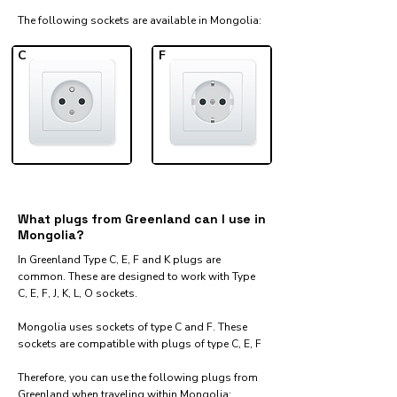
The following sockets are available in Mongolia:​
C
F
What plugs from Greenland can I use in
Mongolia?
In Greenland Type C, E, F and K plugs are
common. These are designed to work with Type
C, E, F, J, K, L, O sockets.
Mongolia uses sockets of type C and F. These
sockets are compatible with plugs of type C, E, F
Therefore, you can use the following plugs from
Greenland when traveling within Mongolia:​