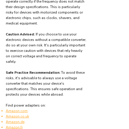
operate correctly if the frequency does not match
their design specifications. This is particularly
risky for devices with motorized components or
electronic chips, such as clocks, shavers, and
medical equipment.
Caution Advised:
If you choose to use your
electronic devices without a compatible converter,
do so at your own risk. It's particularly important
to exercise caution with devices that rely heavily
on correct voltage and frequency to operate
safely.
Safe Practice Recommendation:
To avoid these
risks, it's advisable to always use a voltage
converter that matches your device's
specifications. This ensures safe operation and
protects your devices while abroad.
Find power adapters on:
Amazon.com
Amazon.co.uk
Amazon.de
Amazon.fr