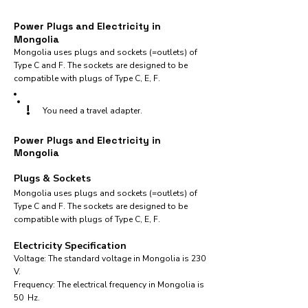
Power Plugs and Electricity in
Mongolia
Mongolia uses plugs and sockets (=outlets) of
Type C and F. The sockets are designed to be
compatible with plugs of Type C, E, F.
!
You need a travel adapter.
Power Plugs and Electricity in
Mongolia
Plugs & Sockets
Mongolia uses plugs and sockets (=outlets) of
Type C and F. The sockets are designed to be
compatible with plugs of Type C, E, F.
Electricity Specification
Voltage: The standard voltage in Mongolia is 230
V.
Frequency: The electrical frequency in Mongolia is
50 Hz.