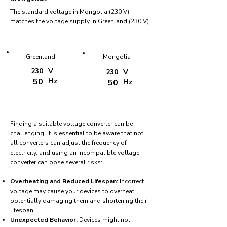
The standard voltage in Mongolia (230 V)
matches the voltage supply in Greenland (230 V).
Greenland
Mongolia
230
V
230
V
50
Hz
50
Hz
Finding a suitable voltage converter can be
challenging. It is essential to be aware that not
all converters can adjust the frequency of
electricity, and using an incompatible voltage
converter can pose several risks:
Overheating and Reduced Lifespan:
Incorrect
voltage may cause your devices to overheat,
potentially damaging them and shortening their
lifespan.
Unexpected Behavior:
Devices might not