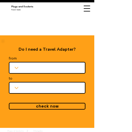
Plugs and Sockets
Travel Guide
Do I need a Travel Adapter?
from
to
check now
Plugs & Sockets
Mongolia