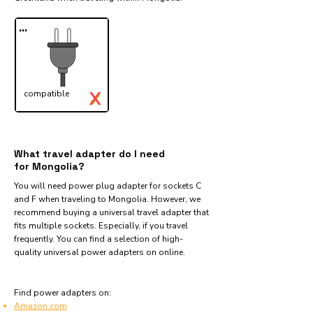
...
X
compatible
✓
What travel adapter do I need
for Mongolia?
You will need power plug adapter for sockets C
and F when traveling to Mongolia. However, we
recommend buying a universal travel adapter that
fits multiple sockets. Especially, if you travel
frequently. You can find a selection of high-
quality universal power adapters on online.
Find power adapters on:
Amazon.com