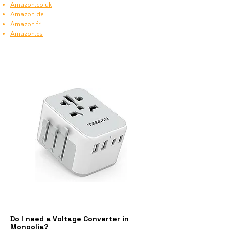
Amazon.co.uk
Amazon.de
Amazon.fr
Amazon.es
Do I need a Voltage Converter in
Mongolia?