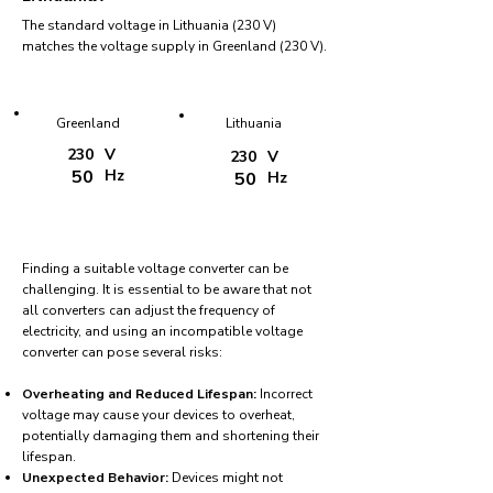
The standard voltage in Lithuania (230 V)
matches the voltage supply in Greenland (230 V).
Greenland
Lithuania
230
V
230
V
50
Hz
50
Hz
Finding a suitable voltage converter can be
challenging. It is essential to be aware that not
all converters can adjust the frequency of
electricity, and using an incompatible voltage
converter can pose several risks:
Overheating and Reduced Lifespan:
Incorrect
voltage may cause your devices to overheat,
potentially damaging them and shortening their
lifespan.
Unexpected Behavior:
Devices might not