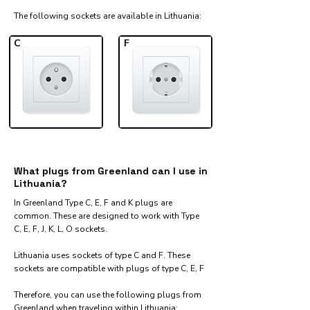
The following sockets are available in Lithuania:​
C
F
What plugs from Greenland can I use in
Lithuania?
In Greenland Type C, E, F and K plugs are
common. These are designed to work with Type
C, E, F, J, K, L, O sockets.
Lithuania uses sockets of type C and F. These
sockets are compatible with plugs of type C, E, F
Therefore, you can use the following plugs from
Greenland when traveling within Lithuania:​