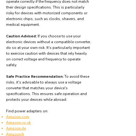
operate correctly if the frequency does not match
their design specifications. This is particularly
risky for devices with motorized components or
electronic chips, such as clocks, shavers, and
medical equipment.
Caution Advised:
If you choose to use your
electronic devices without a compatible converter,
do so at your own risk. It's particularly important
to exercise caution with devices that rely heavily
on correct voltage and frequency to operate
safely.
Safe Practice Recommendation:
To avoid these
risks, it's advisable to always use a voltage
converter that matches your device's
specifications. This ensures safe operation and
protects your devices while abroad.
Find power adapters on:
Amazon.com
Amazon.co.uk
Amazon.de
Amazon.fr