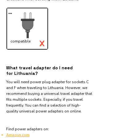
...
X
compatible
✓
What travel adapter do I need
for Lithuania?
You will need power plug adapter for sockets C
and F when traveling to Lithuania. However, we
recommend buying a universal travel adapter that
fits multiple sockets. Especially, if you travel
frequently. You can find a selection of high-
quality universal power adapters on online.
Find power adapters on:
Amazon.com