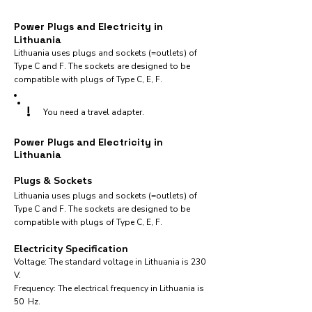
Power Plugs and Electricity in
Lithuania
Lithuania uses plugs and sockets (=outlets) of
Type C and F. The sockets are designed to be
compatible with plugs of Type C, E, F.
!
You need a travel adapter.
Power Plugs and Electricity in
Lithuania
Plugs & Sockets
Lithuania uses plugs and sockets (=outlets) of
Type C and F. The sockets are designed to be
compatible with plugs of Type C, E, F.
Electricity Specification
Voltage: The standard voltage in Lithuania is 230
V.
Frequency: The electrical frequency in Lithuania is
50 Hz.