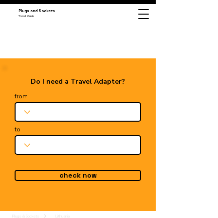
Plugs and Sockets
Travel Guide
Do I need a Travel Adapter?
from
to
check now
Plugs & Sockets
Lithuania