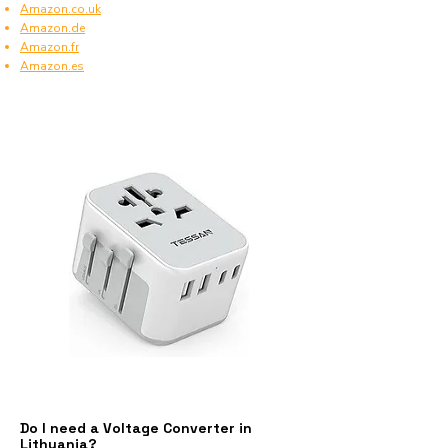
Amazon.co.uk
Amazon.de
Amazon.fr
Amazon.es
Do I need a Voltage Converter in
Lithuania?