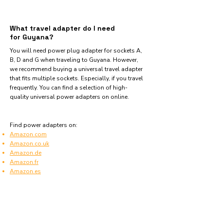
What travel adapter do I need
for Guyana?
You will need power plug adapter for sockets A,
B, D and G when traveling to Guyana. However,
we recommend buying a universal travel adapter
that fits multiple sockets. Especially, if you travel
frequently. You can find a selection of high-
quality universal power adapters on online.
Find power adapters on:
Amazon.com
Amazon.co.uk
Amazon.de
Amazon.fr
Amazon.es