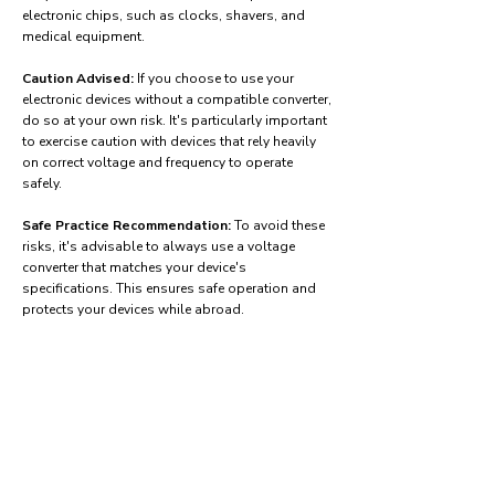
electronic chips, such as clocks, shavers, and
medical equipment.
Caution Advised:
If you choose to use your
electronic devices without a compatible converter,
do so at your own risk. It's particularly important
to exercise caution with devices that rely heavily
on correct voltage and frequency to operate
safely.
Safe Practice Recommendation:
To avoid these
risks, it's advisable to always use a voltage
converter that matches your device's
specifications. This ensures safe operation and
protects your devices while abroad.
Find power adapters on:
Amazon.com
Amazon.co.uk
Amazon.de
Amazon.fr
Amazon.es