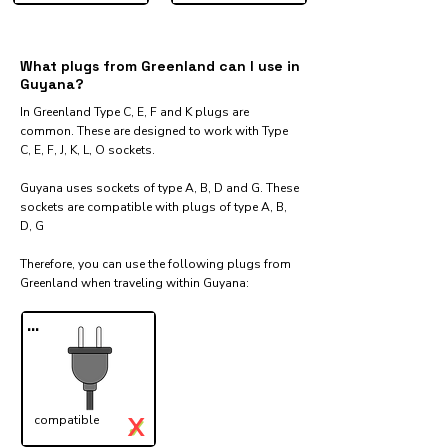
What plugs from Greenland can I use in
Guyana?
In Greenland Type C, E, F and K plugs are
common. These are designed to work with Type
C, E, F, J, K, L, O sockets.
Guyana uses sockets of type A, B, D and G. These
sockets are compatible with plugs of type A, B,
D, G
Therefore, you can use the following plugs from
Greenland when traveling within Guyana:​
...
X
compatible
✓