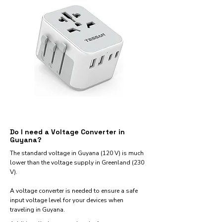
Do I need a Voltage Converter in
Guyana?
The standard voltage in Guyana (120 V) is much
lower than the voltage supply in Greenland (230
V).
A voltage converter is needed to ensure a safe
input voltage level for your devices when
traveling in Guyana.