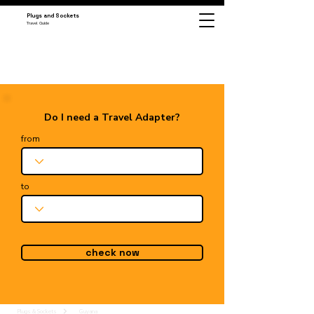
Plugs and Sockets
Travel Guide
Do I need a Travel Adapter?
from
to
check now
Plugs & Sockets
Guyana