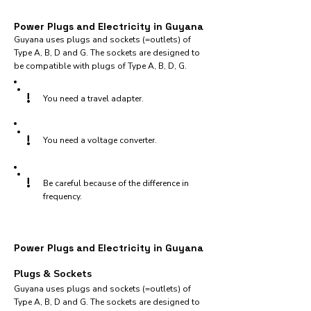
Power Plugs and Electricity in Guyana
Guyana uses plugs and sockets (=outlets) of
Type A, B, D and G. The sockets are designed to
be compatible with plugs of Type A, B, D, G.
!
You need a travel adapter.
!
You need a voltage converter.
!
Be careful because of the difference in
frequency.
Power Plugs and Electricity in Guyana
Plugs & Sockets
Guyana uses plugs and sockets (=outlets) of
Type A, B, D and G. The sockets are designed to