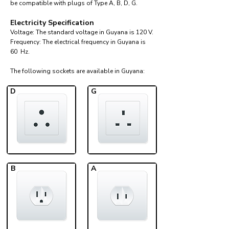
be compatible with plugs of Type A, B, D, G.
Electricity Specification
Voltage: The standard voltage in Guyana is 120 V.
Frequency: The electrical frequency in Guyana is
60 Hz.
The following sockets are available in Guyana:​
D
G
B
A