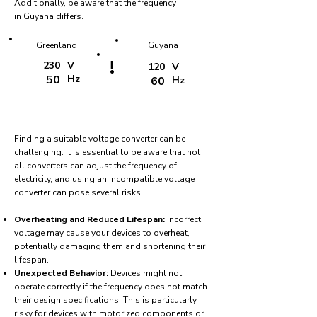
Additionally, be aware that the frequency
in Guyana differs.
Greenland
Guyana
!
230
V
120
V
50
Hz
60
Hz
Finding a suitable voltage converter can be
challenging. It is essential to be aware that not
all converters can adjust the frequency of
electricity, and using an incompatible voltage
converter can pose several risks:
Overheating and Reduced Lifespan:
Incorrect
voltage may cause your devices to overheat,
potentially damaging them and shortening their
lifespan.
Unexpected Behavior:
Devices might not
operate correctly if the frequency does not match
their design specifications. This is particularly
risky for devices with motorized components or