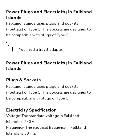
Power Plugs and Electricity in Falkland
Islands
Falkland Islands uses plugs and sockets
(=outlets) of Type G. The sockets are designed to
be compatible with plugs of Type G.
!
You need a travel adapter.
Power Plugs and Electricity in Falkland
Islands
Plugs & Sockets
Falkland Islands uses plugs and sockets
(=outlets) of Type G. The sockets are designed to
be compatible with plugs of Type G.
Electricity Specification
Voltage: The standard voltage in Falkland
Islands is 240 V.
Frequency: The electrical frequency in Falkland
Islands is 50 Hz.