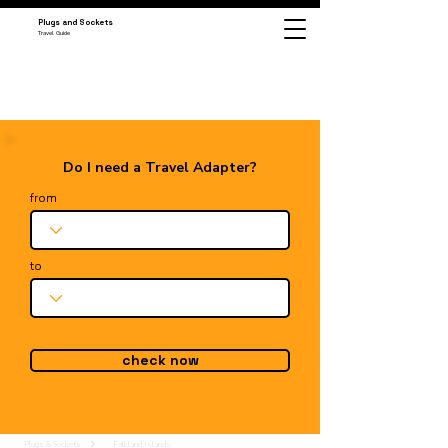
Plugs and Sockets
Travel Guide
Do I need a Travel Adapter?
from
to
check now
Plugs & Sockets
Falkland Islands