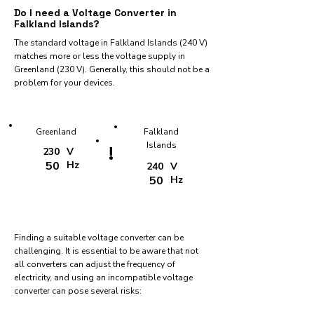
Do I need a Voltage Converter in
Falkland Islands?
The standard voltage in Falkland Islands (240 V)
matches more or less the voltage supply in
Greenland (230 V). Generally, this should not be a
problem for your devices.
Greenland
Falkland
Islands
!
230
V
50
Hz
240
V
50
Hz
Finding a suitable voltage converter can be
challenging. It is essential to be aware that not
all converters can adjust the frequency of
electricity, and using an incompatible voltage
converter can pose several risks: