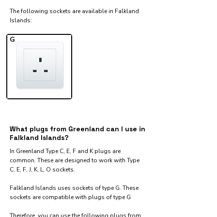
The following sockets are available in Falkland
Islands:​
G
What plugs from Greenland can I use in
Falkland Islands?
In Greenland Type C, E, F and K plugs are
common. These are designed to work with Type
C, E, F, J, K, L, O sockets.
Falkland Islands uses sockets of type G. These
sockets are compatible with plugs of type G
Therefore, you can use the following plugs from