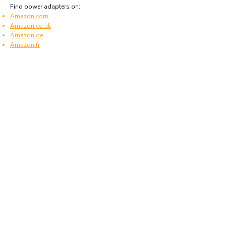
Find power adapters on:
Amazon.com
Amazon.co.uk
Amazon.de
Amazon.fr
Amazon.es
Frequently asked questions
What type of power plugs are used in
Falkland Islands?
Falkland Islands uses power plugs and sockets
of type G.
What voltage is used in Falkland Islands?