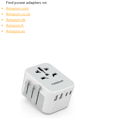
Find power adapters on:
Amazon.com
Amazon.co.uk
Amazon.de
Amazon.fr
Amazon.es