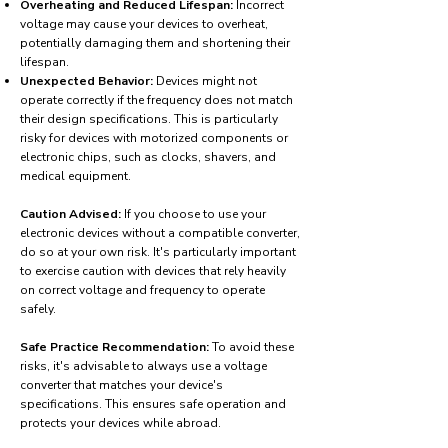
Overheating and Reduced Lifespan:
Incorrect
voltage may cause your devices to overheat,
potentially damaging them and shortening their
lifespan.
Unexpected Behavior:
Devices might not
operate correctly if the frequency does not match
their design specifications. This is particularly
risky for devices with motorized components or
electronic chips, such as clocks, shavers, and
medical equipment.
Caution Advised:
If you choose to use your
electronic devices without a compatible converter,
do so at your own risk. It's particularly important
to exercise caution with devices that rely heavily
on correct voltage and frequency to operate
safely.
Safe Practice Recommendation:
To avoid these
risks, it's advisable to always use a voltage
converter that matches your device's
specifications. This ensures safe operation and
protects your devices while abroad.