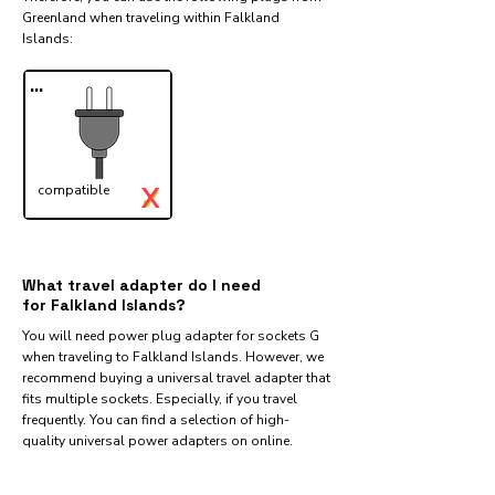
Greenland when traveling within Falkland
Islands:​
...
X
compatible
✓
What travel adapter do I need
for Falkland Islands?
You will need power plug adapter for sockets G
when traveling to Falkland Islands. However, we
recommend buying a universal travel adapter that
fits multiple sockets. Especially, if you travel
frequently. You can find a selection of high-
quality universal power adapters on online.