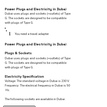
Power Plugs and Electricity in Dubai
Dubai uses plugs and sockets (=outlets) of Type
G. The sockets are designed to be compatible
with plugs of Type G.
!
You need a travel adapter.
Power Plugs and Electricity in Dubai
Plugs & Sockets
Dubai uses plugs and sockets (=outlets) of Type
G. The sockets are designed to be compatible
with plugs of Type G.
Electricity Specification
Voltage: The standard voltage in Dubai is 230 V.
Frequency: The electrical frequency in Dubai is 50
Hz.
The following sockets are available in Dubai:​