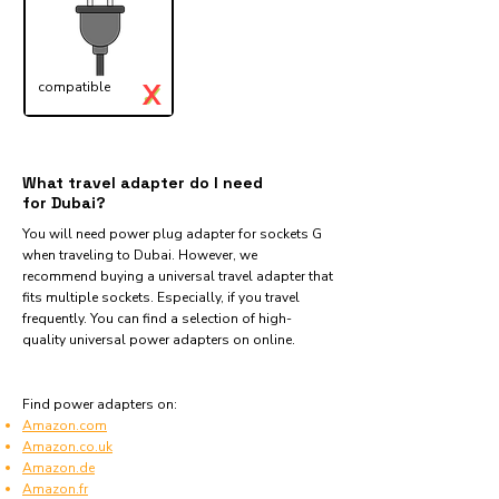
X
compatible
✓
What travel adapter do I need
for Dubai?
You will need power plug adapter for sockets G
when traveling to Dubai. However, we
recommend buying a universal travel adapter that
fits multiple sockets. Especially, if you travel
frequently. You can find a selection of high-
quality universal power adapters on online.
Find power adapters on:
Amazon.com
Amazon.co.uk
Amazon.de
Amazon.fr