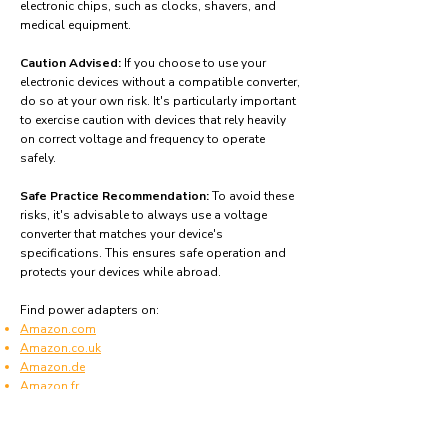
electronic chips, such as clocks, shavers, and
medical equipment.
Caution Advised:
If you choose to use your
electronic devices without a compatible converter,
do so at your own risk. It's particularly important
to exercise caution with devices that rely heavily
on correct voltage and frequency to operate
safely.
Safe Practice Recommendation:
To avoid these
risks, it's advisable to always use a voltage
converter that matches your device's
specifications. This ensures safe operation and
protects your devices while abroad.
Find power adapters on:
Amazon.com
Amazon.co.uk
Amazon.de
Amazon.fr
Amazon.es