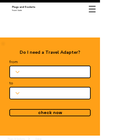
Plugs and Sockets
Travel Guide
Do I need a Travel Adapter?
from
to
check now
Plugs & Sockets
Dubai