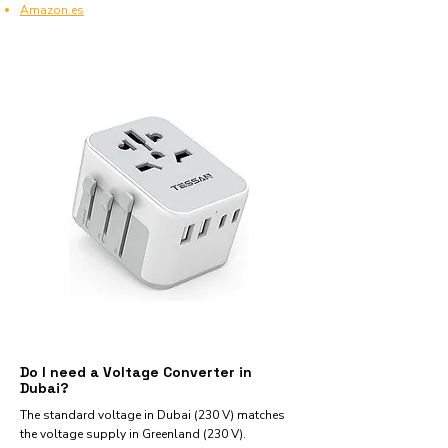
Amazon.es
Do I need a Voltage Converter in
Dubai?
The standard voltage in Dubai (230 V) matches
the voltage supply in Greenland (230 V).