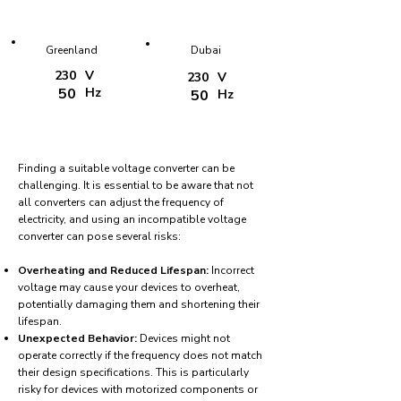
Greenland
Dubai
230
V
230
V
50
Hz
50
Hz
Finding a suitable voltage converter can be
challenging. It is essential to be aware that not
all converters can adjust the frequency of
electricity, and using an incompatible voltage
converter can pose several risks:
Overheating and Reduced Lifespan:
Incorrect
voltage may cause your devices to overheat,
potentially damaging them and shortening their
lifespan.
Unexpected Behavior:
Devices might not
operate correctly if the frequency does not match
their design specifications. This is particularly
risky for devices with motorized components or