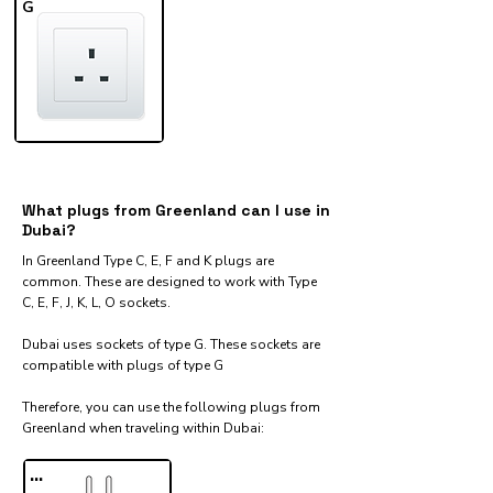
G
What plugs from Greenland can I use in
Dubai?
In Greenland Type C, E, F and K plugs are
common. These are designed to work with Type
C, E, F, J, K, L, O sockets.
Dubai uses sockets of type G. These sockets are
compatible with plugs of type G
Therefore, you can use the following plugs from
Greenland when traveling within Dubai:​
...