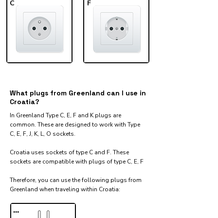
C
F
What plugs from Greenland can I use in
Croatia?
In Greenland Type C, E, F and K plugs are
common. These are designed to work with Type
C, E, F, J, K, L, O sockets.
Croatia uses sockets of type C and F. These
sockets are compatible with plugs of type C, E, F
Therefore, you can use the following plugs from
Greenland when traveling within Croatia:​
...