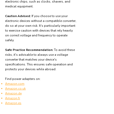
electronic chips, such as clocks, shavers, and
medical equipment.
Caution Advised:
If you choose to use your
electronic devices without a compatible converter,
do so at your own risk. It's particularly important
to exercise caution with devices that rely heavily
on correct voltage and frequency to operate
safely.
Safe Practice Recommendation:
To avoid these
risks, it's advisable to always use a voltage
converter that matches your device's
specifications. This ensures safe operation and
protects your devices while abroad.
Find power adapters on:
Amazon.com
Amazon.co.uk
Amazon.de
Amazon.fr
Amazon.es