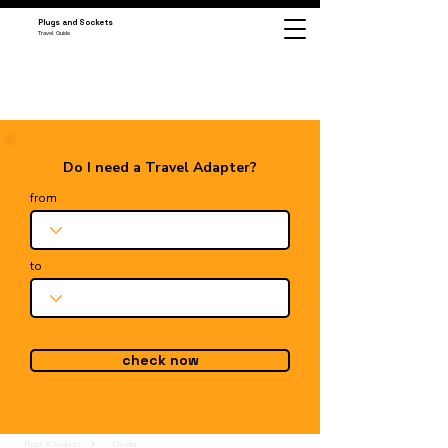
Plugs and Sockets
Travel Guide
Do I need a Travel Adapter?
from
to
check now
Plugs & Sockets
Croatia