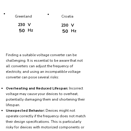
Greenland
Croatia
230
V
230
V
50
Hz
50
Hz
Finding a suitable voltage converter can be
challenging. It is essential to be aware that not
all converters can adjust the frequency of
electricity, and using an incompatible voltage
converter can pose several risks:
Overheating and Reduced Lifespan:
Incorrect
voltage may cause your devices to overheat,
potentially damaging them and shortening their
lifespan.
Unexpected Behavior:
Devices might not
operate correctly if the frequency does not match
their design specifications. This is particularly
risky for devices with motorized components or