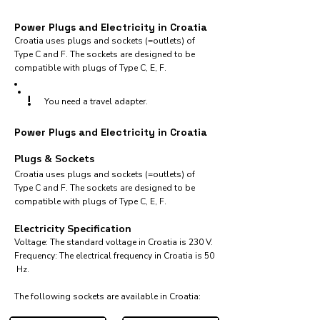
Power Plugs and Electricity in Croatia
Croatia uses plugs and sockets (=outlets) of
Type C and F. The sockets are designed to be
compatible with plugs of Type C, E, F.
!
You need a travel adapter.
Power Plugs and Electricity in Croatia
Plugs & Sockets
Croatia uses plugs and sockets (=outlets) of
Type C and F. The sockets are designed to be
compatible with plugs of Type C, E, F.
Electricity Specification
Voltage: The standard voltage in Croatia is 230 V.
Frequency: The electrical frequency in Croatia is 50
Hz.
The following sockets are available in Croatia:​