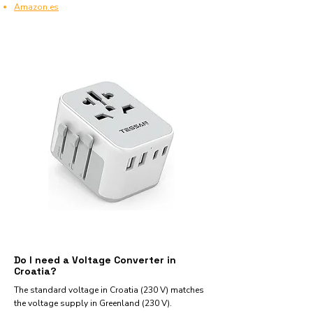
Amazon.es
Do I need a Voltage Converter in
Croatia?
The standard voltage in Croatia (230 V) matches
the voltage supply in Greenland (230 V).