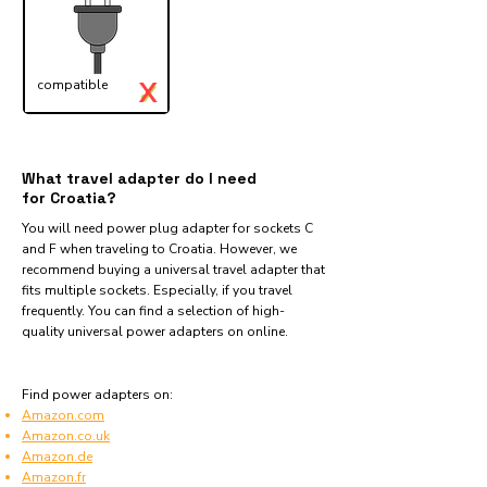
X
compatible
✓
What travel adapter do I need
for Croatia?
You will need power plug adapter for sockets C
and F when traveling to Croatia. However, we
recommend buying a universal travel adapter that
fits multiple sockets. Especially, if you travel
frequently. You can find a selection of high-
quality universal power adapters on online.
Find power adapters on:
Amazon.com
Amazon.co.uk
Amazon.de
Amazon.fr