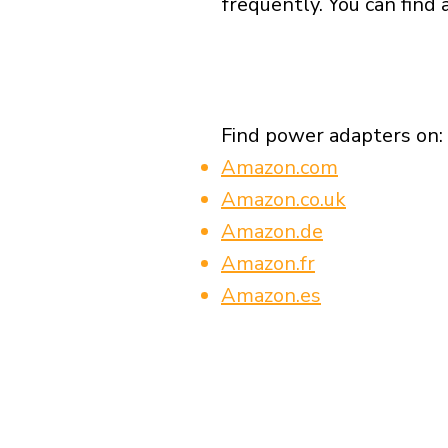
frequently. You can find 
Find power adapters on:
Amazon.com
Amazon.co.uk
Amazon.de
Amazon.fr
Amazon.es