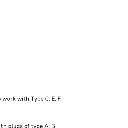
 work with Type C, E, F,
th plugs of type A, B