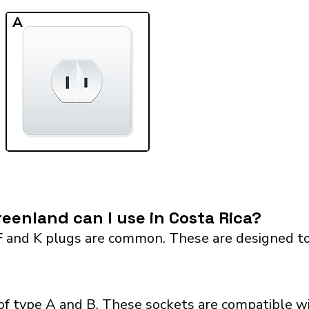
A
eenland can I use in Costa Rica?
F and K plugs are common. These are designed to
of type A and B. These sockets are compatible wi