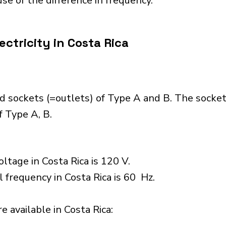
se of the difference in frequency.
ctricity in Costa Rica
d sockets (=outlets) of Type A and B. The socke
 Type A, B.
ltage in Costa Rica is 120 V.
l frequency in Costa Rica is 60 Hz.
 available in Costa Rica:​