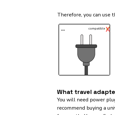
Therefore, you can use t
✓
X
...
compatible
What travel adapter
You will need power plu
recommend buying a univer