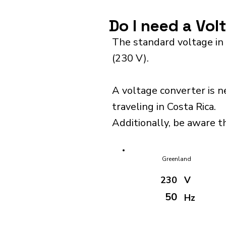
Do I need a Vol
The standard voltage in
(230 V).
A voltage converter is n
traveling in Costa Rica.
Additionally, be aware th
Greenland
230
V
50
Hz