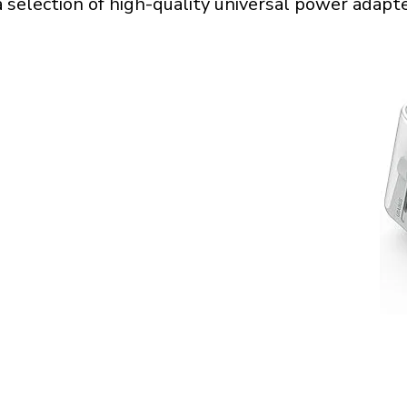
a selection of high-quality universal power adapte