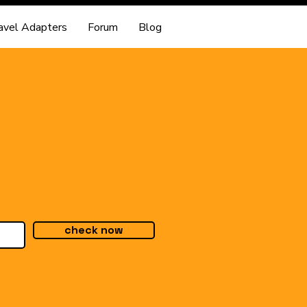
avel Adapters
Forum
Blog
check now