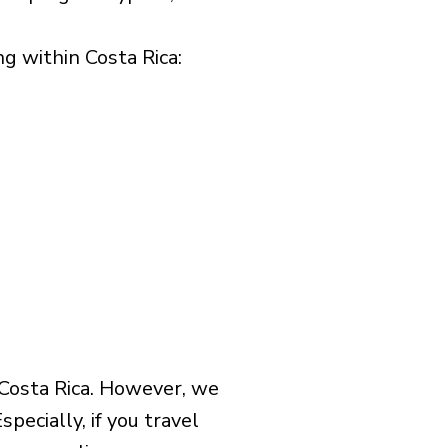
 within Costa Rica:​
 Costa Rica. However, we
pecially, if you travel