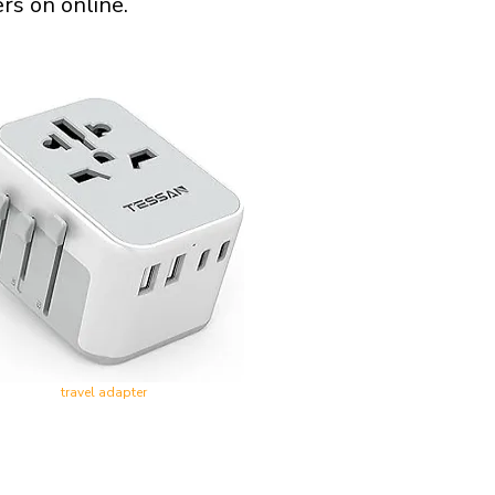
rs on online.
travel adapter