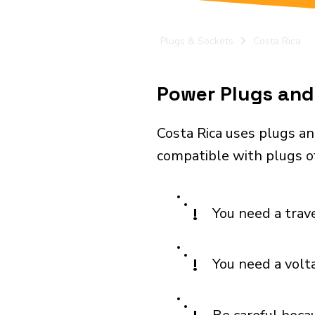
Plugs & Sockets
Costa Rica
Power Plugs and 
Costa Rica uses plugs an
compatible with plugs of
!
You need a trav
!
You need a volt