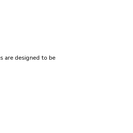
ts are designed to be