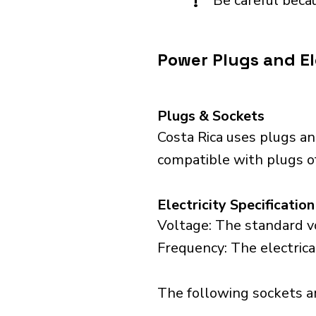
!
Be careful becau
Power Plugs and Ele
Plugs & Sockets
Costa Rica uses plugs an
compatible with plugs of
Electricity Specification
Voltage: The standard vo
Frequency: The electrica
The following sockets are