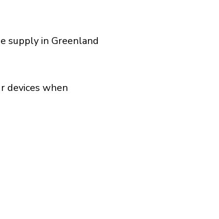
ge supply in Greenland
our devices when