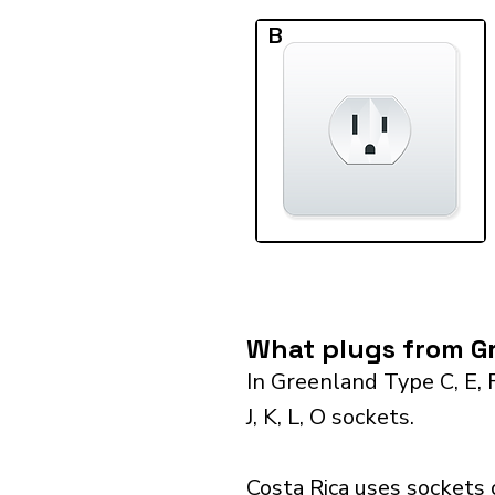
B
What plugs from Gr
In Greenland Type C, E, 
J, K, L, O sockets.
Costa Rica uses sockets 