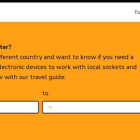
Tr
ter?
ifferent country and want to know if you need a
electronic devices to work with local sockets and
w with our travel guide:
to