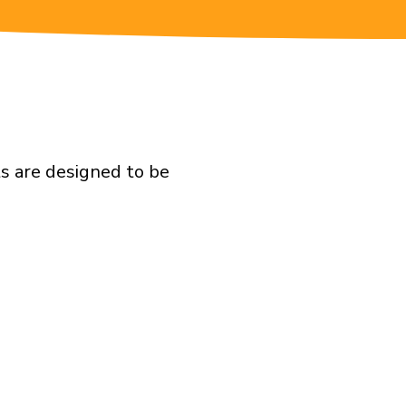
ts are designed to be