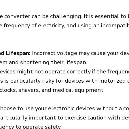
e converter can be challenging. It is essential to
e frequency of electricity, and using an incompat
d Lifespan:
Incorrect voltage may cause your dev
em and shortening their lifespan.
vices might not operate correctly if the frequen
is is particularly risky for devices with motorize
s clocks, shavers, and medical equipment.
choose to use your electronic devices without a c
 particularly important to exercise caution with de
uency to operate safely.