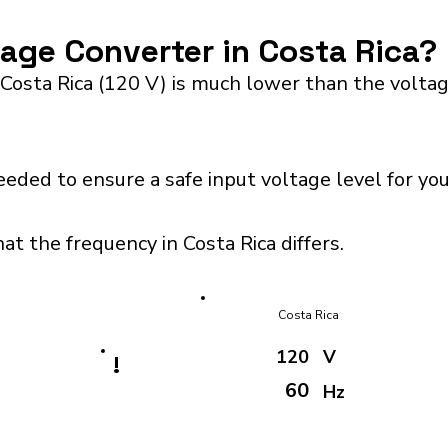
tage Converter in Costa Rica?
 Costa Rica (120 V) is much lower than the volta
eeded to ensure a safe input voltage level for y
at the frequency in Costa Rica differs.
Costa Rica
120
V
!
60
Hz