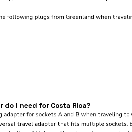
he following plugs from Greenland when traveling
 do I need for Costa Rica?
g adapter for sockets A and B when traveling to
sal travel adapter that fits multiple sockets. Es