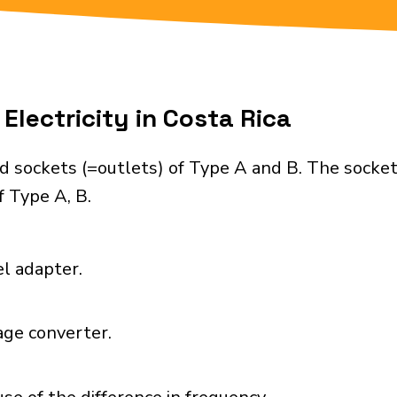
Electricity in Costa Rica
d sockets (=outlets) of Type A and B. The socke
 Type A, B.
el adapter.
age converter.