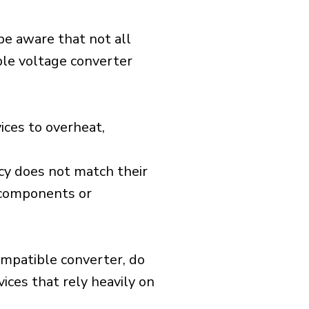
 be aware that not all
ible voltage converter
ices to overheat,
cy does not match their
d components or
ompatible converter, do
vices that rely heavily on