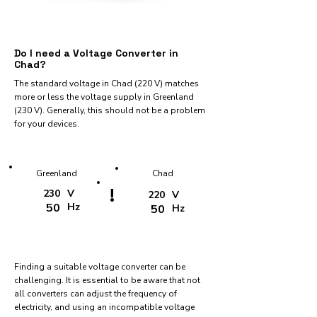
Do I need a Voltage Converter in
Chad?
The standard voltage in Chad (220 V) matches
more or less the voltage supply in Greenland
(230 V). Generally, this should not be a problem
for your devices.
Greenland
Chad
!
230
V
220
V
50
Hz
50
Hz
Finding a suitable voltage converter can be
challenging. It is essential to be aware that not
all converters can adjust the frequency of
electricity, and using an incompatible voltage