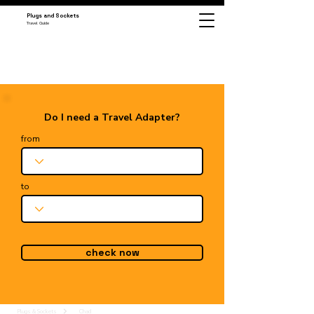
Plugs and Sockets
Travel Guide
Do I need a Travel Adapter?
from
to
check now
Plugs & Sockets
Chad