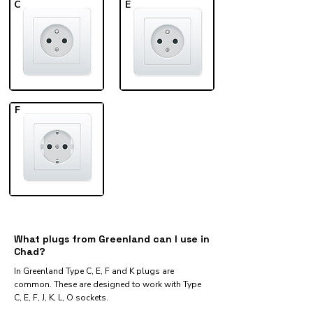
C
E
F
What plugs from Greenland can I use in
Chad?
In Greenland Type C, E, F and K plugs are
common. These are designed to work with Type
C, E, F, J, K, L, O sockets.