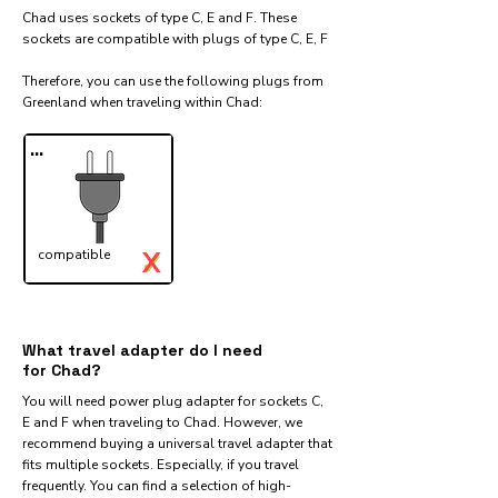
Chad uses sockets of type C, E and F. These
sockets are compatible with plugs of type C, E, F
Therefore, you can use the following plugs from
Greenland when traveling within Chad:​
...
X
compatible
✓
What travel adapter do I need
for Chad?
You will need power plug adapter for sockets C,
E and F when traveling to Chad. However, we
recommend buying a universal travel adapter that
fits multiple sockets. Especially, if you travel
frequently. You can find a selection of high-