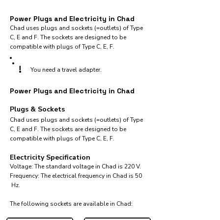
Power Plugs and Electricity in Chad
Chad uses plugs and sockets (=outlets) of Type
C, E and F. The sockets are designed to be
compatible with plugs of Type C, E, F.
!
You need a travel adapter.
Power Plugs and Electricity in Chad
Plugs & Sockets
Chad uses plugs and sockets (=outlets) of Type
C, E and F. The sockets are designed to be
compatible with plugs of Type C, E, F.
Electricity Specification
Voltage: The standard voltage in Chad is 220 V.
Frequency: The electrical frequency in Chad is 50
Hz.
The following sockets are available in Chad:​