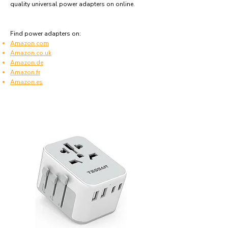
quality universal power adapters on online.
Find power adapters on:
Amazon.com
Amazon.co.uk
Amazon.de
Amazon.fr
Amazon.es