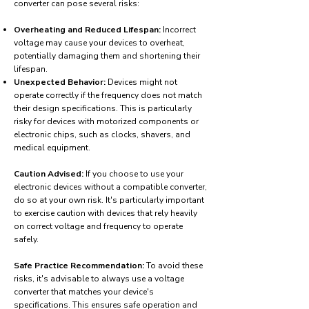
converter can pose several risks:
Overheating and Reduced Lifespan:
Incorrect
voltage may cause your devices to overheat,
potentially damaging them and shortening their
lifespan.
Unexpected Behavior:
Devices might not
operate correctly if the frequency does not match
their design specifications. This is particularly
risky for devices with motorized components or
electronic chips, such as clocks, shavers, and
medical equipment.
Caution Advised:
If you choose to use your
electronic devices without a compatible converter,
do so at your own risk. It's particularly important
to exercise caution with devices that rely heavily
on correct voltage and frequency to operate
safely.
Safe Practice Recommendation:
To avoid these
risks, it's advisable to always use a voltage
converter that matches your device's
specifications. This ensures safe operation and