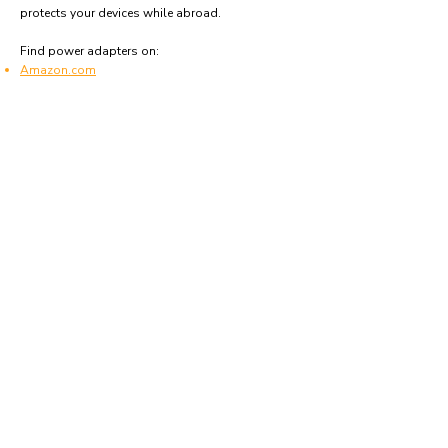
protects your devices while abroad.
Find power adapters on:
Amazon.com
Amazon.co.uk
Amazon.de
Amazon.fr
Amazon.es
Frequently asked questions
What type of power plugs are used in Chad?
Chad uses power plugs and sockets of type C, E
and F.