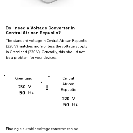
Do I need a Voltage Converter in
Central African Republic?
The standard voltage in Central African Republic
(220 V) matches more or less the voltage supply
in Greenland (230 V). Generally, this should not
be a problem for your devices.
Greenland
Central
African
!
230
V
Republic
50
Hz
220
V
50
Hz
Finding a suitable voltage converter can be