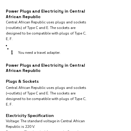
Power Plugs and Electricity in Central
African Republic
Central African Republic uses plugs and sockets
(=outlets) of Type C and E. The sockets are
designed to be compatible with plugs of Type C,
E, F.
!
You need a travel adapter.
Power Plugs and Electricity in Central
African Republic
Plugs & Sockets
Central African Republic uses plugs and sockets
(=outlets) of Type C and E. The sockets are
designed to be compatible with plugs of Type C,
E, F.
Electricity Specification
Voltage: The standard voltage in Central African
Republic is 220 V.