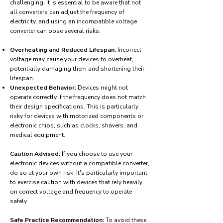
challenging. It is essential to be aware that not
all converters can adjust the frequency of
electricity, and using an incompatible voltage
converter can pose several risks:
Overheating and Reduced Lifespan:
Incorrect
voltage may cause your devices to overheat,
potentially damaging them and shortening their
lifespan.
Unexpected Behavior:
Devices might not
operate correctly if the frequency does not match
their design specifications. This is particularly
risky for devices with motorized components or
electronic chips, such as clocks, shavers, and
medical equipment.
Caution Advised:
If you choose to use your
electronic devices without a compatible converter,
do so at your own risk. It's particularly important
to exercise caution with devices that rely heavily
on correct voltage and frequency to operate
safely.
Safe Practice Recommendation:
To avoid these