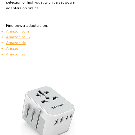
selection of high-quality universal power
adapters on online.
Find power adapters on:
Amazon.com
Amazon.co.uk
Amazon.de
Amazon.fr
Amazon.es