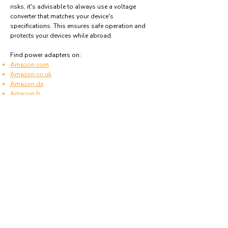
risks, it's advisable to always use a voltage
converter that matches your device's
specifications. This ensures safe operation and
protects your devices while abroad.
Find power adapters on:
Amazon.com
Amazon.co.uk
Amazon.de
Amazon.fr
Amazon.es
Frequently asked questions