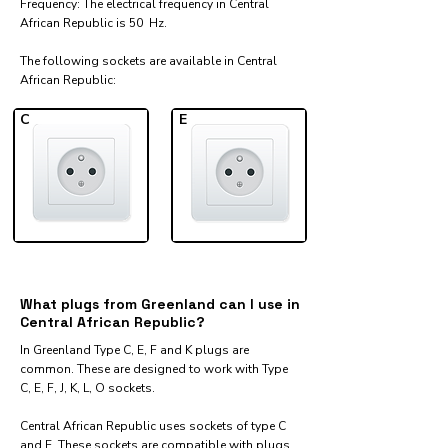
Frequency: The electrical frequency in Central
African Republic is 50 Hz.
The following sockets are available in Central
African Republic:​
C
E
What plugs from Greenland can I use in
Central African Republic?
In Greenland Type C, E, F and K plugs are
common. These are designed to work with Type
C, E, F, J, K, L, O sockets.
Central African Republic uses sockets of type C
and E. These sockets are compatible with plugs