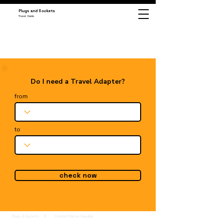
Plugs and Sockets
Travel Guide
Do I need a Travel Adapter?
from
to
check now
Plugs & Sockets
Central African Republic