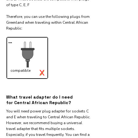
of type C, E, F
Therefore, you can use the following plugs from
Greenland when traveling within Central African
Republic:​
...
X
compatible
✓
What travel adapter do I need
for Central African Republic?
You will need power plug adapter for sockets C
and E when traveling to Central African Republic.
However, we recommend buying a universal
travel adapter that fits multiple sockets.
Especially, if you travel frequently. You can find a