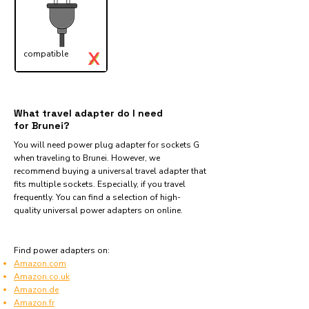
X
compatible
✓
What travel adapter do I need
for Brunei?
You will need power plug adapter for sockets G
when traveling to Brunei. However, we
recommend buying a universal travel adapter that
fits multiple sockets. Especially, if you travel
frequently. You can find a selection of high-
quality universal power adapters on online.
Find power adapters on:
Amazon.com
Amazon.co.uk
Amazon.de
Amazon.fr