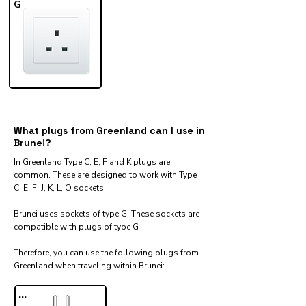
G
What plugs from Greenland can I use in
Brunei?
In Greenland Type C, E, F and K plugs are
common. These are designed to work with Type
C, E, F, J, K, L, O sockets.
Brunei uses sockets of type G. These sockets are
compatible with plugs of type G
Therefore, you can use the following plugs from
Greenland when traveling within Brunei:​
...