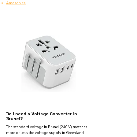
Amazon.es
Do I need a Voltage Converter in
Brunei?
The standard voltage in Brunei (240 V) matches
more or less the voltage supply in Greenland