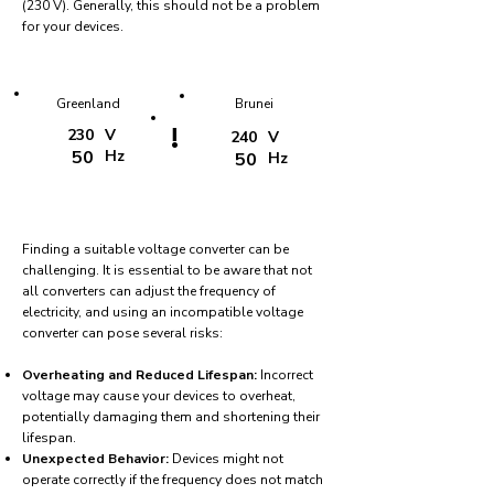
(230 V). Generally, this should not be a problem
for your devices.
Greenland
Brunei
!
230
V
240
V
50
Hz
50
Hz
Finding a suitable voltage converter can be
challenging. It is essential to be aware that not
all converters can adjust the frequency of
electricity, and using an incompatible voltage
converter can pose several risks:
Overheating and Reduced Lifespan:
Incorrect
voltage may cause your devices to overheat,
potentially damaging them and shortening their
lifespan.
Unexpected Behavior:
Devices might not
operate correctly if the frequency does not match