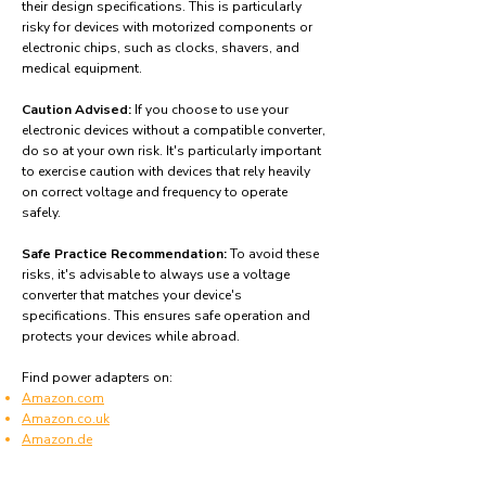
their design specifications. This is particularly
risky for devices with motorized components or
electronic chips, such as clocks, shavers, and
medical equipment.
Caution Advised:
If you choose to use your
electronic devices without a compatible converter,
do so at your own risk. It's particularly important
to exercise caution with devices that rely heavily
on correct voltage and frequency to operate
safely.
Safe Practice Recommendation:
To avoid these
risks, it's advisable to always use a voltage
converter that matches your device's
specifications. This ensures safe operation and
protects your devices while abroad.
Find power adapters on:
Amazon.com
Amazon.co.uk
Amazon.de
Amazon.fr
Amazon.es