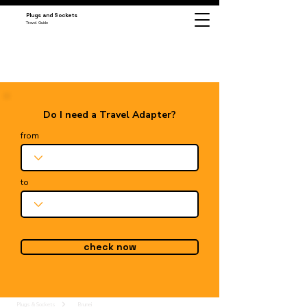
Plugs and Sockets
Travel Guide
Do I need a Travel Adapter?
from
to
check now
Plugs & Sockets
Brunei