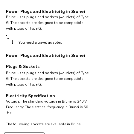
Power Plugs and Electricity in Brunei
Brunei uses plugs and sockets (=outlets) of Type
G. The sockets are designed to be compatible
with plugs of Type G.
!
You need a travel adapter.
Power Plugs and Electricity in Brunei
Plugs & Sockets
Brunei uses plugs and sockets (=outlets) of Type
G. The sockets are designed to be compatible
with plugs of Type G.
Electricity Specification
Voltage: The standard voltage in Brunei is 240 V.
Frequency: The electrical frequency in Brunei is 50
Hz.
The following sockets are available in Brunei:​