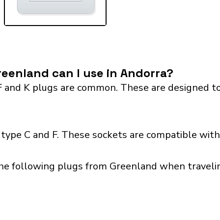
eenland can I use in Andorra?
F and K plugs are common. These are designed to
type C and F. These sockets are compatible with 
the following plugs from Greenland when travelin