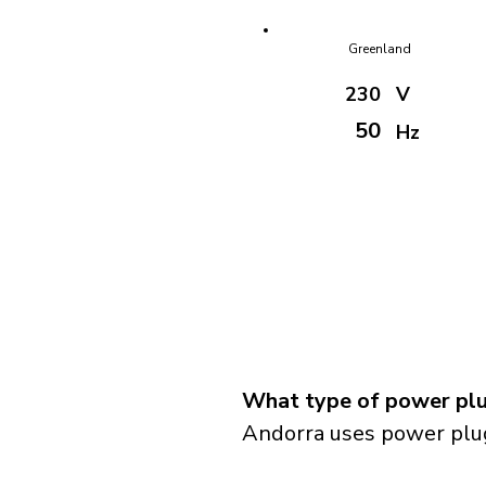
Greenland
230
V
50
Hz
What type of power plu
Andorra uses power plug