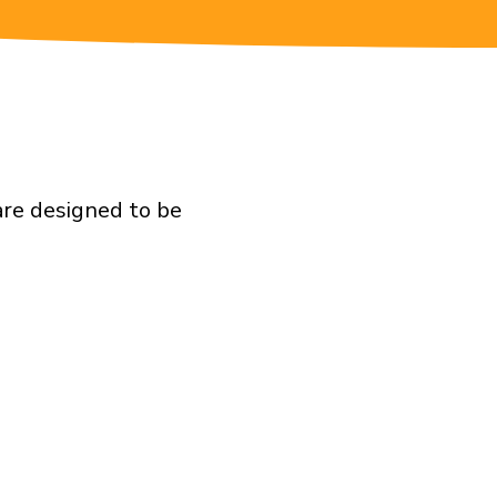
are designed to be