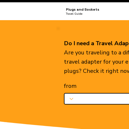
Plugs and Sockets
Travel Guide
Do I need a Travel Adap
Are you traveling to a d
travel adapter for your 
plugs? Check it right no
from