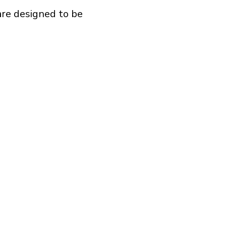
are designed to be