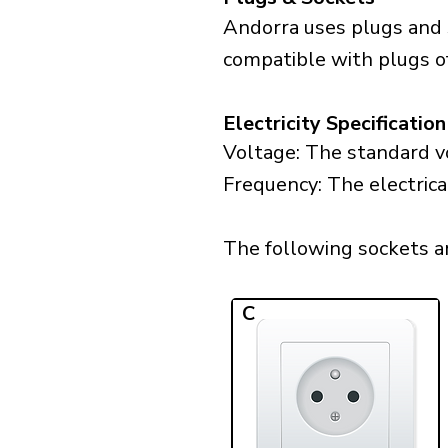
Andorra uses plugs and 
compatible with plugs of
Electricity Specification
Voltage: The standard vo
Frequency: The electrica
The following sockets are
C