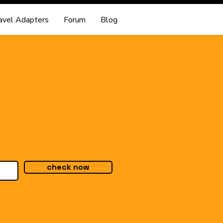
avel Adapters
Forum
Blog
check now