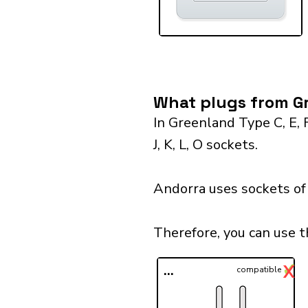
What plugs from Gr
In Greenland Type C, E, 
J, K, L, O sockets.
Andorra uses sockets of 
Therefore, you can use 
✓
X
...
compatible