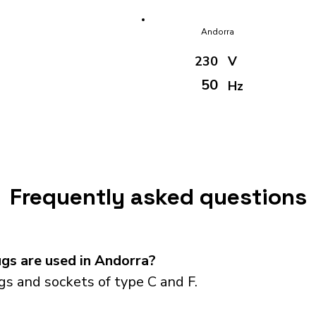
Andorra
230
V
50
Hz
Frequently asked questions
gs are used in Andorra?
s and sockets of type C and F.