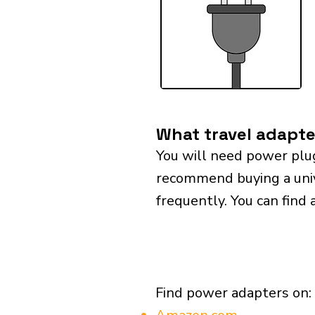
What travel adapte
You will need power plu
recommend buying a univer
frequently. You can find 
Find power adapters on: