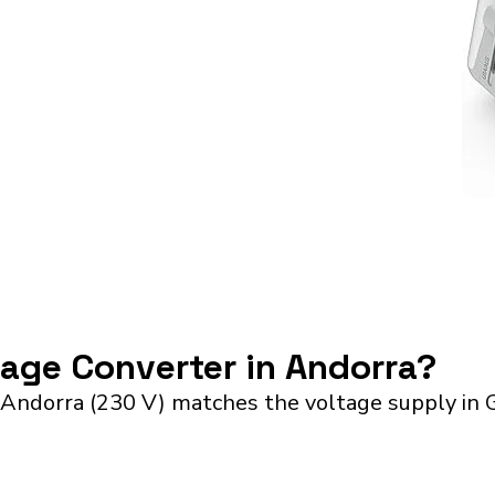
tage Converter in Andorra?
 Andorra (230 V) matches the voltage supply in 