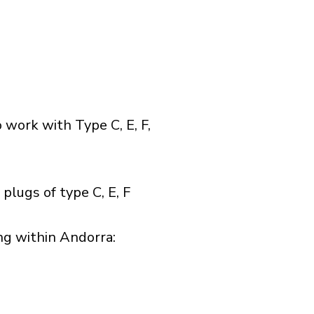
 work with Type C, E, F,
plugs of type C, E, F
g within Andorra:​