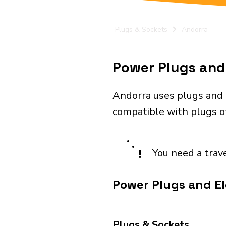
Plugs & Sockets
Andorra
Power Plugs and 
Andorra uses plugs and 
compatible with plugs of
!
You need a trav
Power Plugs and El
Plugs & Sockets