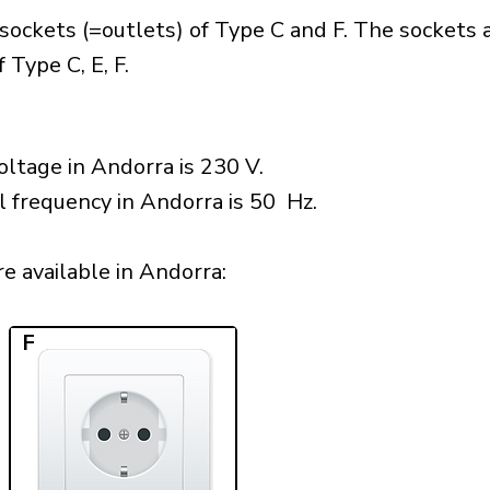
sockets (=outlets) of Type C and F. The sockets 
 Type C, E, F.
ltage in Andorra is 230 V.
l frequency in Andorra is 50 Hz.
 available in Andorra:​
F