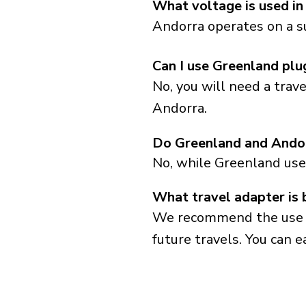
What voltage is used in
Andorra operates on a s
Can I use Greenland plu
No, you will need a trav
Andorra.
Do Greenland and Andor
No, while Greenland use
What travel adapter is 
We recommend the use of 
future travels. You can ea