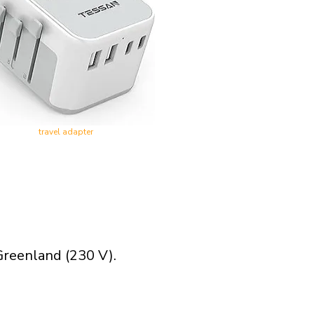
travel adapter
Greenland (230 V).