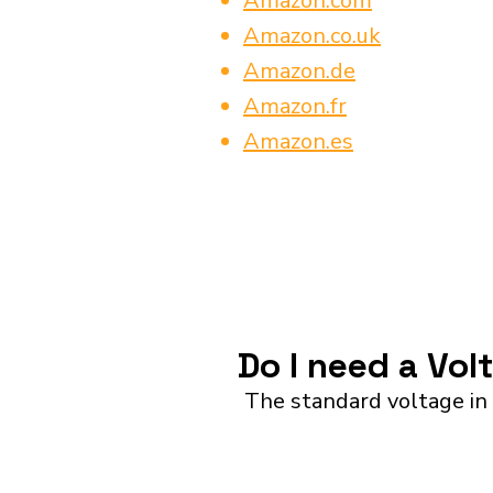
Amazon.com
Amazon.co.uk
Amazon.de
Amazon.fr
Amazon.es
Do I need a Vol
The standard voltage in