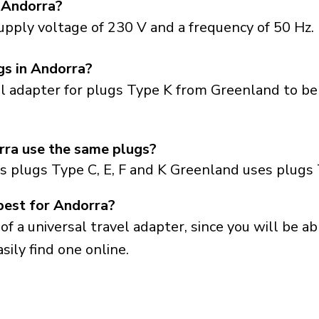
 Andorra?
upply voltage of 230 V and a frequency of 50 Hz.
gs in Andorra?
el adapter for plugs Type K from Greenland to be
ra use the same plugs?
s plugs Type C, E, F and K Greenland uses plugs 
best for Andorra?
a universal travel adapter, since you will be able
sily find one online.