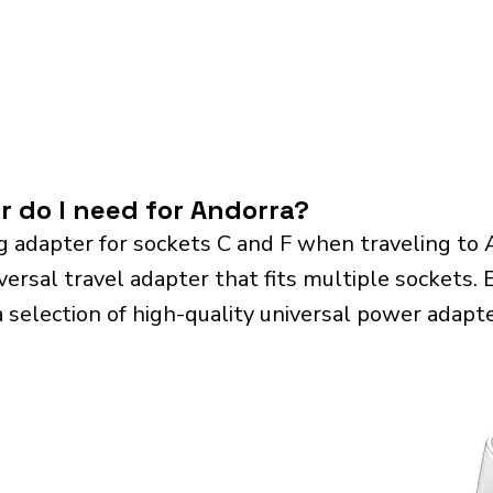
r do I need for Andorra?
g adapter for sockets C and F when traveling to
sal travel adapter that fits multiple sockets. Es
a selection of high-quality universal power adapte