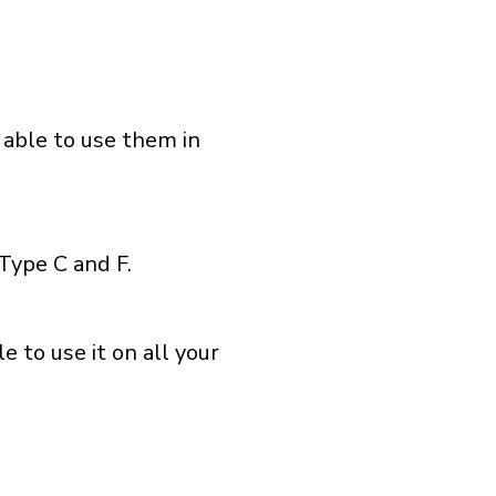
 able to use them in
Type C and F.
 to use it on all your