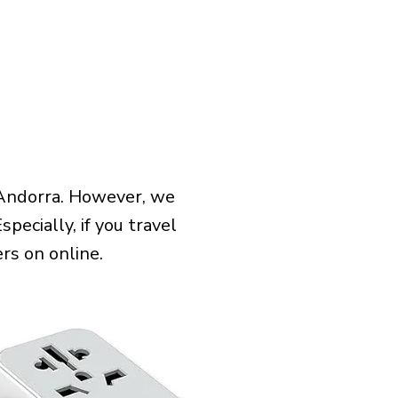
 Andorra. However, we
pecially, if you travel
rs on online.