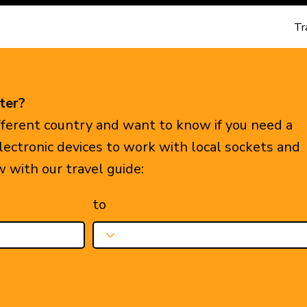
Tr
ter?
ifferent country and want to know if you need a
electronic devices to work with local sockets and
w with our travel guide:
to