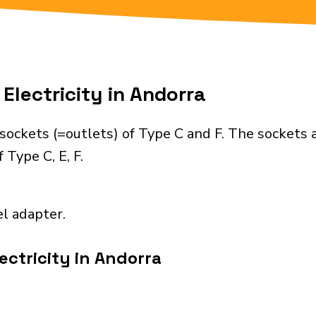
Electricity in Andorra
sockets (=outlets) of Type C and F. The sockets 
 Type C, E, F.
el adapter.
ectricity in Andorra